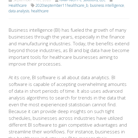
Healthcare
2020september11healthcare_b
,
business intelligence
,
data analysis
,
healthcare
Business intelligence (BI) has fueled the growth of many
businesses through the years, especially in the finance
and manufacturing industries. Today, the benefits extend
beyond those industries, as BI and big data have become
important tools for healthcare businesses aiming to
improve their processes.
At its core, BI software is all about data analytics. BI
software is capable of accepting overwhelming amounts
of data in short periods of time. It also uses advanced
analysis algorithms to search for trends in the data that
even the most experienced statistician cannot find.
Because it can provide deep insights on such tight
schedules, businesses across industries have utilized
different BI software to gain competitive advantages and
streamline their workflows. For instance, businesses in