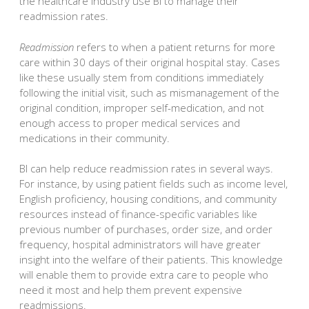
the healthcare industry use BI to manage their
readmission rates.
Readmission
refers to when a patient returns for more
care within 30 days of their original hospital stay. Cases
like these usually stem from conditions immediately
following the initial visit, such as mismanagement of the
original condition, improper self-medication, and not
enough access to proper medical services and
medications in their community.
BI can help reduce readmission rates in several ways.
For instance, by using patient fields such as income level,
English proficiency, housing conditions, and community
resources instead of finance-specific variables like
previous number of purchases, order size, and order
frequency, hospital administrators will have greater
insight into the welfare of their patients. This knowledge
will enable them to provide extra care to people who
need it most and help them prevent expensive
readmissions.