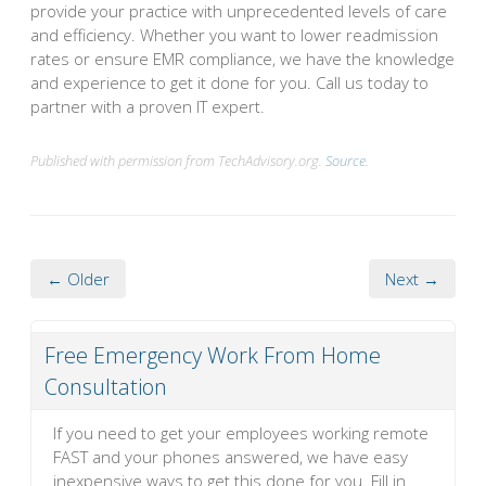
provide your practice with unprecedented levels of care
and efficiency. Whether you want to lower readmission
rates or ensure EMR compliance, we have the knowledge
and experience to get it done for you. Call us today to
partner with a proven IT expert.
Published with permission from TechAdvisory.org.
Source.
← Older
Next →
Free Emergency Work From Home
Consultation
If you need to get your employees working remote
FAST and your phones answered, we have easy
inexpensive ways to get this done for you. Fill in