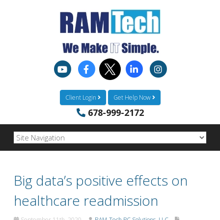
Client Login
Get Help Now
678-999-2172
Big data’s positive effects on
healthcare readmission
September 11th, 2020
RAM-Tech PC Solutions, LLC