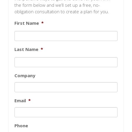
the form below and we’ll set up a free, no-
obligation consultation to create a plan for you.
First Name
*
Last Name
*
Company
Email
*
Phone