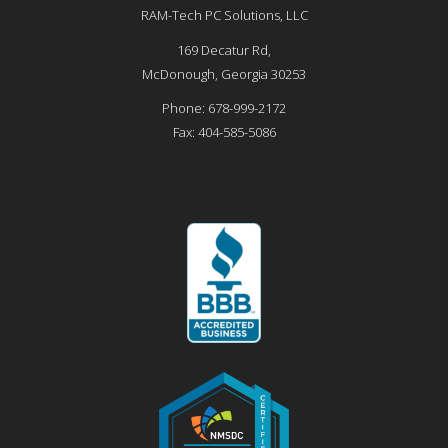
RAM-Tech PC Solutions, LLC
169 Decatur Rd,
McDonough
,
Georgia
30253
Phone:
678-999-2172
Fax:
404-585-5086