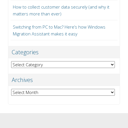
How to collect customer data securely (and why it
matters more than ever)
Switching from PC to Mac? Here’s how Windows
Migration Assistant makes it easy
Categories
Categories
Archives
Archives