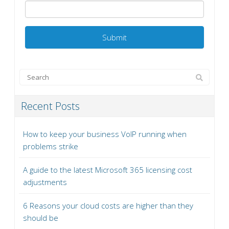
Recent Posts
How to keep your business VoIP running when
problems strike
A guide to the latest Microsoft 365 licensing cost
adjustments
6 Reasons your cloud costs are higher than they
should be