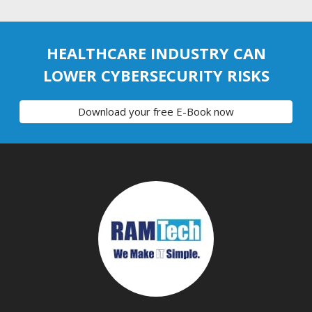
HEALTHCARE INDUSTRY CAN
LOWER CYBERSECURITY RISKS
Download your free E-Book now