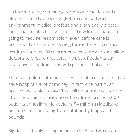
Furthermore, by combining socioeconomic data with
electronic medical records (EMR) in a BI software
environment, medical professionals can easily create
individual profiles that will predict how likely a patient is
going to require readmission, even before care is
provided. For practices looking for methods to reduce
readmissions by 3% or greater, predictive analytics allow
doctors to ensure that certain types of patients can
totally avoid readmissions with proper initial care.
Effective implementation of these solutions can definitely
save hospitals a lot of money. In fact, one particular
practice was able to save $72 million on medical services
after reducing the incidence of readmissions by 6,000
patients annually while avoiding $4 million in Medicare
penalties and boosting its reputation by leaps and
bounds.
Big data isn’t only for big businesses. BI software can