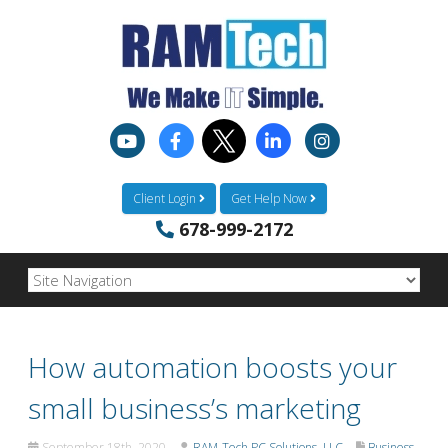
Client Login
Get Help Now
678-999-2172
How automation boosts your
small business’s marketing
September 18th, 2020
RAM-Tech PC Solutions, LLC
Business