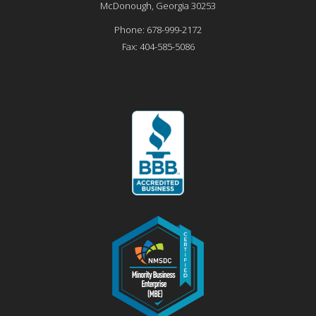
McDonough
,
Georgia
30253
Phone:
678-999-2172
Fax:
404-585-5086