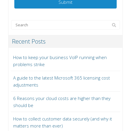
Recent Posts
How to keep your business VoIP running when
problems strike
A guide to the latest Microsoft 365 licensing cost
adjustments
6 Reasons your cloud costs are higher than they
should be
How to collect customer data securely (and why it
matters more than ever)