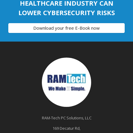
HEALTHCARE INDUSTRY CAN
LOWER CYBERSECURITY RISKS
Download your free E-Book now
RAM-Tech PC Solutions, LLC
169 Decatur Rd,