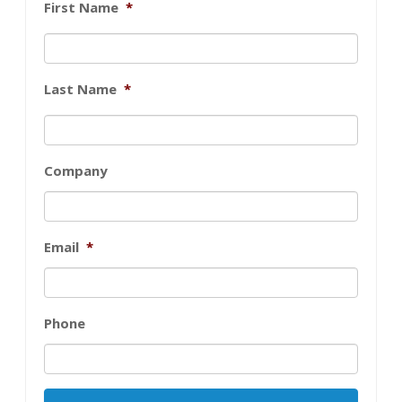
First Name
*
Last Name
*
Company
Email
*
Phone