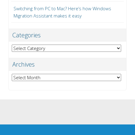
Switching from PC to Mac? Here’s how Windows
Migration Assistant makes it easy
Categories
Categories
Archives
Archives