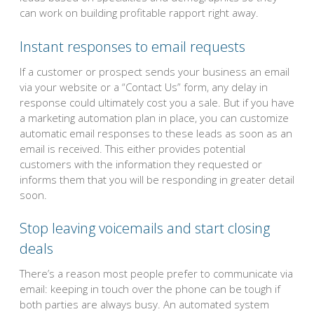
can work on building profitable rapport right away.
Instant responses to email requests
If a customer or prospect sends your business an email
via your website or a “Contact Us” form, any delay in
response could ultimately cost you a sale. But if you have
a marketing automation plan in place, you can customize
automatic email responses to these leads as soon as an
email is received. This either provides potential
customers with the information they requested or
informs them that you will be responding in greater detail
soon.
Stop leaving voicemails and start closing
deals
There’s a reason most people prefer to communicate via
email: keeping in touch over the phone can be tough if
both parties are always busy. An automated system