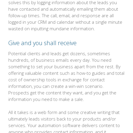
solves this by logging information about the leads you
have contacted and automatically emailing them about
follow-up times. The call, email, and response are all
logged in your CRM and calendar without a single minute
wasted on inputting mundane information.
Give and you shall receive
Potential clients and leads get dozens, sometimes
hundreds, of business emails every day. You need
something to set your business apart from the rest. By
offering valuable content such as how-to guides and total
cost of ownership tools in exchange for contact
information, you can create a win-win scenario.
Prospects get the content they want, and you get the
information you need to make a sale.
All it takes is a web form and some creative writing that
ultimately leads visitors back to your products and/or
services. Your automation software delivers content to
anyone who provides contact information, and it