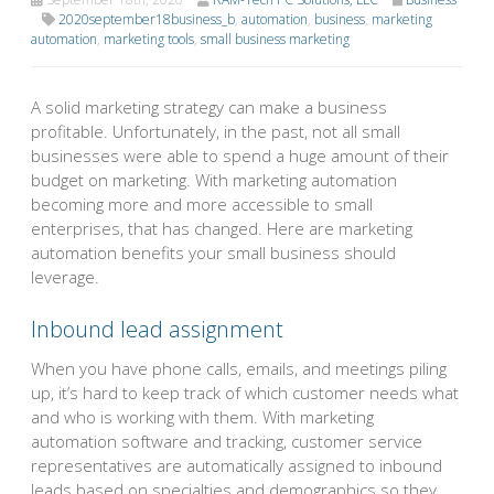
2020september18business_b
,
automation
,
business
,
marketing
automation
,
marketing tools
,
small business marketing
A solid marketing strategy can make a business
profitable. Unfortunately, in the past, not all small
businesses were able to spend a huge amount of their
budget on marketing. With marketing automation
becoming more and more accessible to small
enterprises, that has changed. Here are marketing
automation benefits your small business should
leverage.
Inbound lead assignment
When you have phone calls, emails, and meetings piling
up, it’s hard to keep track of which customer needs what
and who is working with them. With marketing
automation software and tracking, customer service
representatives are automatically assigned to inbound
leads based on specialties and demographics so they