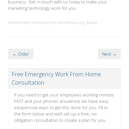
business. Get in touch with us today to make your
marketing technology work for you.
Published with permission from TechAdvisory.org.
Source.
← Older
Next →
Free Emergency Work From Home
Consultation
If you need to get your employees working remote
FAST and your phones answered, we have easy
inexpensive ways to get this done for you. Fill in
the form below and we’ll set up a free, no-
obligation consultation to create a plan for you.