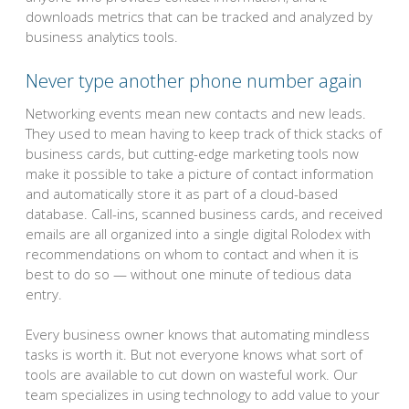
downloads metrics that can be tracked and analyzed by
business analytics tools.
Never type another phone number again
Networking events mean new contacts and new leads.
They used to mean having to keep track of thick stacks of
business cards, but cutting-edge marketing tools now
make it possible to take a picture of contact information
and automatically store it as part of a cloud-based
database. Call-ins, scanned business cards, and received
emails are all organized into a single digital Rolodex with
recommendations on whom to contact and when it is
best to do so — without one minute of tedious data
entry.
Every business owner knows that automating mindless
tasks is worth it. But not everyone knows what sort of
tools are available to cut down on wasteful work. Our
team specializes in using technology to add value to your