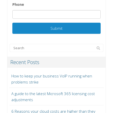
Phone
Recent Posts
How to keep your business VoIP running when
problems strike
A guide to the latest Microsoft 365 licensing cost
adjustments
6 Reasons your cloud costs are higher than they