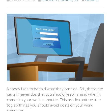
Nobody likes to be told what they can’t do. Still, there are
certain never dos that you should keep in mind when it
comes to your work computer. This article captures the
top six things you should avoid doing on your work
computer.