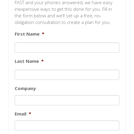
FAST and your phones answered, we have easy
inexpensive ways to get this done for you. Fill in
the form below and we’ll set up a free, no-
obligation consultation to create a plan for you.
First Name
*
Last Name
*
Company
Email
*