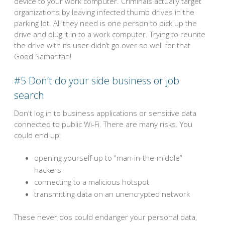
device to your work computer. Criminals actually target
organizations by leaving infected thumb drives in the
parking lot. All they need is one person to pick up the
drive and plug it in to a work computer. Trying to reunite
the drive with its user didn’t go over so well for that
Good Samaritan!
#5 Don’t do your side business or job
search
Don't log in to business applications or sensitive data
connected to public Wi-Fi. There are many risks. You
could end up:
opening yourself up to “man-in-the-middle”
hackers
connecting to a malicious hotspot
transmitting data on an unencrypted network
These never dos could endanger your personal data,