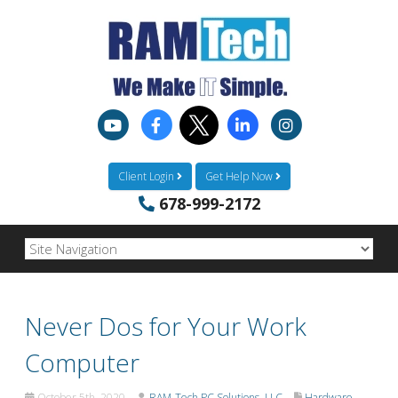
Client Login
Get Help Now
678-999-2172
Never Dos for Your Work
Computer
October 5th, 2020
RAM-Tech PC Solutions, LLC
Hardware