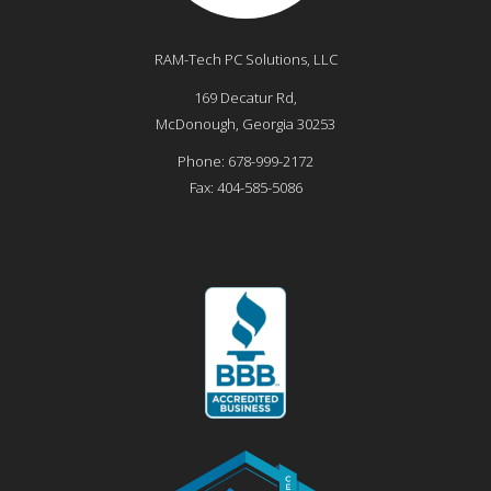
RAM-Tech PC Solutions, LLC
169 Decatur Rd,
McDonough
,
Georgia
30253
Phone:
678-999-2172
Fax:
404-585-5086