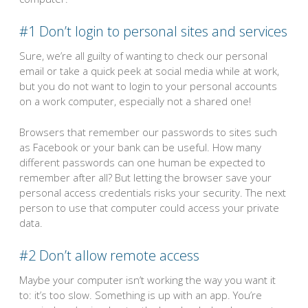
#1 Don’t login to personal sites and services
Sure, we’re all guilty of wanting to check our personal
email or take a quick peek at social media while at work,
but you do not want to login to your personal accounts
on a work computer, especially not a shared one!
Browsers that remember our passwords to sites such
as Facebook or your bank can be useful. How many
different passwords can one human be expected to
remember after all? But letting the browser save your
personal access credentials risks your security. The next
person to use that computer could access your private
data.
#2 Don’t allow remote access
Maybe your computer isn’t working the way you want it
to: it’s too slow. Something is up with an app. You’re