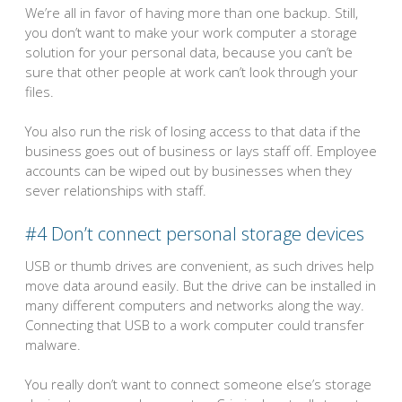
We’re all in favor of having more than one backup. Still,
you don’t want to make your work computer a storage
solution for your personal data, because you can’t be
sure that other people at work can’t look through your
files.
You also run the risk of losing access to that data if the
business goes out of business or lays staff off. Employee
accounts can be wiped out by businesses when they
sever relationships with staff.
#4 Don’t connect personal storage devices
USB or thumb drives are convenient, as such drives help
move data around easily. But the drive can be installed in
many different computers and networks along the way.
Connecting that USB to a work computer could transfer
malware.
You really don’t want to connect someone else’s storage