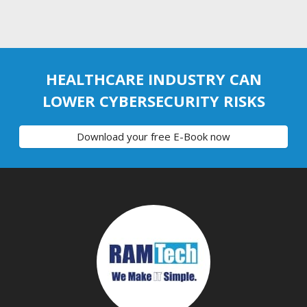
HEALTHCARE INDUSTRY CAN
LOWER CYBERSECURITY RISKS
Download your free E-Book now