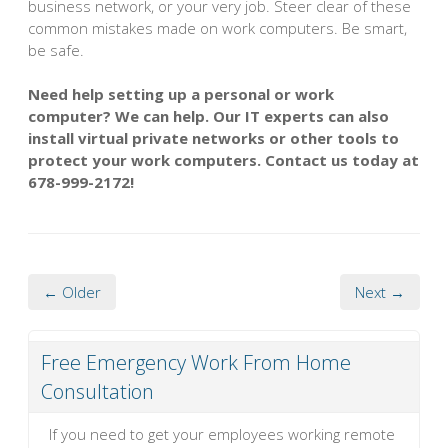
business network, or your very job. Steer clear of these
common mistakes made on work computers. Be smart,
be safe.
Need help setting up a personal or work
computer? We can help. Our IT experts can also
install virtual private networks or other tools to
protect your work computers. Contact us today at
678-999-2172!
← Older
Next →
Free Emergency Work From Home
Consultation
If you need to get your employees working remote