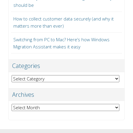
should be
How to collect customer data securely (and why it
matters more than ever)
Switching from PC to Mac? Here’s how Windows
Migration Assistant makes it easy
Categories
Categories
Archives
Archives