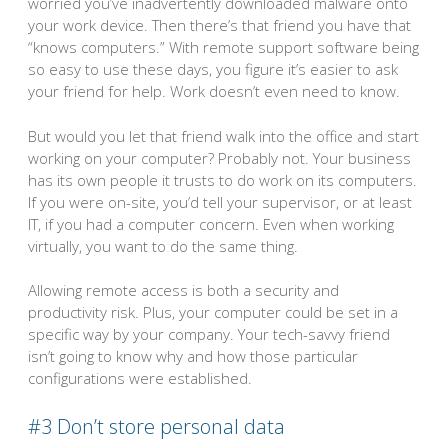
worried you’ve inadvertently downloaded malware onto
your work device. Then there’s that friend you have that
“knows computers.” With remote support software being
so easy to use these days, you figure it’s easier to ask
your friend for help. Work doesn’t even need to know.
But would you let that friend walk into the office and start
working on your computer? Probably not. Your business
has its own people it trusts to do work on its computers.
If you were on-site, you’d tell your supervisor, or at least
IT, if you had a computer concern. Even when working
virtually, you want to do the same thing.
Allowing remote access is both a security and
productivity risk. Plus, your computer could be set in a
specific way by your company. Your tech-savvy friend
isn’t going to know why and how those particular
configurations were established.
#3 Don’t store personal data