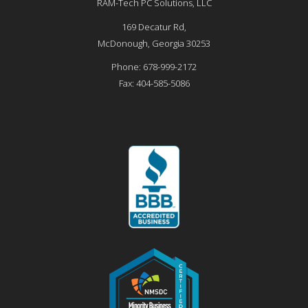
RAM-Tech PC Solutions, LLC
169 Decatur Rd,
McDonough
,
Georgia
30253
Phone:
678-999-2172
Fax:
404-585-5086