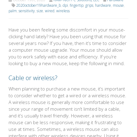
2020october19hardware_b
,
dpi
,
fingertip
,
grips
,
hardware
,
mouse
,
palm
,
sensitivity
,
size
,
wired
,
wireless
Have you been feeling some discomfort in your mouse-
clicking hand lately? Have you been using that mouse for
several years now? If you have, then it’s time to consider
a computer mouse upgrade. Your mouse should allow
you to work safely with ease and efficiency. If you’re
looking to buy a new mouse, keep the following in mind.
Cable or wireless?
When planning to purchase a new mouse, it’s important
to consider whether to get a wired or a wireless mouse.
A wireless mouse is generally more comfortable to use
since your range of movement isn’t limited by a cable,
and it’s usually travel friendly. However, a wireless
mouse can be less responsive, making it frustrating to
use at times. Sometimes, a wireless mouse can also
interfere with other wireless devices nearby. Using it