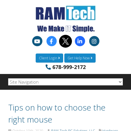
Client Login
Get Help Now
678-999-2172
Tips on how to choose the
right mouse
October 19th, 2020
RAM-Tech PC Solutions, LLC
Hardware