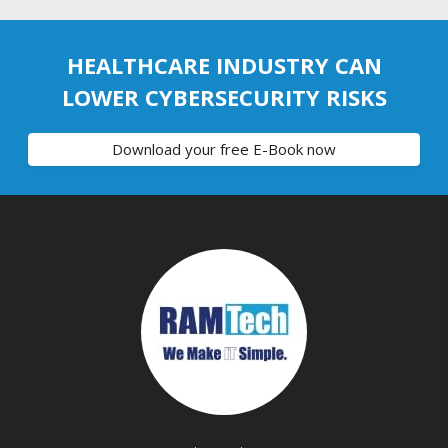
HEALTHCARE INDUSTRY CAN
LOWER CYBERSECURITY RISKS
Download your free E-Book now