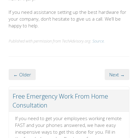
If you need assistance setting up the best hardware for
your company, don’t hesitate to give us a call. We’ll be
happy to help.
Published with permission from TechAdvisory.org.
Source.
← Older
Next →
Free Emergency Work From Home
Consultation
If you need to get your employees working remote
FAST and your phones answered, we have easy
inexpensive ways to get this done for you. Fill in