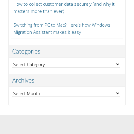
How to collect customer data securely (and why it
matters more than ever)
Switching from PC to Mac? Here’s how Windows
Migration Assistant makes it easy
Categories
Categories
Archives
Archives