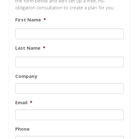
the form below and we’ll set up a free, no-
obligation consultation to create a plan for you.
First Name
*
Last Name
*
Company
Email
*
Phone