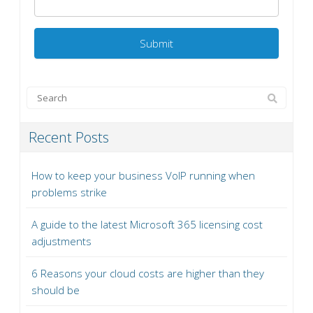
Recent Posts
How to keep your business VoIP running when
problems strike
A guide to the latest Microsoft 365 licensing cost
adjustments
6 Reasons your cloud costs are higher than they
should be