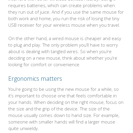
requires batteries, which can create problems when
they run out of juice. And if you use the same mouse for
both work and home, you run the risk of losing the tiny
USB receiver for your wireless mouse when you travel.
On the other hand, a wired mouse is cheaper and easy
to plug and play. The only problem you’ll have to worry
about is dealing with tangled wires. So when you’re
deciding on a new mouse, think about whether you’re
looking for comfort or convenience.
Ergonomics matters
You’re going to be using the new mouse for a while, so
it’s important to choose one that feels comfortable in
your hands. When deciding on the right mouse, focus on
the size and the grip of the device. The size of the
mouse usually comes down to hand size. For example,
someone with smaller hands will find a larger mouse
quite unwieldy.