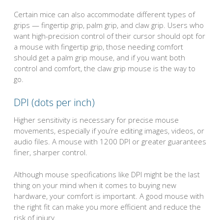
Certain mice can also accommodate different types of
grips — fingertip grip, palm grip, and claw grip. Users who
want high-precision control of their cursor should opt for
a mouse with fingertip grip, those needing comfort
should get a palm grip mouse, and if you want both
control and comfort, the claw grip mouse is the way to
go.
DPI (dots per inch)
Higher sensitivity is necessary for precise mouse
movements, especially if you’re editing images, videos, or
audio files. A mouse with 1200 DPI or greater guarantees
finer, sharper control.
Although mouse specifications like DPI might be the last
thing on your mind when it comes to buying new
hardware, your comfort is important. A good mouse with
the right fit can make you more efficient and reduce the
risk of injury.