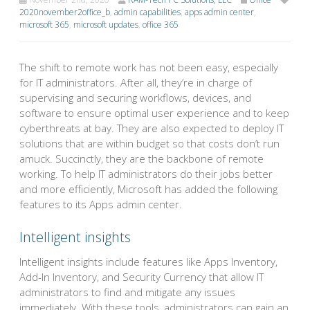
2020november2office_b
,
admin capabilities
,
apps admin center
,
microsoft 365
,
microsoft updates
,
office 365
The shift to remote work has not been easy, especially
for IT administrators. After all, they’re in charge of
supervising and securing workflows, devices, and
software to ensure optimal user experience and to keep
cyberthreats at bay. They are also expected to deploy IT
solutions that are within budget so that costs don’t run
amuck. Succinctly, they are the backbone of remote
working. To help IT administrators do their jobs better
and more efficiently, Microsoft has added the following
features to its Apps admin center.
Intelligent insights
Intelligent insights include features like Apps Inventory,
Add-In Inventory, and Security Currency that allow IT
administrators to find and mitigate any issues
immediately. With these tools, administrators can gain an