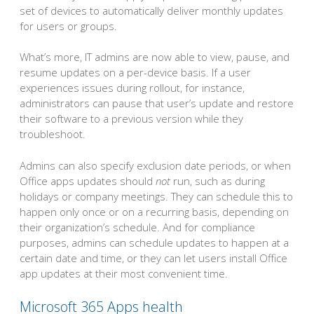
set of devices to automatically deliver monthly updates
for users or groups.
What’s more, IT admins are now able to view, pause, and
resume updates on a per-device basis. If a user
experiences issues during rollout, for instance,
administrators can pause that user’s update and restore
their software to a previous version while they
troubleshoot.
Admins can also specify exclusion date periods, or when
Office apps updates should
not
run, such as during
holidays or company meetings. They can schedule this to
happen only once or on a recurring basis, depending on
their organization’s schedule. And for compliance
purposes, admins can schedule updates to happen at a
certain date and time, or they can let users install Office
app updates at their most convenient time.
Microsoft 365 Apps health