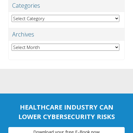
Categories
Categories
Archives
Archives
HEALTHCARE INDUSTRY CAN
LOWER CYBERSECURITY RISKS
Download your free E-Book now