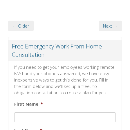
← Older
Next →
Free Emergency Work From Home
Consultation
If you need to get your employees working remote
FAST and your phones answered, we have easy
inexpensive ways to get this done for you. Fill in
the form below and we’ll set up a free, no-
obligation consultation to create a plan for you.
First Name
*