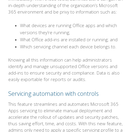
in-depth understanding of the organization’s Microsoft
365 environment and be privy to information such as:
What devices are running Office apps and which
versions they’re running;
What Office add-ins are installed or running; and
Which servicing channel each device belongs to.
Knowing all this information can help administrators
identify and manage unsupported Office versions and
add-ins to ensure security and compliance. Data is also
easily exportable for reports or audits.
Servicing automation with controls
This feature streamlines and automates Microsoft 365
Apps servicing to eliminate manual deployment and
accelerate the rollout of updates and security patches,
thus saving effort, time, and costs. With this new feature,
admins only need to apply a specific servicing profile to a