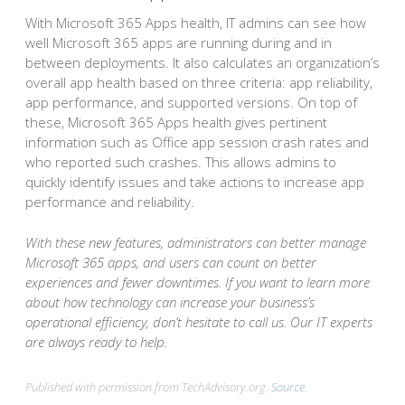
With Microsoft 365 Apps health, IT admins can see how
well Microsoft 365 apps are running during and in
between deployments. It also calculates an organization’s
overall app health based on three criteria: app reliability,
app performance, and supported versions. On top of
these, Microsoft 365 Apps health gives pertinent
information such as Office app session crash rates and
who reported such crashes. This allows admins to
quickly identify issues and take actions to increase app
performance and reliability.
With these new features, administrators can better manage
Microsoft 365 apps, and users can count on better
experiences and fewer downtimes. If you want to learn more
about how technology can increase your business’s
operational efficiency, don’t hesitate to call us. Our IT experts
are always ready to help.
Published with permission from TechAdvisory.org.
Source.