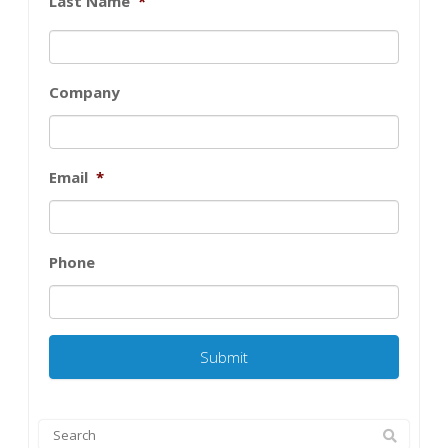
Last Name
*
Company
Email
*
Phone