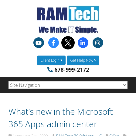
Client Login
Get Help Now
678-999-2172
What’s new in the Microsoft
365 Apps admin center
November 2nd, 2020
RAM-Tech PC Solutions, LLC
Office