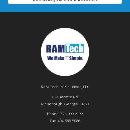
RAM-Tech PC Solutions, LLC
169 Decatur Rd,
McDonough
,
Georgia
30253
Phone:
678-999-2172
Fax:
404-585-5086