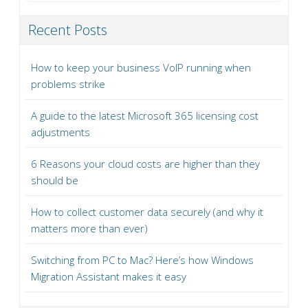
Recent Posts
How to keep your business VoIP running when
problems strike
A guide to the latest Microsoft 365 licensing cost
adjustments
6 Reasons your cloud costs are higher than they
should be
How to collect customer data securely (and why it
matters more than ever)
Switching from PC to Mac? Here’s how Windows
Migration Assistant makes it easy