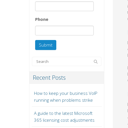
Phone
Recent Posts
How to keep your business VoIP
running when problems strike
A guide to the latest Microsoft
365 licensing cost adjustments