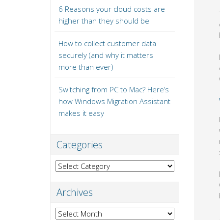
6 Reasons your cloud costs are
higher than they should be
How to collect customer data
securely (and why it matters
more than ever)
Switching from PC to Mac? Here’s
how Windows Migration Assistant
makes it easy
Categories
Categories
Archives
Archives