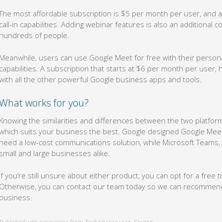
The most affordable subscription is $5 per month per user, and a
call-in capabilities. Adding webinar features is also an additional 
hundreds of people.
Meanwhile, users can use Google Meet for free with their personal
capabilities. A subscription that starts at $6 per month per user,
with all the other powerful Google business apps and tools.
What works for you?
Knowing the similarities and differences between the two platform
which suits your business the best. Google designed Google Meet
need a low-cost communications solution, while Microsoft Teams, wi
small and large businesses alike.
If you’re still unsure about either product, you can opt for a free t
Otherwise, you can contact our team today so we can recommend a
business.
Published with permission from TechAdvisory.org.
Source.