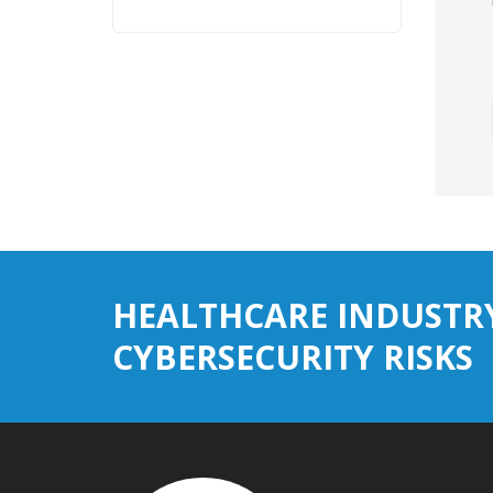
HEALTHCARE INDUSTR
CYBERSECURITY RISKS