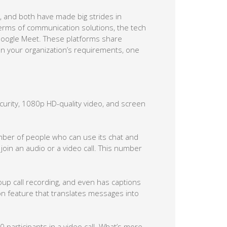
 and both have made big strides in
terms of communication solutions, the tech
oogle Meet. These platforms share
n your organization’s requirements, one
urity, 1080p HD-quality video, and screen
umber of people who can use its chat and
oin an audio or a video call. This number
oup call recording, and even has captions
ion feature that translates messages into
participants in a video call. What’s more,