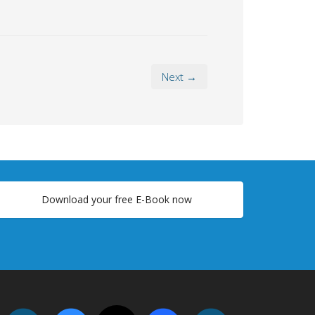
Next →
Download your free E-Book now