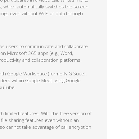
us, which automatically switches the screen
etings even without Wi-Fi or data through
llows users to communicate and collaborate
 on Microsoft 365 apps (e.g., Word,
oductivity and collaboration platforms.
with Google Workspace (formerly G Suite).
nders within Google Meet using Google
YouTube.
 limited features. With the free version of
file sharing features even without an
o cannot take advantage of call encryption