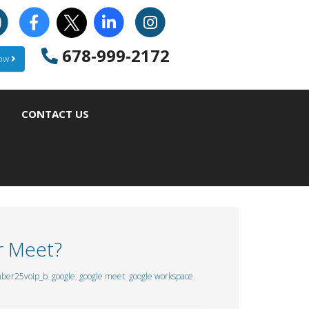
678-999-2172
Now
CONTACT US
r Meet?
ber25voip_b
,
google
,
google meet
,
google workspace
,