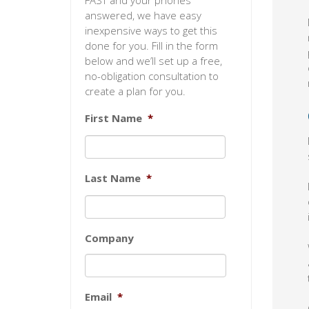
FAST and your phones
answered, we have easy
inexpensive ways to get this
done for you. Fill in the form
below and we’ll set up a free,
no-obligation consultation to
create a plan for you.
First Name
*
Last Name
*
Company
Email
*