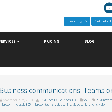
Client Login
Get Help 
SERVICES
PRICING
BLOG
Business communications: Teams o
November 25th, 2020
RAM-Tech PC Solutions, LLC
VoIP
2020novem
microsoft
,
microsoft 365
,
microsoft teams
,
video calling
,
video conferencing
,
voip