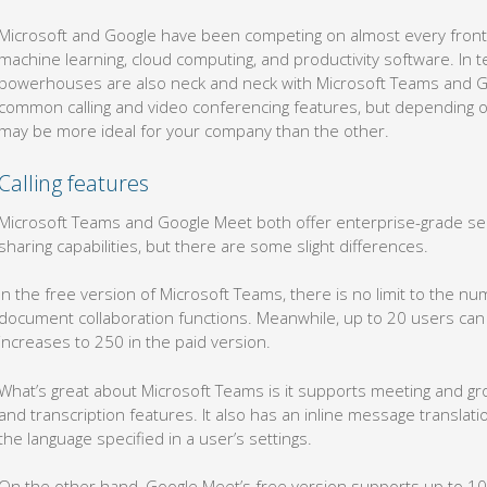
Microsoft and Google have been competing on almost every front,
machine learning, cloud computing, and productivity software. In 
powerhouses are also neck and neck with Microsoft Teams and G
common calling and video conferencing features, but depending o
may be more ideal for your company than the other.
Calling features
Microsoft Teams and Google Meet both offer enterprise-grade sec
sharing capabilities, but there are some slight differences.
In the free version of Microsoft Teams, there is no limit to the n
document collaboration functions. Meanwhile, up to 20 users can j
increases to 250 in the paid version.
What’s great about Microsoft Teams is it supports meeting and gr
and transcription features. It also has an inline message translat
the language specified in a user’s settings.
On the other hand, Google Meet’s free version supports up to 100 