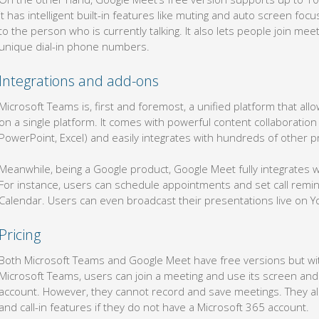
it has intelligent built-in features like muting and auto screen foc
to the person who is currently talking. It also lets people join me
unique dial-in phone numbers.
Integrations and add-ons
Microsoft Teams is, first and foremost, a unified platform that a
on a single platform. It comes with powerful content collaboration
PowerPoint, Excel) and easily integrates with hundreds of other pr
Meanwhile, being a Google product, Google Meet fully integrates 
For instance, users can schedule appointments and set call remi
Calendar. Users can even broadcast their presentations live on 
Pricing
Both Microsoft Teams and Google Meet have free versions but with
Microsoft Teams, users can join a meeting and use its screen and 
account. However, they cannot record and save meetings. They als
and call-in features if they do not have a Microsoft 365 account.