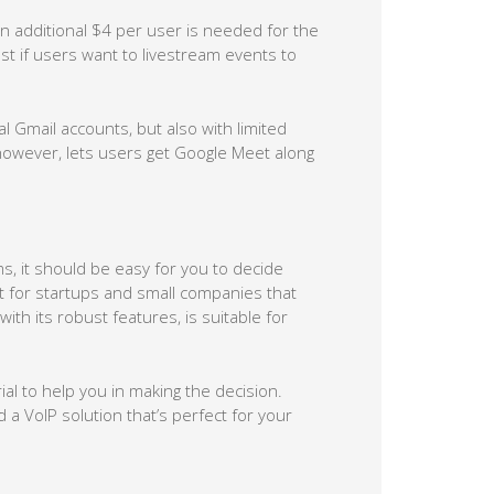
n additional $4 per user is needed for the
cost if users want to livestream events to
 Gmail accounts, but also with limited
 however, lets users get Google Meet along
s, it should be easy for you to decide
 for startups and small companies that
th its robust features, is suitable for
rial to help you in making the decision.
 VoIP solution that’s perfect for your