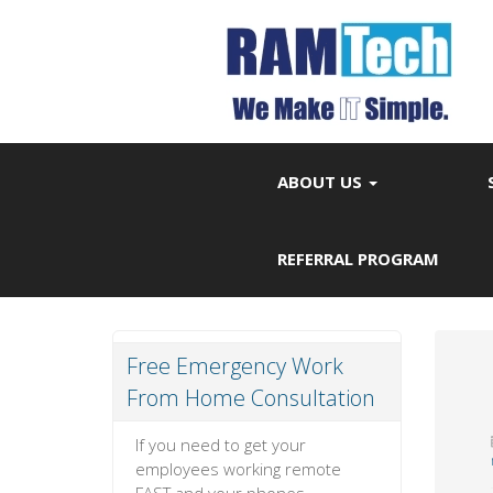
ABOUT US
REFERRAL PROGRAM
Free Emergency Work
From Home Consultation
If you need to get your
employees working remote