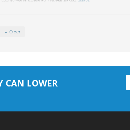
← Older
Y CAN LOWER