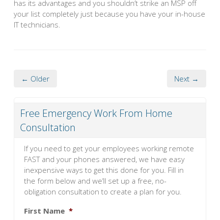
has its advantages and you shouldn’t strike an MSP off
your list completely just because you have your in-house
IT technicians.
← Older
Next →
Free Emergency Work From Home
Consultation
If you need to get your employees working remote
FAST and your phones answered, we have easy
inexpensive ways to get this done for you. Fill in
the form below and we’ll set up a free, no-
obligation consultation to create a plan for you.
First Name
*