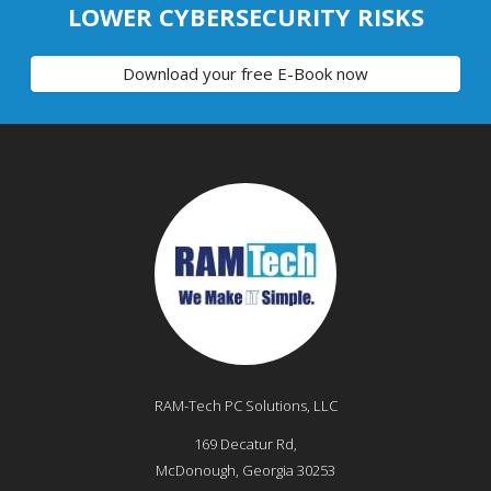
LOWER CYBERSECURITY RISKS
Download your free E-Book now
RAM-Tech PC Solutions, LLC
169 Decatur Rd,
McDonough
,
Georgia
30253