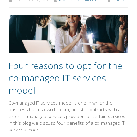
Four reasons to opt for the
co-managed IT services
model
Co-managed IT services model is one in which the
business has its own IT team, but still contracts with an
external managed services provider for certain services.
In this blog we discuss four benefits of a co-managed IT
services model.