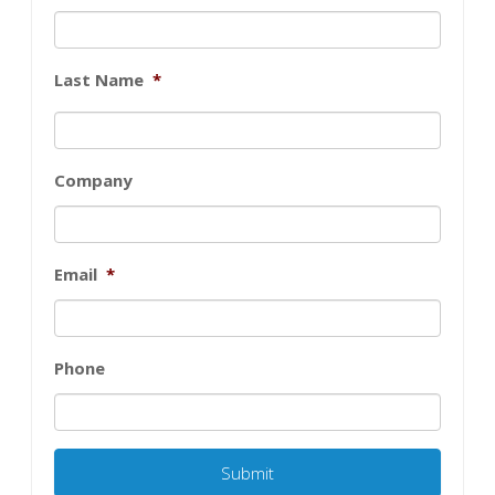
Last Name
*
Company
Email
*
Phone