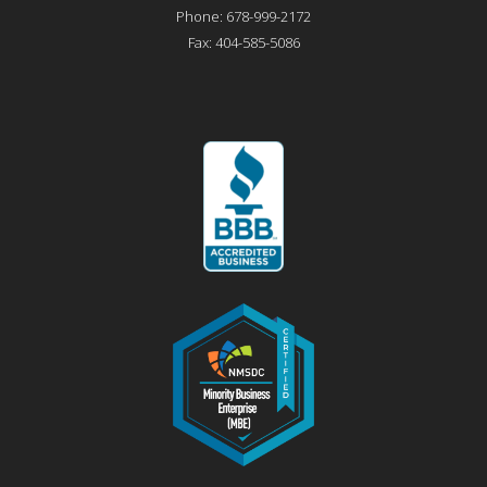
Phone:
678-999-2172
Fax:
404-585-5086