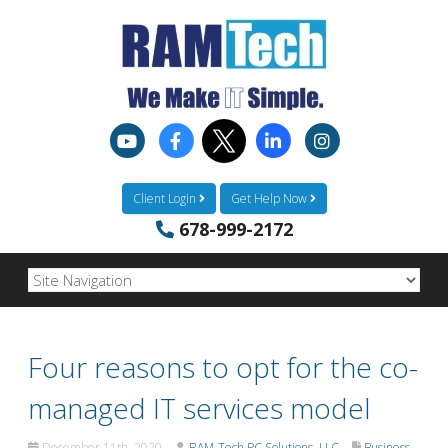
Client Login
Get Help Now
678-999-2172
Four reasons to opt for the co-
managed IT services model
December 11th, 2020
RAM-Tech PC Solutions, LLC
Business