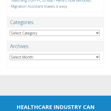
Switching from PC to Mac? Here’s how Windows
Migration Assistant makes it easy
Categories
Categories
Archives
Archives
HEALTHCARE INDUSTRY CAN