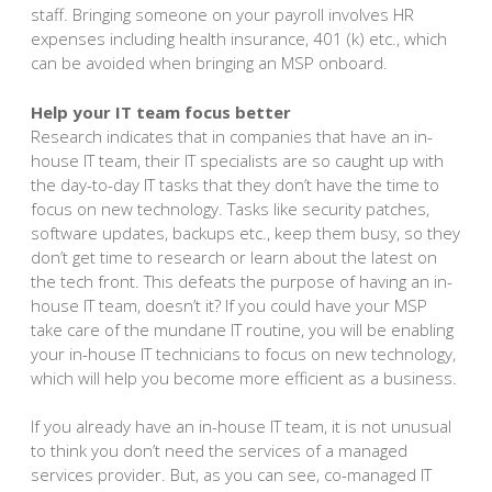
staff. Bringing someone on your payroll involves HR
expenses including health insurance, 401 (k) etc., which
can be avoided when bringing an MSP onboard.
Help your IT team focus better
Research indicates that in companies that have an in-
house IT team, their IT specialists are so caught up with
the day-to-day IT tasks that they don’t have the time to
focus on new technology. Tasks like security patches,
software updates, backups etc., keep them busy, so they
don’t get time to research or learn about the latest on
the tech front. This defeats the purpose of having an in-
house IT team, doesn’t it? If you could have your MSP
take care of the mundane IT routine, you will be enabling
your in-house IT technicians to focus on new technology,
which will help you become more efficient as a business.
If you already have an in-house IT team, it is not unusual
to think you don’t need the services of a managed
services provider. But, as you can see, co-managed IT