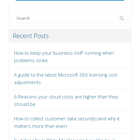
Recent Posts
How to keep your business VoIP running when
problems strike
A guide to the latest Microsoft 365 licensing cost
adjustments
6 Reasons your cloud costs are higher than they
should be
How to collect customer data securely (and why it
matters more than ever)