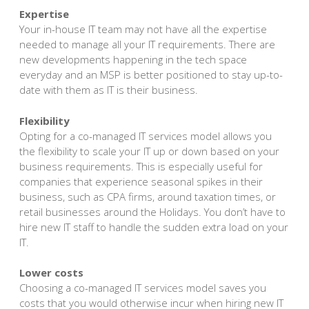
Expertise
Your in-house IT team may not have all the expertise
needed to manage all your IT requirements. There are
new developments happening in the tech space
everyday and an MSP is better positioned to stay up-to-
date with them as IT is their business.
Flexibility
Opting for a co-managed IT services model allows you
the flexibility to scale your IT up or down based on your
business requirements. This is especially useful for
companies that experience seasonal spikes in their
business, such as CPA firms, around taxation times, or
retail businesses around the Holidays. You don’t have to
hire new IT staff to handle the sudden extra load on your
IT.
Lower costs
Choosing a co-managed IT services model saves you
costs that you would otherwise incur when hiring new IT