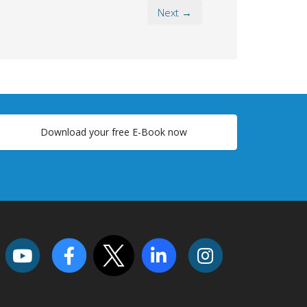
Next →
Download your free E-Book now