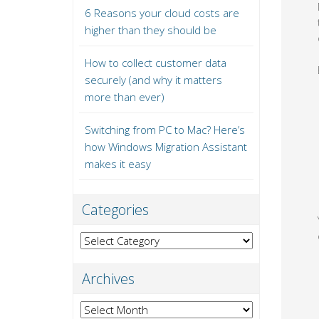
6 Reasons your cloud costs are
higher than they should be
How to collect customer data
securely (and why it matters
more than ever)
Switching from PC to Mac? Here’s
how Windows Migration Assistant
makes it easy
Categories
Categories
Archives
Archives