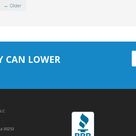
← Older
Y CAN LOWER
LLC
ia
30253