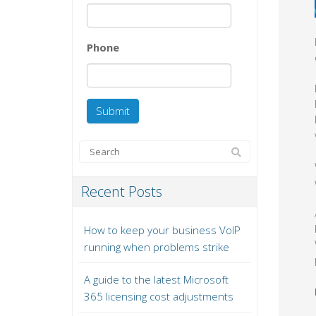
Phone
Recent Posts
How to keep your business VoIP
running when problems strike
A guide to the latest Microsoft
365 licensing cost adjustments