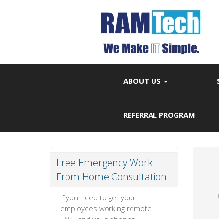
ABOUT US
REFERRAL PROGRAM
Free Emergency Work
From Home Consultation
If you need to get your
employees working remote