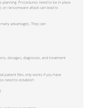
s planning. Procedures need to be in place
rm, or ransomware attack can lead to
r many advantages. They can:
tions, dosages, diagnoses, and treatment
tal patient files only works if you have
so need to establish:
)