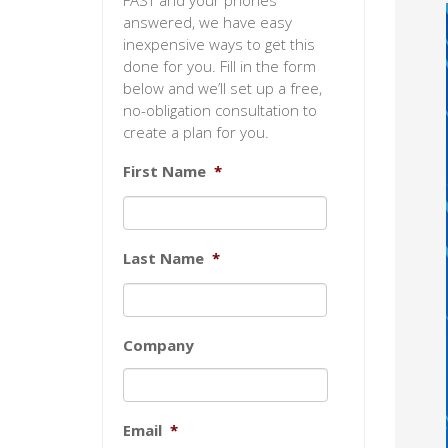
FAST and your phones
answered, we have easy
inexpensive ways to get this
done for you. Fill in the form
below and we’ll set up a free,
no-obligation consultation to
create a plan for you.
First Name
*
Last Name
*
Company
Email
*