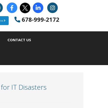
678-999-2172
Now
CONTACT US
or IT Disasters