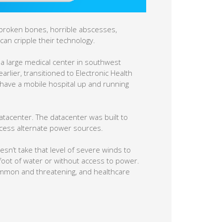
 broken bones, horrible abscesses,
can cripple their technology.
 a large medical center in southwest
arlier, transitioned to Electronic Health
it have a mobile hospital up and running
datacenter. The datacenter was built to
ccess alternate power sources.
esn’t take that level of severe winds to
 foot of water or without access to power.
mmon and threatening, and healthcare