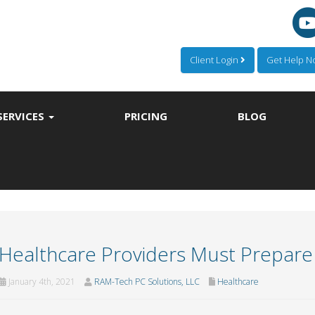
Client Login
Get Help 
SERVICES
PRICING
BLOG
Healthcare Providers Must Prepare f
January 4th, 2021
RAM-Tech PC Solutions, LLC
Healthcare