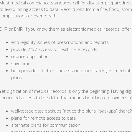
Most medical compliance standards call for disaster preparednes
to avoid losing access to data. Record loss from a fire, flood, sto
complications or even death.
EHR or EMR, if you know them as electronic medical records, offe
end legibility issues of prescriptions and reports
provide 24/7 access to healthcare records
reduce duplication
save time
help providers better understand patient allergies, medica
plans
Yet digitization of medical records is only the beginning. Having digi
continued access to the data. That means healthcare providers al
well-tested data backups (notice the plural “backups” there?
plans for remote access to data
alternate plans for communication