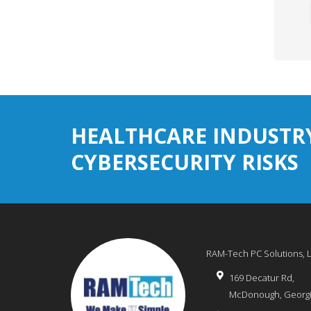
HEALTHCARE INDUSTR
CYBERSECURITY RISKS
RAM-Tech PC Solutions, 
169 Decatur Rd,
McDonough
,
Georg