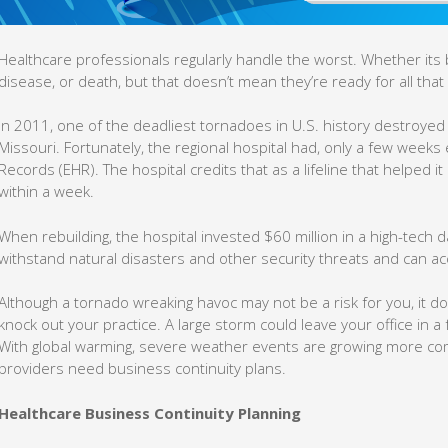
Healthcare professionals regularly handle the worst. Whether its
disease, or death, but that doesn’t mean they’re ready for all that 
In 2011, one of the deadliest tornadoes in U.S. history destroyed
Missouri. Fortunately, the regional hospital had, only a few weeks e
Records (EHR). The hospital credits that as a lifeline that helped 
within a week.
When rebuilding, the hospital invested $60 million in a high-tech 
withstand natural disasters and other security threats and can a
Although a tornado wreaking havoc may not be a risk for you, it do
knock out your practice. A large storm could leave your office in a
With global warming, severe weather events are growing more co
providers need business continuity plans.
Healthcare Business Continuity Planning