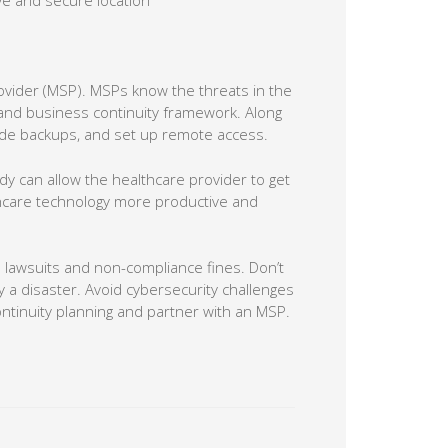
ve and secure location
ovider (MSP). MSPs know the threats in the
and business continuity framework. Along
vide backups, and set up remote access.
dy can allow the healthcare provider to get
thcare technology more productive and
 lawsuits and non-compliance fines. Don’t
a disaster. Avoid cybersecurity challenges
ontinuity planning and partner with an MSP.