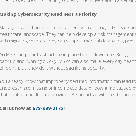
procedures maintaining copies of sensitive data in a sensiti
Making Cybersecurity Readiness a Priority
Manage risk and prepare for disasters with a managed service pr
healthcare landscape. They can help develop a risk management 
with migrating records, they can support medical databases, pro
An MSP can put infrastructure in place to cut downtime. Being rea
back up and running quickly. MSPs can also make every day heal
efficient, plus, they do it without sacrificing security.
You already know that improperly secured information can lead to
underestimate missing or incomplete data or downtime caused by 
that hobble a healthcare provider. Be proactive with healthcare c
Call us now at
678-999-2172
!