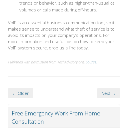
trends or behavior, such as higher-than-usual call
volumes or calls made during off-hours.
VoIP is an essential business communication tool, so it
makes sense to understand what theft of service is to
avoid its impacts on your company’s operations. For
more information and useful tips on how to keep your
VoIP system secure, drop us a line today.
Published with permission from TechAdvisory.org.
Source.
← Older
Next →
Free Emergency Work From Home
Consultation