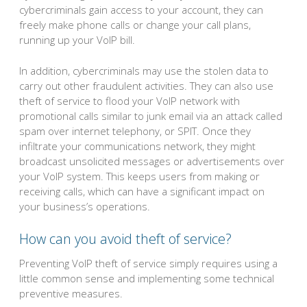
cybercriminals gain access to your account, they can
freely make phone calls or change your call plans,
running up your VoIP bill.
In addition, cybercriminals may use the stolen data to
carry out other fraudulent activities. They can also use
theft of service to flood your VoIP network with
promotional calls similar to junk email via an attack called
spam over internet telephony, or SPIT. Once they
infiltrate your communications network, they might
broadcast unsolicited messages or advertisements over
your VoIP system. This keeps users from making or
receiving calls, which can have a significant impact on
your business’s operations.
How can you avoid theft of service?
Preventing VoIP theft of service simply requires using a
little common sense and implementing some technical
preventive measures.