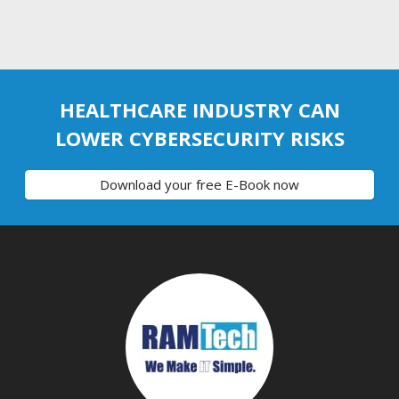
HEALTHCARE INDUSTRY CAN
LOWER CYBERSECURITY RISKS
Download your free E-Book now