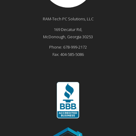
RAM-Tech PC Solutions, LLC
169 Decatur Rd,
McDonough
,
Georgia
30253
Phone:
678-999-2172
Fax:
404-585-5086