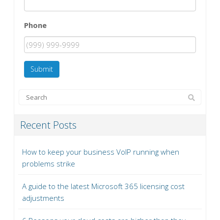
Phone
Submit
Recent Posts
How to keep your business VoIP running when
problems strike
A guide to the latest Microsoft 365 licensing cost
adjustments