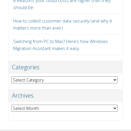
6 Reasons your cloud costs are higher than they
should be
How to collect customer data securely (and why it
matters more than ever)
Switching from PC to Mac? Here’s how Windows
Migration Assistant makes it easy
Categories
Categories
Archives
Archives