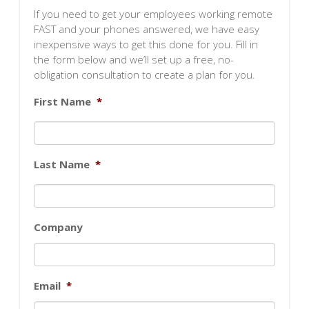
If you need to get your employees working remote
FAST and your phones answered, we have easy
inexpensive ways to get this done for you. Fill in
the form below and we’ll set up a free, no-
obligation consultation to create a plan for you.
First Name
*
Last Name
*
Company
Email
*