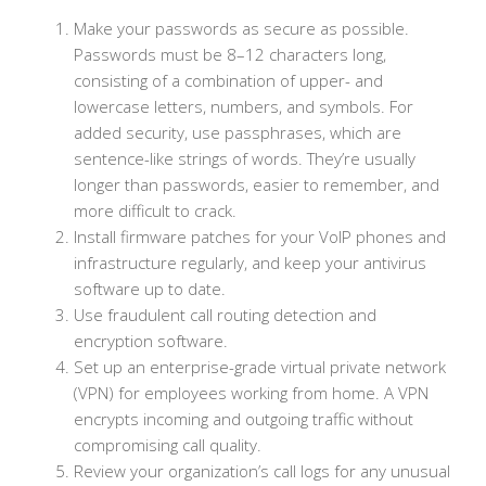
Make your passwords as secure as possible.
Passwords must be 8–12 characters long,
consisting of a combination of upper- and
lowercase letters, numbers, and symbols. For
added security, use passphrases, which are
sentence-like strings of words. They’re usually
longer than passwords, easier to remember, and
more difficult to crack.
Install firmware patches for your VoIP phones and
infrastructure regularly, and keep your antivirus
software up to date.
Use fraudulent call routing detection and
encryption software.
Set up an enterprise-grade virtual private network
(VPN) for employees working from home. A VPN
encrypts incoming and outgoing traffic without
compromising call quality.
Review your organization’s call logs for any unusual