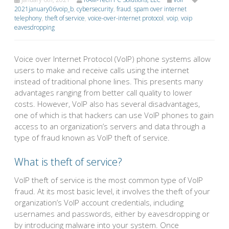
2021january06voip_b
,
cybersecurity
,
fraud
,
spam over internet
telephony
,
theft of service
,
voice-over-internet protocol
,
voip
,
voip
eavesdropping
Voice over Internet Protocol (VoIP) phone systems allow
users to make and receive calls using the internet
instead of traditional phone lines. This presents many
advantages ranging from better call quality to lower
costs. However, VoIP also has several disadvantages,
one of which is that hackers can use VoIP phones to gain
access to an organization’s servers and data through a
type of fraud known as VoIP theft of service.
What is theft of service?
VoIP theft of service is the most common type of VoIP
fraud. At its most basic level, it involves the theft of your
organization’s VoIP account credentials, including
usernames and passwords, either by eavesdropping or
by introducing malware into your system. Once