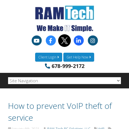
Client Login
Get Help Now
678-999-2172
How to prevent VoIP theft of
service
January 6th, 2021
RAM-Tech PC Solutions, LLC
VoIP