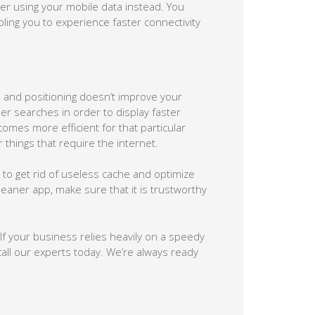
der using your mobile data instead. You
ling you to experience faster connectivity
, and positioning doesn’t improve your
er searches in order to display faster
omes more efficient for that particular
hings that require the internet.
to get rid of useless cache and optimize
eaner app, make sure that it is trustworthy
f your business relies heavily on a speedy
call our experts today. We’re always ready