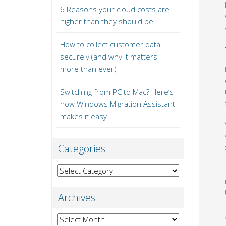
6 Reasons your cloud costs are
higher than they should be
How to collect customer data
securely (and why it matters
more than ever)
Switching from PC to Mac? Here’s
how Windows Migration Assistant
makes it easy
Categories
Categories
Archives
Archives