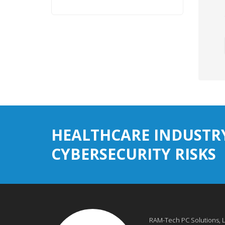
HEALTHCARE INDUSTR
CYBERSECURITY RISKS
RAM-Tech PC Solutions, 