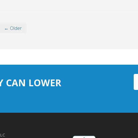
← Older
Y CAN LOWER
LLC