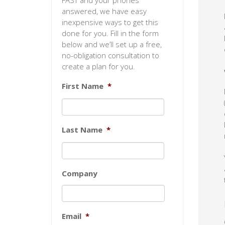
FAST and your phones
answered, we have easy
inexpensive ways to get this
done for you. Fill in the form
below and we’ll set up a free,
no-obligation consultation to
create a plan for you.
First Name
*
Last Name
*
Company
Email
*