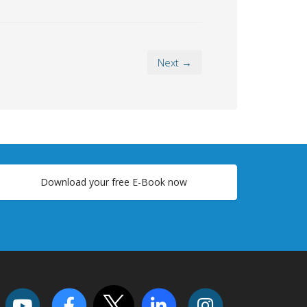
Next →
Download your free E-Book now