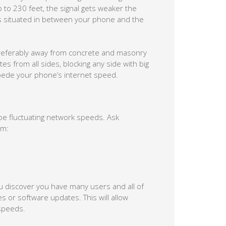
p to 230 feet, the signal gets weaker the
lls situated in between your phone and the
 preferably away from concrete and masonry
tes from all sides, blocking any side with big
impede your phone’s internet speed.
be fluctuating network speeds. Ask
em:
u discover you have many users and all of
or software updates. This will allow
speeds.