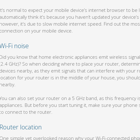
It’s normal to expect your mobile device’s internet browser to be li
automatically think it’s because you haven’t updated your device’s
however, it’s due to slow mobile internet speed. Find out the mo
connection on your mobile device.
Wi-Fi noise
Did you know that home electronic appliances emit wireless signals
(2.4 GHz)? So when deciding where to place your router, determi
devices nearby, as they emit signals that can interfere with your ro
location for your router is in the middle of your house, you shouldn
nearby.
You can also set your router on a 5 GHz band, as this frequency i
appliances. But before you start tuning it, make sure your phone 
to connect to the router.
Router location
One simple yet overlooked reason why your Wi-Fi-connected phone