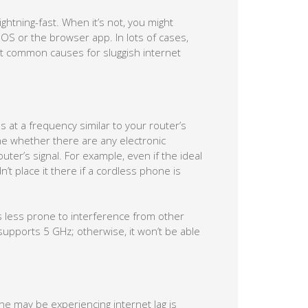
ghtning-fast. When it’s not, you might
 OS or the browser app. In lots of cases,
st common causes for sluggish internet
 at a frequency similar to your router’s
ne whether there are any electronic
uter’s signal. For example, even if the ideal
’t place it there if a cordless phone is
s less prone to interference from other
supports 5 GHz; otherwise, it won’t be able
 may be experiencing internet lag is