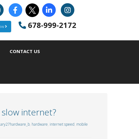
678-999-2172
Now
CONTACT US
 slow internet?
uary27hardware_b
,
hardware
,
internet speed
,
mobile