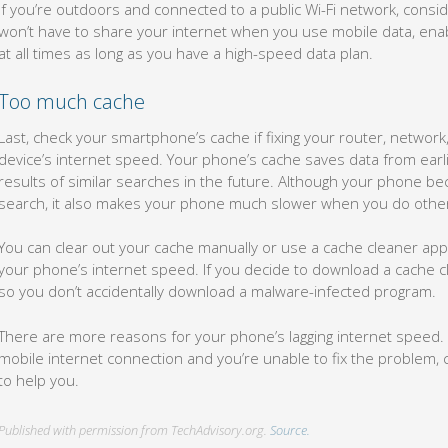
If you’re outdoors and connected to a public Wi-Fi network, consi
won’t have to share your internet when you use mobile data, enab
at all times as long as you have a high-speed data plan.
Too much cache
Last, check your smartphone’s cache if fixing your router, network
device’s internet speed. Your phone’s cache saves data from earli
results of similar searches in the future. Although your phone bec
search, it also makes your phone much slower when you do other t
You can clear out your cache manually or use a cache cleaner app 
your phone’s internet speed. If you decide to download a cache cl
so you don’t accidentally download a malware-infected program.
There are more reasons for your phone’s lagging internet speed. I
mobile internet connection and you’re unable to fix the problem, 
to help you.
Published with permission from TechAdvisory.org.
Source.