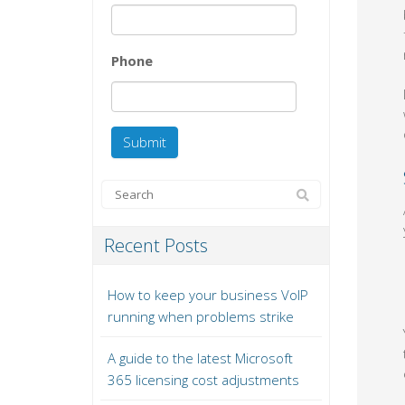
Phone
Recent Posts
How to keep your business VoIP
running when problems strike
A guide to the latest Microsoft
365 licensing cost adjustments