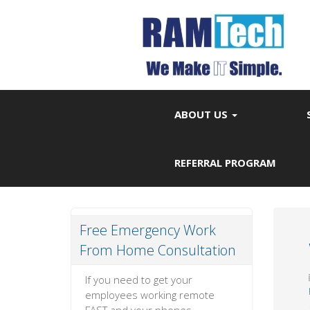
ABOUT US
REFERRAL PROGRAM
Free Emergency Work
From Home Consultation
If you need to get your
employees working remote