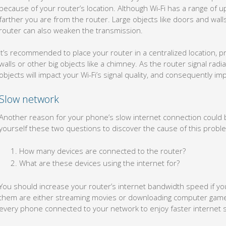
because of your router’s location. Although Wi-Fi has a range of u
farther you are from the router. Large objects like doors and wa
router can also weaken the transmission.
It’s recommended to place your router in a centralized location,
walls or other big objects like a chimney. As the router signal radia
objects will impact your Wi-Fi’s signal quality, and consequently 
Slow network
Another reason for your phone’s slow internet connection could 
yourself these two questions to discover the cause of this probl
How many devices are connected to the router?
What are these devices using the internet for?
You should increase your router’s internet bandwidth speed if yo
them are either streaming movies or downloading computer games 
every phone connected to your network to enjoy faster internet 