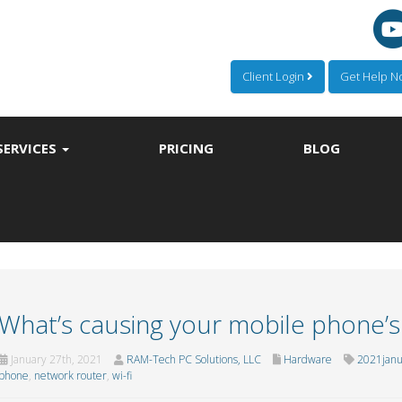
Client Login
Get Help 
SERVICES
PRICING
BLOG
What’s causing your mobile phone’s
January 27th, 2021
RAM-Tech PC Solutions, LLC
Hardware
2021jan
phone
,
network router
,
wi-fi