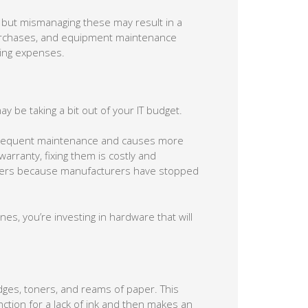
, but mismanaging these may result in a
purchases, and equipment maintenance
ting expenses.
ay be taking a bit out of your IT budget.
s frequent maintenance and causes more
arranty, fixing them is costly and
printers because manufacturers have stopped
s, you’re investing in hardware that will
idges, toners, and reams of paper. This
tion for a lack of ink and then makes an