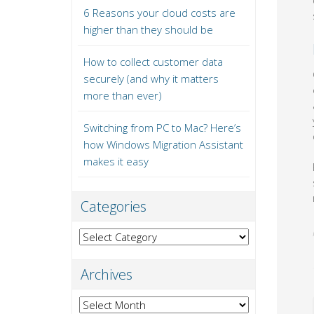
6 Reasons your cloud costs are
higher than they should be
How to collect customer data
securely (and why it matters
more than ever)
Switching from PC to Mac? Here’s
how Windows Migration Assistant
makes it easy
Categories
Categories
Archives
Archives