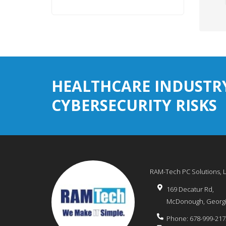
HEALTHCARE INDUSTR
CYBERSECURITY RISKS
RAM-Tech PC Solutions, 
169 Decatur Rd,
McDonough
,
Georg
Phone:
678-999-217