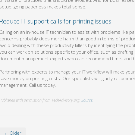
of wasteful practices that should be avoided. And for businesses
setup, going paperless makes total sense.
Reduce IT support calls for printing issues
Calling on an in-house IT technician to assist with problems like pa
concerns probably does more harm than good in terms of producti
avoid dealing with these productivity killers by identifying the pr
you can work on solutions specific to your office, such as drafting 
document management experts who can recommend time- and bud
Partnering with experts to manage your IT workflow will make your
save money on printing costs. Our specialists will gladly recomm
management. Call us today.
Published with permission from TechAdvisory.org.
Source.
← Older