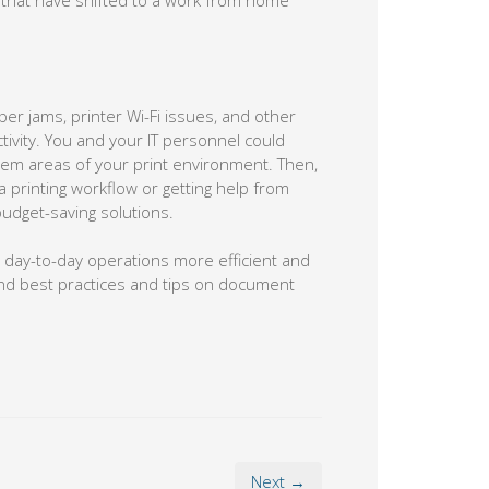
 that have shifted to a work from home
per jams, printer Wi-Fi issues, and other
vity. You and your IT personnel could
oblem areas of your print environment. Then,
a printing workflow or getting help from
get-saving solutions.
 day-to-day operations more efficient and
end best practices and tips on document
Next →