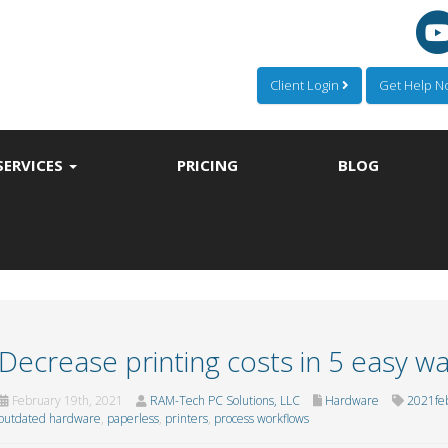
Client Login
Get Help 
SERVICES
PRICING
BLOG
Decrease printing costs in 5 easy w
February 19th, 2021
RAM-Tech PC Solutions, LLC
Hardware
2021fe
outdated hardware
,
paperless
,
printers
,
process workflows