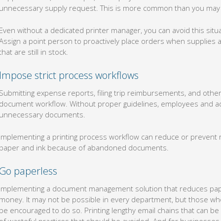
unnecessary supply request. This is more common than you may t
Even without a dedicated printer manager, you can avoid this sit
Assign a point person to proactively place orders when supplies a
that are still in stock.
Impose strict process workflows
Submitting expense reports, filing trip reimbursements, and other
document workflow. Without proper guidelines, employees and adm
unnecessary documents.
Implementing a printing process workflow can reduce or prevent r
paper and ink because of abandoned documents.
Go paperless
Implementing a document management solution that reduces pape
money. It may not be possible in every department, but those who
be encouraged to do so. Printing lengthy email chains that can be