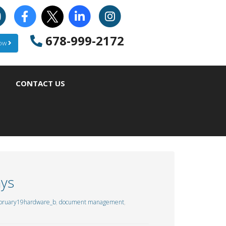
678-999-2172
Now
CONTACT US
ays
bruary19hardware_b
,
document management
,