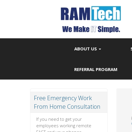
ABOUT US
REFERRAL PROGRAM
Free Emergency Work
From Home Consultation
If you need to get your
employees working remote