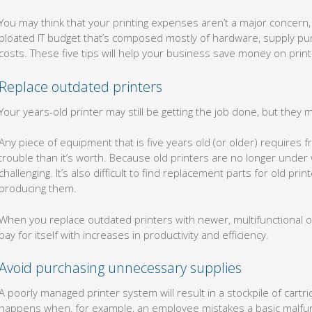
You may think that your printing expenses aren’t a major concern
bloated IT budget that’s composed mostly of hardware, supply 
costs. These five tips will help your business save money on prin
Replace outdated printers
Your years-old printer may still be getting the job done, but they m
Any piece of equipment that is five years old (or older) require
trouble than it’s worth. Because old printers are no longer under w
challenging. It’s also difficult to find replacement parts for old 
producing them.
When you replace outdated printers with newer, multifunctional one
pay for itself with increases in productivity and efficiency.
Avoid purchasing unnecessary supplies
A poorly managed printer system will result in a stockpile of cartr
happens when, for example, an employee mistakes a basic malfunc