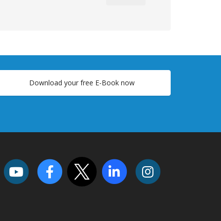
Download your free E-Book now