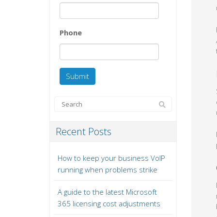
Phone
Recent Posts
How to keep your business VoIP
running when problems strike
A guide to the latest Microsoft
365 licensing cost adjustments