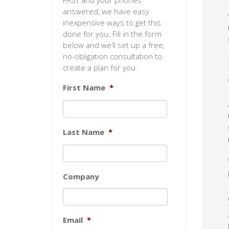
FAST and your phones
answered, we have easy
inexpensive ways to get this
done for you. Fill in the form
below and we’ll set up a free,
no-obligation consultation to
create a plan for you.
First Name
*
Last Name
*
Company
Email
*