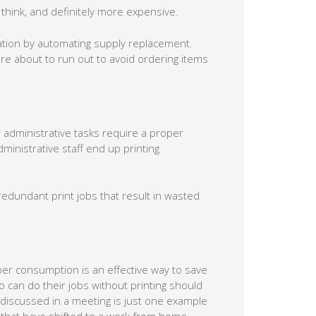
hink, and definitely more expensive.
uation by automating supply replacement.
re about to run out to avoid ordering items
 administrative tasks require a proper
inistrative staff end up printing
edundant print jobs that result in wasted
r consumption is an effective way to save
 can do their jobs without printing should
 discussed in a meeting is just one example