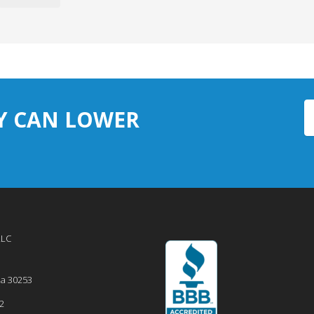
Y CAN LOWER
LLC
ia
30253
2