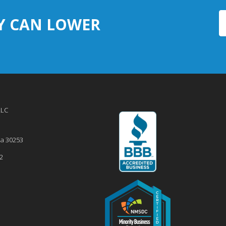
Y CAN LOWER
LLC
ia
30253
2