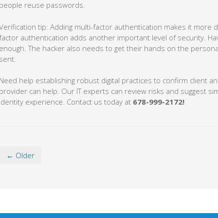
people reuse passwords.
Verification tip: Adding multi-factor authentication makes it more di
factor authentication adds another important level of security. Hav
enough. The hacker also needs to get their hands on the persona
sent.
Need help establishing robust digital practices to confirm client 
provider can help. Our IT experts can review risks and suggest si
identity experience. Contact us today at
678-999-2172!
← Older