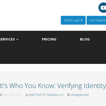
Client Login
Get Help 
SERVICES
PRICING
BLOG
It’s Who You Know: Verifying Identit
April 2nd, 2021
RAM-Tech PC Solutions, LLC
Uncategorized