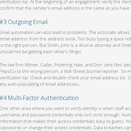
Verification tip: At the beginning of an engagement, verify the clie
confirm that the sender’s email address is the same as you have 
#3 Outgoing Email
Email automation can also lead to problems. The associate allows 
email address from the address book. Too busy typing a quick note
to the right person. But Smith, John is a divorce attorney and Smith
should not be getting each other’s filings!
The law firm Wilmer, Cutler, Pickering, Hale, and Dorr sent files det
PepsiCo to the wrong person, a Wall Street Journal reporter. So muc
Verification tip: Check and double-check your email address list. S
any auto-populating of email addresses.
#4 Multi-Factor Authentication
One other area where you want to verify identity is when staff a
username and password credentials only isn’t strict enough. Hu
information that makes their access credentials easy to guess. Y
passwords or change their access credentials. Data breaches can