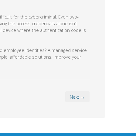
fficult for the cybercriminal. Even two-
ing the access credentials alone isn’t
l device where the authentication code is
and employee identities? A managed service
mple, affordable solutions. Improve your
Next →