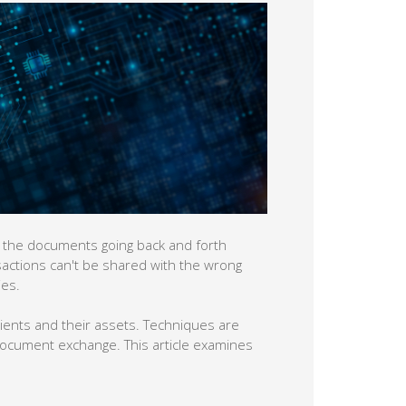
ice, the documents going back and forth
nsactions can't be shared with the wrong
ies.
lients and their assets. Techniques are
document exchange. This article examines