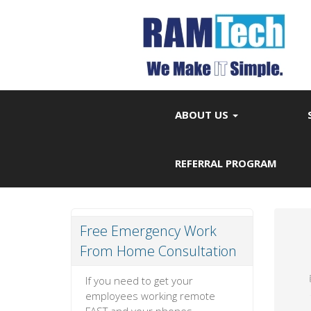
ABOUT US
REFERRAL PROGRAM
Free Emergency Work
From Home Consultation
If you need to get your
employees working remote