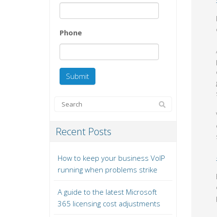
Phone
Recent Posts
How to keep your business VoIP
running when problems strike
A guide to the latest Microsoft
365 licensing cost adjustments