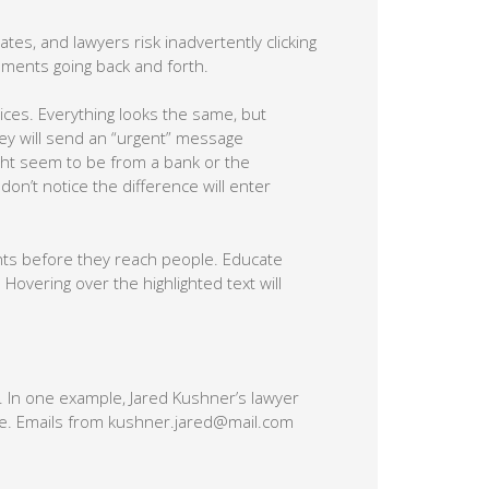
ates, and lawyers risk inadvertently clicking
cuments going back and forth.
ices. Everything looks the same, but
hey will send an “urgent” message
ight seem to be from a bank or the
on’t notice the difference will enter
ments before they reach people. Educate
Hovering over the highlighted text will
 In one example, Jared Kushner’s lawyer
e. Emails from kushner.jared@mail.com