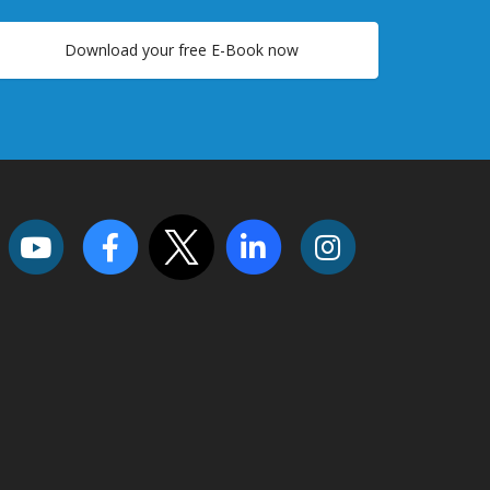
Download your free E-Book now