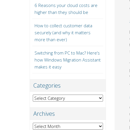
6 Reasons your cloud costs are
higher than they should be
How to collect customer data
securely (and why it matters
more than ever)
Switching from PC to Mac? Here’s
how Windows Migration Assistant
makes it easy
Categories
Categories
Archives
Archives