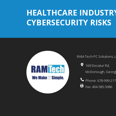
HEALTHCARE INDUSTR
CYBERSECURITY RISKS
RAM-Tech PC Solutions, 
169 Decatur Rd,
McDonough
,
Georg
Phone:
678-999-217
Fax:
404-585-5086