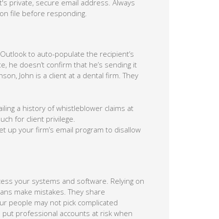
nt's private, secure email address. Always
on file before responding.
Outlook to auto-populate the recipient’s
, he doesn’t confirm that he’s sending it
son, John is a client at a dental firm. They
ailing a history of whistleblower claims at
h for client privilege.
et up your firm’s email program to disallow
ccess your systems and software. Relying on
mans make mistakes. They share
our people may not pick complicated
 put professional accounts at risk when