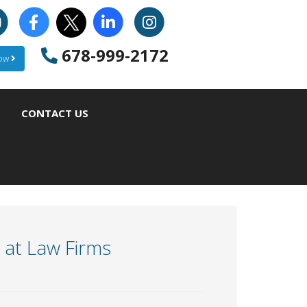
678-999-2172
Now
CONTACT US
y at Law Firms