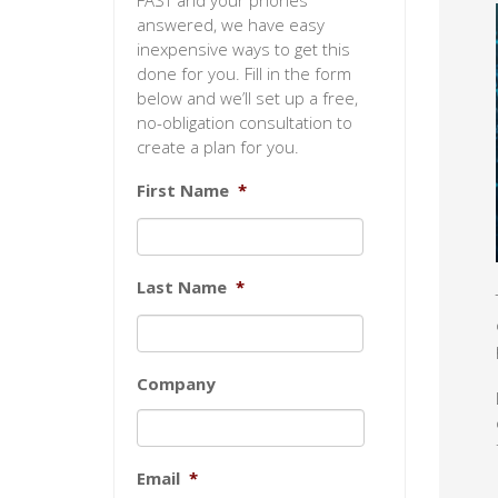
FAST and your phones
answered, we have easy
inexpensive ways to get this
done for you. Fill in the form
below and we’ll set up a free,
no-obligation consultation to
create a plan for you.
First Name
*
Last Name
*
Company
Email
*