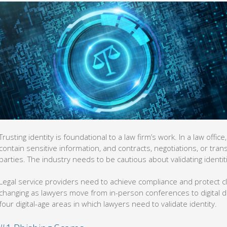
Trusting identity is foundational to a law firm’s work. In a law off
contain sensitive information, and contracts, negotiations, or tra
parties. The industry needs to be cautious about validating identit
Legal service providers need to achieve compliance and protect c
changing as lawyers move from in-person conferences to digital 
four digital-age areas in which lawyers need to validate identity.