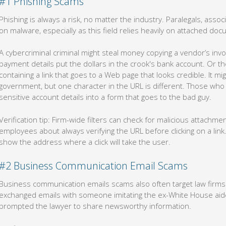
#1 Phishing Scams
Phishing is always a risk, no matter the industry. Paralegals, associ
on malware, especially as this field relies heavily on attached do
A cybercriminal criminal might steal money copying a vendor’s invo
payment details put the dollars in the crook's bank account. Or t
containing a link that goes to a Web page that looks credible. It m
government, but one character in the URL is different. Those who d
sensitive account details into a form that goes to the bad guy.
Verification tip: Firm-wide filters can check for malicious attach
employees about always verifying the URL before clicking on a link. 
show the address where a click will take the user.
#2 Business Communication Email Scams
Business communication emails scams also often target law firms.
exchanged emails with someone imitating the ex-White House aid
prompted the lawyer to share newsworthy information.