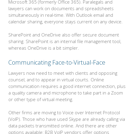
Microsoft 365 (formerly Office 365). Paralegals and
lawyers can work on documents and spreadsheets
simultaneously in real-time. With Outlook email and
calendar sharing, everyone stays current on any device.
SharePoint and OneDrive also offer secure document
sharing. SharePoint is an internal file management tool,
whereas OneDrive is a bit simpler.
Communicating Face-to-Virtual-Face
Lawyers now need to meet with clients and opposing
counsel, and to appear in virtual courts. Online
communication requires a good internet connection, plus
a quality camera and microphone to take part in a Zoom
or other type of virtual meeting.
Other firms are moving to Voice over Internet Protocol
(VoIP). Those who have used Skype are already calling via
data packets transmitted online. And there are other
options available: B2B VoIP vendors offer options