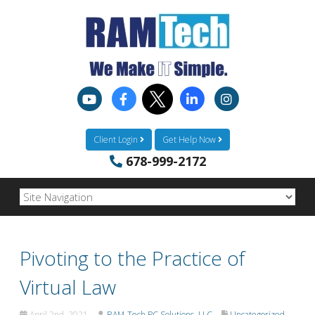
Client Login
Get Help Now
678-999-2172
Pivoting to the Practice of
Virtual Law
April 2nd, 2021
RAM-Tech PC Solutions, LLC
Uncategorized