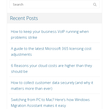
Recent Posts
How to keep your business VoIP running when
problems strike
A guide to the latest Microsoft 365 licensing cost
adjustments
6 Reasons your cloud costs are higher than they
should be
How to collect customer data securely (and why it
matters more than ever)
Switching from PC to Mac? Here’s how Windows
Migration Assistant makes it easy