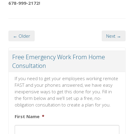
678-999-2172!
← Older
Next →
Free Emergency Work From Home
Consultation
If you need to get your employees working remote
FAST and your phones answered, we have easy
inexpensive ways to get this done for you. Fill in
the form below and we’ll set up a free, no-
obligation consultation to create a plan for you.
First Name
*