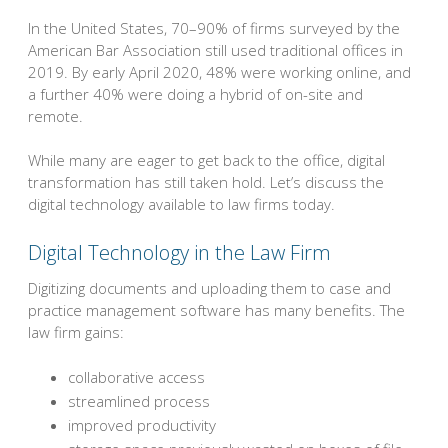
In the United States, 70–90% of firms surveyed by the
American Bar Association still used traditional offices in
2019. By early April 2020, 48% were working online, and
a further 40% were doing a hybrid of on-site and
remote.
While many are eager to get back to the office, digital
transformation has still taken hold. Let’s discuss the
digital technology available to law firms today.
Digital Technology in the Law Firm
Digitizing documents and uploading them to case and
practice management software has many benefits. The
law firm gains:
collaborative access
streamlined process
improved productivity