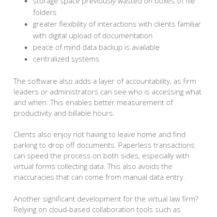
storage space previously wasted on boxes of file
folders
greater flexibility of interactions with clients familiar
with digital upload of documentation
peace of mind data backup is available
centralized systems
The software also adds a layer of accountability, as firm
leaders or administrators can see who is accessing what
and when. This enables better measurement of
productivity and billable hours.
Clients also enjoy not having to leave home and find
parking to drop off documents. Paperless transactions
can speed the process on both sides, especially with
virtual forms collecting data. This also avoids the
inaccuracies that can come from manual data entry.
Another significant development for the virtual law firm?
Relying on cloud-based collaboration tools such as