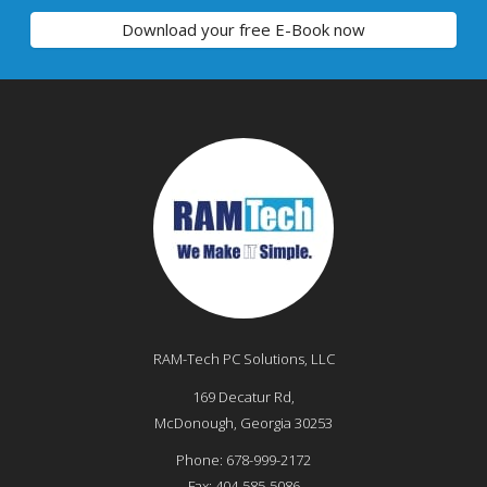
Download your free E-Book now
RAM-Tech PC Solutions, LLC
169 Decatur Rd,
McDonough
,
Georgia
30253
Phone:
678-999-2172
Fax:
404-585-5086