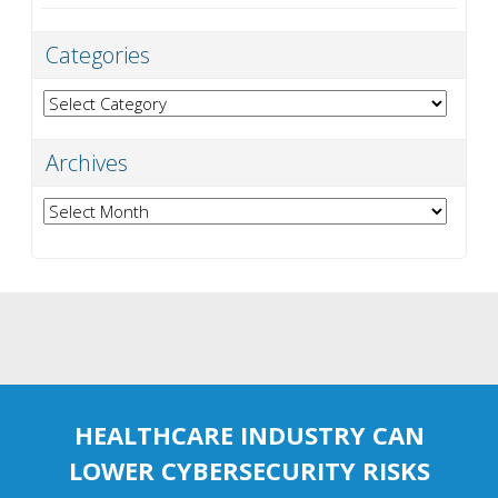
Categories
Categories
Archives
Archives
HEALTHCARE INDUSTRY CAN
LOWER CYBERSECURITY RISKS