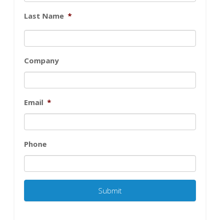
Last Name
*
Company
Email
*
Phone