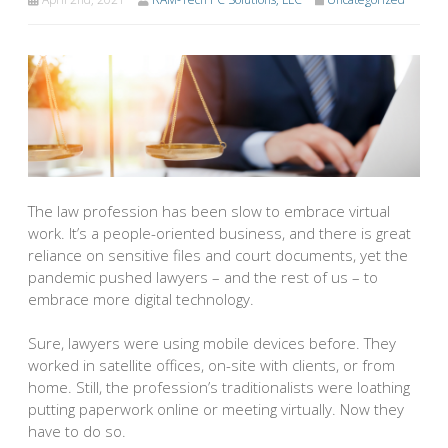
The law profession has been slow to embrace virtual
work. It’s a people-oriented business, and there is great
reliance on sensitive files and court documents, yet the
pandemic pushed lawyers – and the rest of us – to
embrace more digital technology.
Sure, lawyers were using mobile devices before. They
worked in satellite offices, on-site with clients, or from
home. Still, the profession’s traditionalists were loathing
putting paperwork online or meeting virtually. Now they
have to do so.