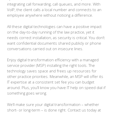
integrating call forwarding, call queues, and more. With
VoIP, the client calls a local number and connects to an
employee anywhere without noticing a difference.
All these digital technologies can have a positive impact
on the day-to-day running of the law practice, yet it
needs correct installation, as security is critical. You don’t
want confidential documents shared publicly or phone
conversations carried out on insecure lines.
Enjoy digital transformation efficiency with a managed
service provider (MSP) installing the right tools. The
technology saves space and frees up resources for
other practice priorities. Meanwhile, an MSP will offer its
IT expertise at a consistent set fee you can budget
around. Plus, you’ll know you have IT help on speed dial if
something goes wrong.
We’ll make sure your digital transformation – whether
short- or long-term – is done right. Contact us today at