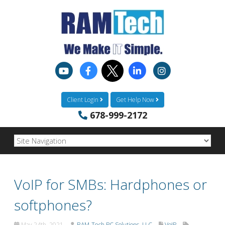
Client Login
Get Help Now
678-999-2172
VoIP for SMBs: Hardphones or
softphones?
May 24th, 2021
RAM-Tech PC Solutions, LLC
VoIP