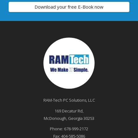
Download your free E-Book now
RAM-Tech PC Solutions, LLC
169 Decatur Rd,
McDonough
,
Georgia
30253
Phone:
678-999-2172
Fax:
404-585-5086