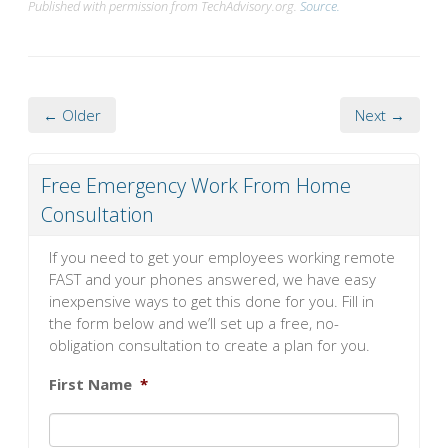
Published with permission from TechAdvisory.org.
Source.
← Older
Next →
Free Emergency Work From Home
Consultation
If you need to get your employees working remote
FAST and your phones answered, we have easy
inexpensive ways to get this done for you. Fill in
the form below and we’ll set up a free, no-
obligation consultation to create a plan for you.
First Name
*