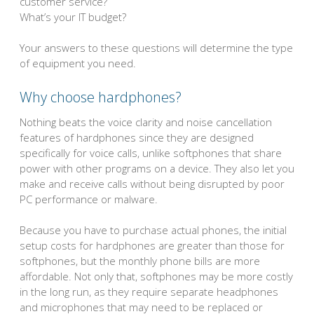
customer service?
What’s your IT budget?
Your answers to these questions will determine the type
of equipment you need.
Why choose hardphones?
Nothing beats the voice clarity and noise cancellation
features of hardphones since they are designed
specifically for voice calls, unlike softphones that share
power with other programs on a device. They also let you
make and receive calls without being disrupted by poor
PC performance or malware.
Because you have to purchase actual phones, the initial
setup costs for hardphones are greater than those for
softphones, but the monthly phone bills are more
affordable. Not only that, softphones may be more costly
in the long run, as they require separate headphones
and microphones that may need to be replaced or