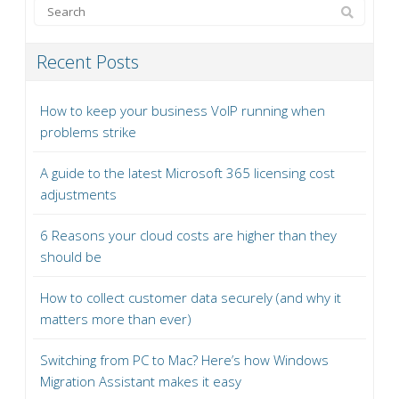
Recent Posts
How to keep your business VoIP running when
problems strike
A guide to the latest Microsoft 365 licensing cost
adjustments
6 Reasons your cloud costs are higher than they
should be
How to collect customer data securely (and why it
matters more than ever)
Switching from PC to Mac? Here’s how Windows
Migration Assistant makes it easy