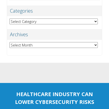
Categories
Categories
Archives
Archives
HEALTHCARE INDUSTRY CAN
LOWER CYBERSECURITY RISKS