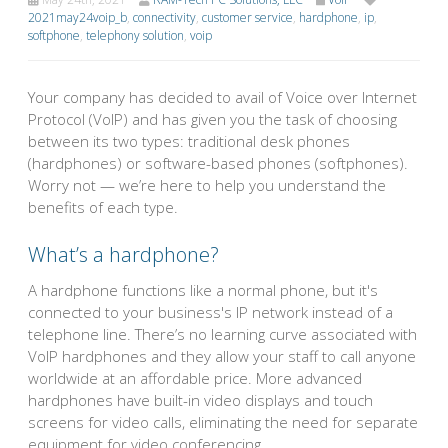
2021may24voip_b
,
connectivity
,
customer service
,
hardphone
,
ip
,
softphone
,
telephony solution
,
voip
Your company has decided to avail of Voice over Internet
Protocol (VoIP) and has given you the task of choosing
between its two types: traditional desk phones
(hardphones) or software-based phones (softphones).
Worry not — we’re here to help you understand the
benefits of each type.
What’s a hardphone?
A hardphone functions like a normal phone, but it's
connected to your business's IP network instead of a
telephone line. There’s no learning curve associated with
VoIP hardphones and they allow your staff to call anyone
worldwide at an affordable price. More advanced
hardphones have built-in video displays and touch
screens for video calls, eliminating the need for separate
equipment for video conferencing.