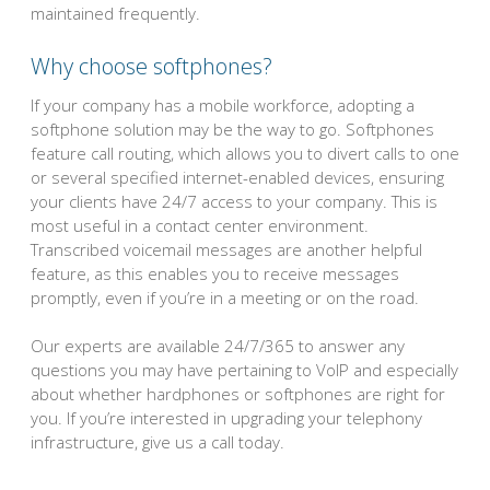
maintained frequently.
Why choose softphones?
If your company has a mobile workforce, adopting a
softphone solution may be the way to go. Softphones
feature call routing, which allows you to divert calls to one
or several specified internet-enabled devices, ensuring
your clients have 24/7 access to your company. This is
most useful in a contact center environment.
Transcribed voicemail messages are another helpful
feature, as this enables you to receive messages
promptly, even if you’re in a meeting or on the road.
Our experts are available 24/7/365 to answer any
questions you may have pertaining to VoIP and especially
about whether hardphones or softphones are right for
you. If you’re interested in upgrading your telephony
infrastructure, give us a call today.