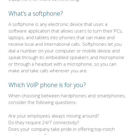
What’s a softphone?
A softphone is any electronic device that uses a
software application that allows users to turn their PCs,
laptops, and tablets into phones that can make and
receive local and international calls. Softphones let you
dial a number on your computer or mobile device and
speak through its embedded speakers and microphone
or through a headset with a microphone, so you can
make and take calls wherever you are.
Which VoIP phone is for you?
When choosing between hardphones and smartphones,
consider the following questions:
Are your employees always moving around?
Do they require 24/7 connectivity?
Does your company take pride in offering top-notch