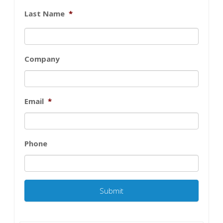
Last Name
*
Company
Email
*
Phone