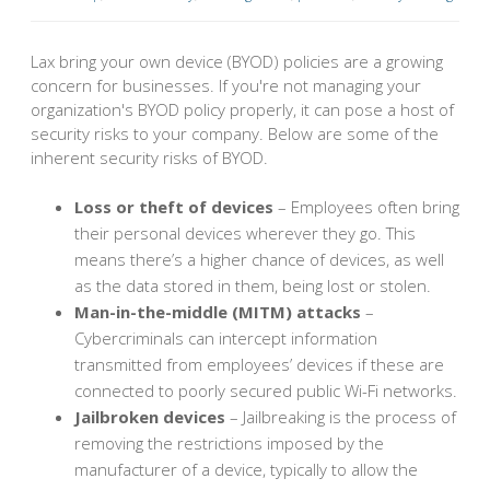
Lax bring your own device (BYOD) policies are a growing
concern for businesses. If you're not managing your
organization's BYOD policy properly, it can pose a host of
security risks to your company. Below are some of the
inherent security risks of BYOD.
Loss or theft of devices
– Employees often bring
their personal devices wherever they go. This
means there’s a higher chance of devices, as well
as the data stored in them, being lost or stolen.
Man-in-the-middle (MITM) attacks
–
Cybercriminals can intercept information
transmitted from employees’ devices if these are
connected to poorly secured public Wi-Fi networks.
Jailbroken devices
– Jailbreaking is the process of
removing the restrictions imposed by the
manufacturer of a device, typically to allow the