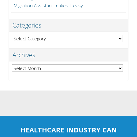
Migration Assistant makes it easy
Categories
Categories
Archives
Archives
HEALTHCARE INDUSTRY CAN