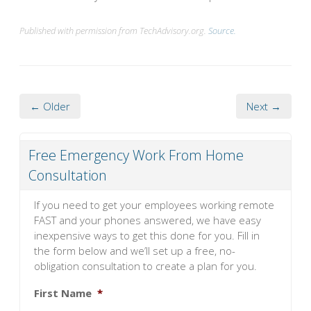
Published with permission from TechAdvisory.org.
Source.
← Older
Next →
Free Emergency Work From Home
Consultation
If you need to get your employees working remote
FAST and your phones answered, we have easy
inexpensive ways to get this done for you. Fill in
the form below and we’ll set up a free, no-
obligation consultation to create a plan for you.
First Name
*