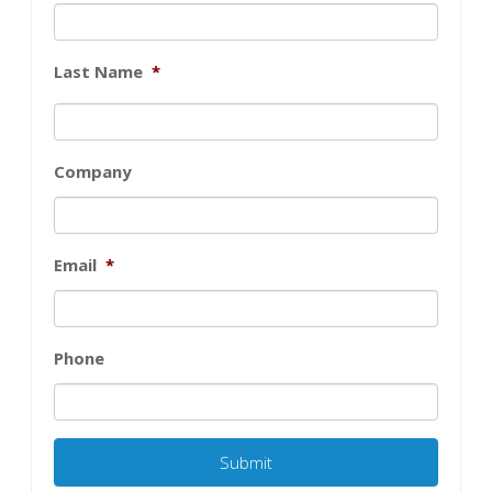
Last Name
*
Company
Email
*
Phone