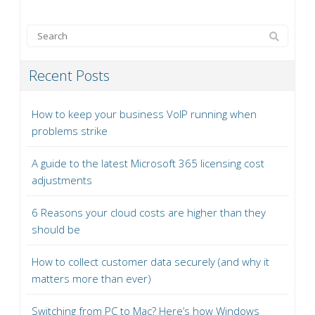
Recent Posts
How to keep your business VoIP running when
problems strike
A guide to the latest Microsoft 365 licensing cost
adjustments
6 Reasons your cloud costs are higher than they
should be
How to collect customer data securely (and why it
matters more than ever)
Switching from PC to Mac? Here’s how Windows