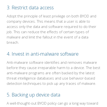
3. Restrict data access
Adopt the principle of least privilege on both BYOD and
company devices. This means that a user is able to
access only the data and software required to do their
job. This can reduce the effects of certain types of
malware and limit the fallout in the event of a data
breach.
4. Invest in anti-malware software
Anti-malware software identifies and removes malware
before they cause irreparable harm to a device. The best
anti-malware programs are often backed by the latest
threat intelligence databases and use behavior-based
detection techniques to pick up any traces of malware.
5. Backing up device data
A well-thought-out BYOD policy can go a long way toward