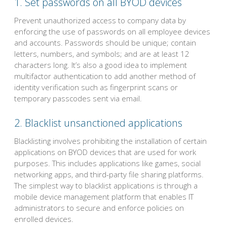
1. Set passwords on all BYOD devices
Prevent unauthorized access to company data by
enforcing the use of passwords on all employee devices
and accounts. Passwords should be unique; contain
letters, numbers, and symbols; and are at least 12
characters long. It’s also a good idea to implement
multifactor authentication to add another method of
identity verification such as fingerprint scans or
temporary passcodes sent via email.
2. Blacklist unsanctioned applications
Blacklisting involves prohibiting the installation of certain
applications on BYOD devices that are used for work
purposes. This includes applications like games, social
networking apps, and third-party file sharing platforms.
The simplest way to blacklist applications is through a
mobile device management platform that enables IT
administrators to secure and enforce policies on
enrolled devices.