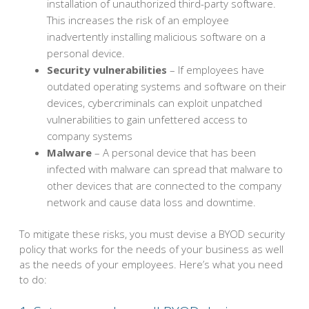
installation of unauthorized third-party software.
This increases the risk of an employee
inadvertently installing malicious software on a
personal device.
Security vulnerabilities
– If employees have
outdated operating systems and software on their
devices, cybercriminals can exploit unpatched
vulnerabilities to gain unfettered access to
company systems
Malware
– A personal device that has been
infected with malware can spread that malware to
other devices that are connected to the company
network and cause data loss and downtime.
To mitigate these risks, you must devise a BYOD security
policy that works for the needs of your business as well
as the needs of your employees. Here’s what you need
to do: