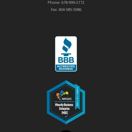
Phone:
678-999-2172
Fax:
404-585-5086