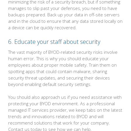
minimizing the risk of a security breach, but if something
manages to slip past your defenses, you need to have
backups prepared. Back up your data in off-site servers
and in the cloud to ensure that any data stored locally on
a device can be quickly recovered.
6. Educate your staff about security
The vast majority of BYOD-related security risks involve
human error. This is why you should educate your
employees about proper mobile safety. Train them on
spotting apps that could contain malware, sharing
security threat updates, and securing their devices
beyond enabling default security settings.
You should also approach us if you need assistance with
protecting your BYOD environment. As a professional
managed IT services provider, we keep tabs on the latest
trends and innovations related to BYOD and will
recommend solutions that work for your company.
Contact us today to see how we can help.