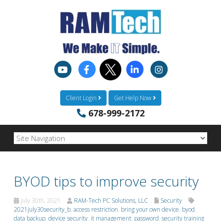
Client Login
Get Help Now
678-999-2172
BYOD tips to improve security
July 30th, 2021
RAM-Tech PC Solutions, LLC
Security
2021july30security_b
,
access restriction
,
bring your own device
,
byod
,
data backup
,
device security
,
it management
,
password
,
security training