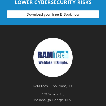
LOWER CYBERSECURITY RISKS
Download your free E-Book now
RAM-Tech PC Solutions, LLC
169 Decatur Rd,
McDonough
,
Georgia
30253