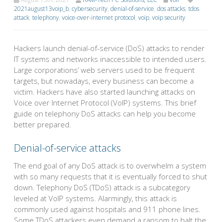
2021august13voip_b
,
cybersecurity
,
denial-of-service
,
dos attacks
,
tdos
attack
,
telephony
,
voice-over-internet protocol
,
voip
,
voip security
Hackers launch denial-of-service (DoS) attacks to render
IT systems and networks inaccessible to intended users.
Large corporations’ web servers used to be frequent
targets, but nowadays, every business can become a
victim. Hackers have also started launching attacks on
Voice over Internet Protocol (VoIP) systems. This brief
guide on telephony DoS attacks can help you become
better prepared.
Denial-of-service attacks
The end goal of any DoS attack is to overwhelm a system
with so many requests that it is eventually forced to shut
down. Telephony DoS (TDoS) attack is a subcategory
leveled at VoIP systems. Alarmingly, this attack is
commonly used against hospitals and 911 phone lines.
Some TDoS attackers even demand a ransom to halt the