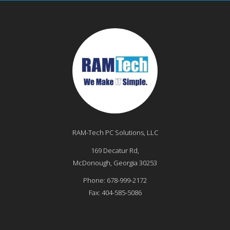
RAM-Tech PC Solutions, LLC
169 Decatur Rd,
McDonough
,
Georgia
30253
Phone:
678-999-2172
Fax:
404-585-5086