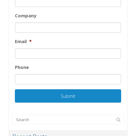
Company
Email
*
Phone