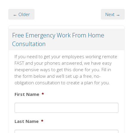
← Older
Next →
Free Emergency Work From Home
Consultation
If you need to get your employees working remote
FAST and your phones answered, we have easy
inexpensive ways to get this done for you. Fill in
the form below and we’ll set up a free, no-
obligation consultation to create a plan for you.
First Name
*
Last Name
*