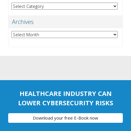
Categories
Archives
Archives
HEALTHCARE INDUSTRY CAN
LOWER CYBERSECURITY RISKS
Download your free E-Book now