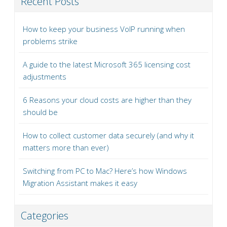
Recent Posts
How to keep your business VoIP running when
problems strike
A guide to the latest Microsoft 365 licensing cost
adjustments
6 Reasons your cloud costs are higher than they
should be
How to collect customer data securely (and why it
matters more than ever)
Switching from PC to Mac? Here’s how Windows
Migration Assistant makes it easy
Categories