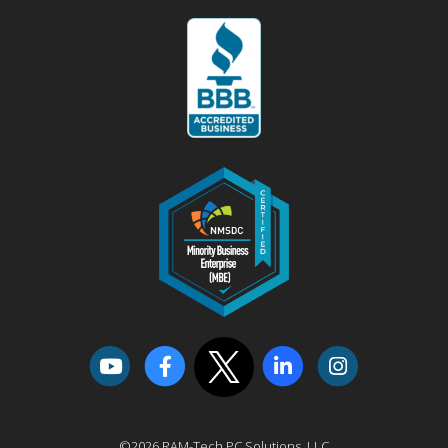
©2026 RAM-Tech PC Solutions, LLC