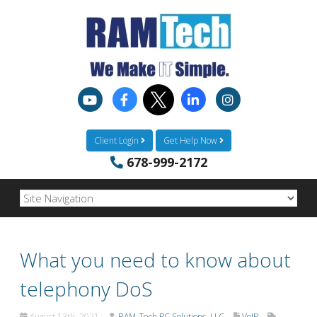
Client Login
Get Help Now
678-999-2172
What you need to know about
telephony DoS
August 13th, 2021
RAM-Tech PC Solutions, LLC
VoIP