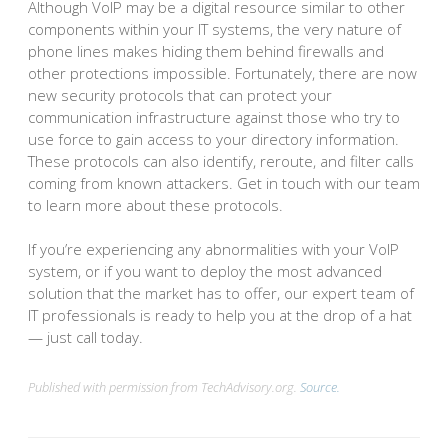
Although VoIP may be a digital resource similar to other
components within your IT systems, the very nature of
phone lines makes hiding them behind firewalls and
other protections impossible. Fortunately, there are now
new security protocols that can protect your
communication infrastructure against those who try to
use force to gain access to your directory information.
These protocols can also identify, reroute, and filter calls
coming from known attackers. Get in touch with our team
to learn more about these protocols.
If you’re experiencing any abnormalities with your VoIP
system, or if you want to deploy the most advanced
solution that the market has to offer, our expert team of
IT professionals is ready to help you at the drop of a hat
— just call today.
Published with permission from TechAdvisory.org.
Source.