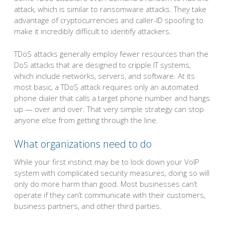
attack, which is similar to ransomware attacks. They take
advantage of cryptocurrencies and caller-ID spoofing to
make it incredibly difficult to identify attackers.
TDoS attacks generally employ fewer resources than the
DoS attacks that are designed to cripple IT systems,
which include networks, servers, and software. At its
most basic, a TDoS attack requires only an automated
phone dialer that calls a target phone number and hangs
up — over and over. That very simple strategy can stop
anyone else from getting through the line.
What organizations need to do
While your first instinct may be to lock down your VoIP
system with complicated security measures, doing so will
only do more harm than good. Most businesses can’t
operate if they can’t communicate with their customers,
business partners, and other third parties.