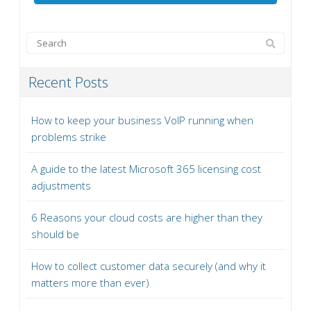
Recent Posts
How to keep your business VoIP running when
problems strike
A guide to the latest Microsoft 365 licensing cost
adjustments
6 Reasons your cloud costs are higher than they
should be
How to collect customer data securely (and why it
matters more than ever)