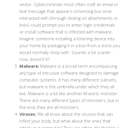
vector. Cybercriminals most often craft an email or
text message that appears convincing but once
interacted with (through clicking on attachments or
links) could prompt you to enter login credentials
or install software that is infected with malware.
Imagine someone installing a listening device into
your home by packaging it in a box from a store you
would normally shop with. Sounds a lot scarier
now, doesn’t it?
Malware:
Malware is a broad term encompassing
any type of intrusive software designed to damage
computer systems. It has many different subsets,
but malware is the umbrella under which they all
live. Malware is a lot like another M-word: monster.
There are many different types of monsters, but in
the end, they are all monsters.
Viruses:
We all know about the viruses that can
infect your body, but what about the ones that
infect your computer? They are often attached to a