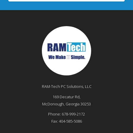
RAM-Tech PC Solutions, LLC
169 Decatur Rd,
McDonough
,
Georgia
30253
Phone:
678-999-2172
Fax:
404-585-5086