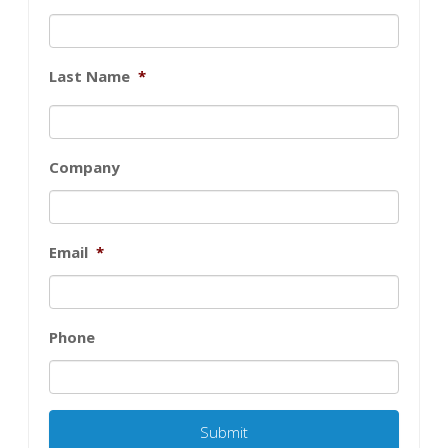
Last Name
*
Company
Email
*
Phone