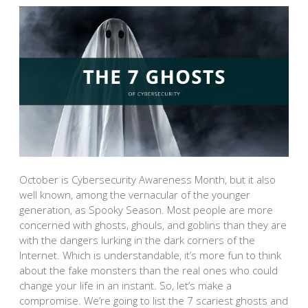
October is Cybersecurity Awareness Month, but it also
well known, among the vernacular of the younger
generation, as Spooky Season. Most people are more
concerned with ghosts, ghouls, and goblins than they are
with the dangers lurking in the dark corners of the
Internet. Which is understandable, it’s more fun to think
about the fake monsters than the real ones who could
change your life in an instant. So, let’s make a
compromise. We’re going to list the 7 scariest ghosts and