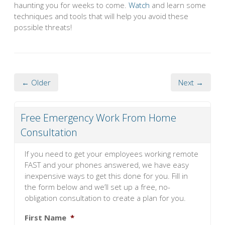
haunting you for weeks to come.
Watch
and learn some
techniques and tools that will help you avoid these
possible threats!
← Older
Next →
Free Emergency Work From Home
Consultation
If you need to get your employees working remote
FAST and your phones answered, we have easy
inexpensive ways to get this done for you. Fill in
the form below and we’ll set up a free, no-
obligation consultation to create a plan for you.
First Name
*