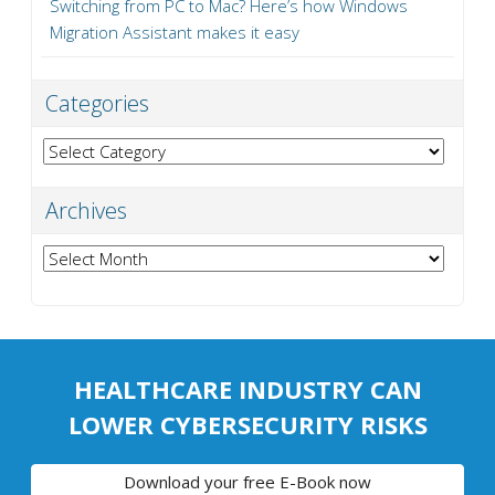
Switching from PC to Mac? Here’s how Windows
Migration Assistant makes it easy
Categories
Categories
Archives
Archives
HEALTHCARE INDUSTRY CAN
LOWER CYBERSECURITY RISKS
Download your free E-Book now