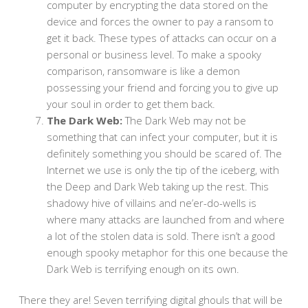
computer by encrypting the data stored on the
device and forces the owner to pay a ransom to
get it back. These types of attacks can occur on a
personal or business level. To make a spooky
comparison, ransomware is like a demon
possessing your friend and forcing you to give up
your soul in order to get them back.
The Dark Web:
The Dark Web may not be
something that can infect your computer, but it is
definitely something you should be scared of. The
Internet we use is only the tip of the iceberg, with
the Deep and Dark Web taking up the rest. This
shadowy hive of villains and ne’er-do-wells is
where many attacks are launched from and where
a lot of the stolen data is sold. There isn’t a good
enough spooky metaphor for this one because the
Dark Web is terrifying enough on its own.
There they are! Seven terrifying digital ghouls that will be