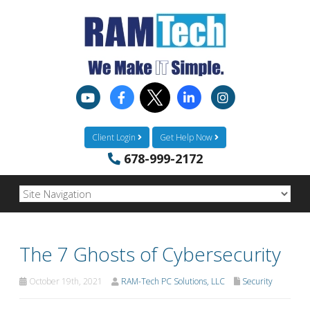
Client Login
Get Help Now
678-999-2172
The 7 Ghosts of Cybersecurity
October 19th, 2021
RAM-Tech PC Solutions, LLC
Security