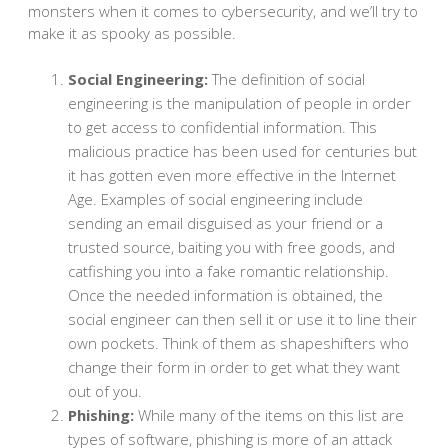
monsters when it comes to cybersecurity, and we’ll try to
make it as spooky as possible.
Social Engineering:
The definition of social
engineering is the manipulation of people in order
to get access to confidential information. This
malicious practice has been used for centuries but
it has gotten even more effective in the Internet
Age. Examples of social engineering include
sending an email disguised as your friend or a
trusted source, baiting you with free goods, and
catfishing you into a fake romantic relationship.
Once the needed information is obtained, the
social engineer can then sell it or use it to line their
own pockets. Think of them as shapeshifters who
change their form in order to get what they want
out of you.
Phishing:
While many of the items on this list are
types of software, phishing is more of an attack