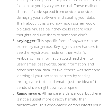
file sent to you by a cybercriminal. These malicious
chunks of code spread from device to device,
damaging your software and stealing your data.
Think about it this way, how much scarier would
biological viruses be if they could record your
thoughts and give them to someone else?
Keylogger:
This specific form of spyware can be
extremely dangerous. Keyloggers allow hackers to
see the keystrokes made on their victim’s
keyboard. This information could lead them to
usernames, passwords, bank information, and
other personal data. It’s like if there was someone
learning all your personal secrets by reading
through your texts and emails. Just the idea of it
sends shivers right down your spine.
Ransomware:
All malware is dangerous, but there
is not a subset more directly harmful than
ransomware. This code-based demon infects your