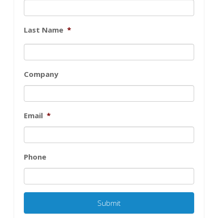
Last Name
*
Company
Email
*
Phone