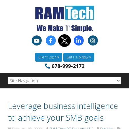
Client Login
Get Help Now
678-999-2172
Leverage business intelligence
to achieve your SMB goals
February 4th, 2022
RAM-Tech PC Solutions, LLC
Business