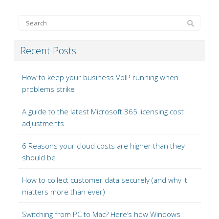
Recent Posts
How to keep your business VoIP running when
problems strike
A guide to the latest Microsoft 365 licensing cost
adjustments
6 Reasons your cloud costs are higher than they
should be
How to collect customer data securely (and why it
matters more than ever)
Switching from PC to Mac? Here’s how Windows