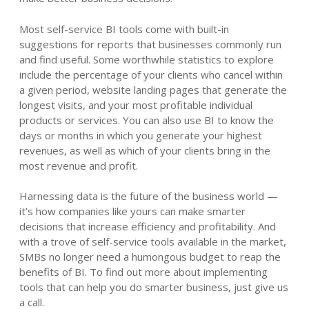
Most self-service BI tools come with built-in
suggestions for reports that businesses commonly run
and find useful. Some worthwhile statistics to explore
include the percentage of your clients who cancel within
a given period, website landing pages that generate the
longest visits, and your most profitable individual
products or services. You can also use BI to know the
days or months in which you generate your highest
revenues, as well as which of your clients bring in the
most revenue and profit.
Harnessing data is the future of the business world —
it’s how companies like yours can make smarter
decisions that increase efficiency and profitability. And
with a trove of self-service tools available in the market,
SMBs no longer need a humongous budget to reap the
benefits of BI. To find out more about implementing
tools that can help you do smarter business, just give us
a call.