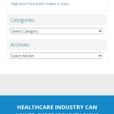
Migration Assistant makes it easy
Categories
Categories
Archives
Archives
HEALTHCARE INDUSTRY CAN