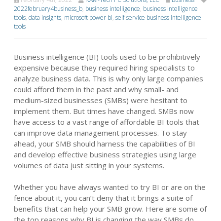
2022february4business_b
,
business intelligence
,
business intelligence
tools
,
data insights
,
microsoft power bi
,
self-service business intelligence
tools
Business intelligence (BI) tools used to be prohibitively
expensive because they required hiring specialists to
analyze business data. This is why only large companies
could afford them in the past and why small- and
medium-sized businesses (SMBs) were hesitant to
implement them. But times have changed. SMBs now
have access to a vast range of affordable BI tools that
can improve data management processes. To stay
ahead, your SMB should harness the capabilities of BI
and develop effective business strategies using large
volumes of data just sitting in your systems.
Whether you have always wanted to try BI or are on the
fence about it, you can’t deny that it brings a suite of
benefits that can help your SMB grow. Here are some of
the top reasons why BI is changing the way SMBs do