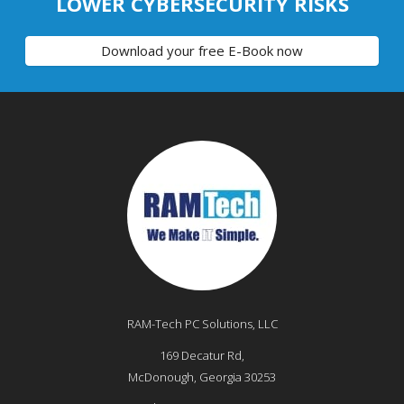
LOWER CYBERSECURITY RISKS
Download your free E-Book now
RAM-Tech PC Solutions, LLC
169 Decatur Rd,
McDonough
,
Georgia
30253