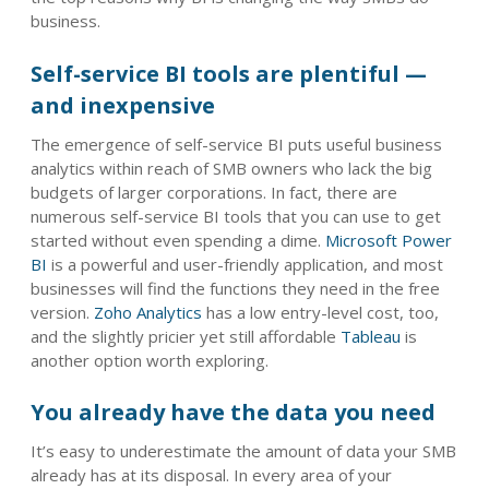
business.
Self-service BI tools are plentiful —
and inexpensive
The emergence of self-service BI puts useful business
analytics within reach of SMB owners who lack the big
budgets of larger corporations. In fact, there are
numerous self-service BI tools that you can use to get
started without even spending a dime.
Microsoft Power
BI
is a powerful and user-friendly application, and most
businesses will find the functions they need in the free
version.
Zoho Analytics
has a low entry-level cost, too,
and the slightly pricier yet still affordable
Tableau
is
another option worth exploring.
You already have the data you need
It’s easy to underestimate the amount of data your SMB
already has at its disposal. In every area of your