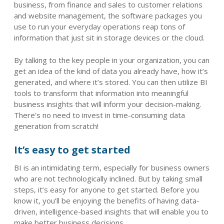
business, from finance and sales to customer relations
and website management, the software packages you
use to run your everyday operations reap tons of
information that just sit in storage devices or the cloud.
By talking to the key people in your organization, you can
get an idea of the kind of data you already have, how it’s
generated, and where it’s stored. You can then utilize BI
tools to transform that information into meaningful
business insights that will inform your decision-making.
There’s no need to invest in time-consuming data
generation from scratch!
It’s easy to get started
BI is an intimidating term, especially for business owners
who are not technologically inclined. But by taking small
steps, it’s easy for anyone to get started. Before you
know it, you’ll be enjoying the benefits of having data-
driven, intelligence-based insights that will enable you to
make better business decisions.