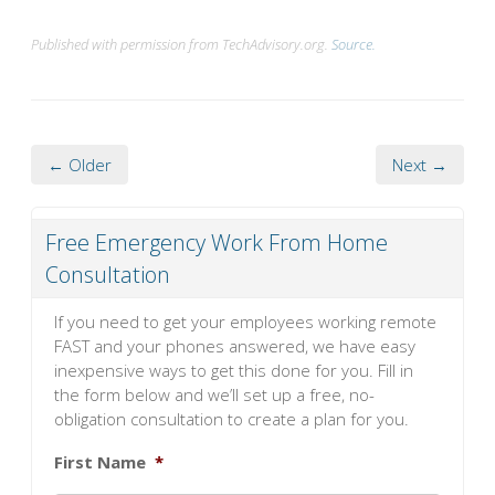
Published with permission from TechAdvisory.org.
Source.
← Older
Next →
Free Emergency Work From Home
Consultation
If you need to get your employees working remote
FAST and your phones answered, we have easy
inexpensive ways to get this done for you. Fill in
the form below and we’ll set up a free, no-
obligation consultation to create a plan for you.
First Name
*