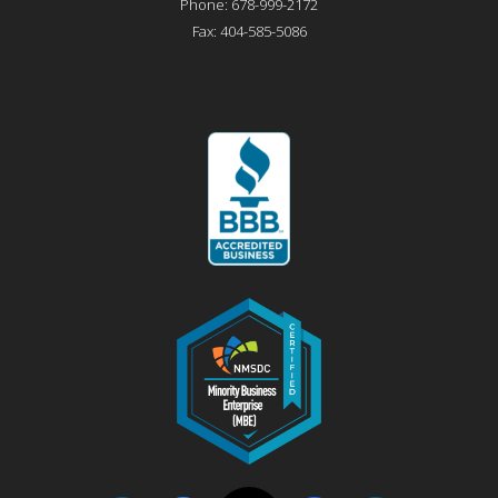
Phone:
678-999-2172
Fax:
404-585-5086