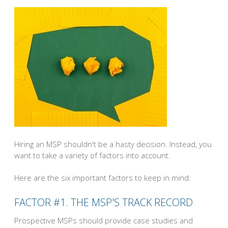
Hiring an MSP shouldn't be a hasty decision. Instead, you
want to take a variety of factors into account.
Here are the six important factors to keep in mind:
FACTOR #1. THE MSP'S TRACK RECORD
Prospective MSPs should provide case studies and