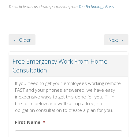
The article was used with permission from
The Technology Press
.
← Older
Next →
Free Emergency Work From Home
Consultation
If you need to get your employees working remote
FAST and your phones answered, we have easy
inexpensive ways to get this done for you. Fill in
the form below and we’ll set up a free, no-
obligation consultation to create a plan for you.
First Name
*