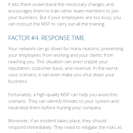
It lets them understand the necessary changes and
encourages them to train other team members to join
your business. But if your employees are too busy, you
can instruct the MSP to carry out all the training.
FACTOR #4. RESPONSE TIME
Your network can go down for many reasons, preventing
your employees from working and your clients from
reaching you. This situation can even cripple your
reputation, customer base, and revenue. In the worst-
case scenario, it can even make you shut down your
business.
Fortunately, a high-quality MSP can help you avoid this
scenario. They can identify threats to your system and
neutralize them before hurting your company.
Moreover, if an incident takes place, they should
respond immediately. They need to mitigate the risks as