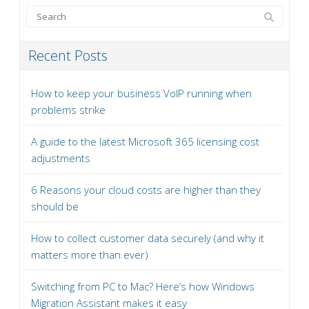
Recent Posts
How to keep your business VoIP running when
problems strike
A guide to the latest Microsoft 365 licensing cost
adjustments
6 Reasons your cloud costs are higher than they
should be
How to collect customer data securely (and why it
matters more than ever)
Switching from PC to Mac? Here’s how Windows
Migration Assistant makes it easy