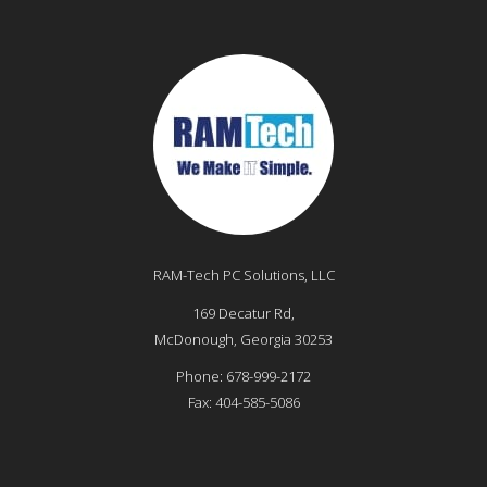
RAM-Tech PC Solutions, LLC
169 Decatur Rd,
McDonough
,
Georgia
30253
Phone:
678-999-2172
Fax:
404-585-5086