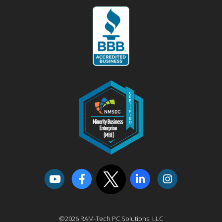
©2026 RAM-Tech PC Solutions, LLC