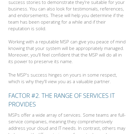
success stories to demonstrate they're suitable for your
business. You can also look for testimonials, references,
and endorsements. These will help you determine if the
team has been operating for a while and if their
reputation is solid.
Working with a reputable MSP can give you peace of mind
knowing that your system will be appropriately managed.
Moreover, you'll feel confident that the MSP will do all in
its power to preserve its name.
The MSP's success hinges on yours in some respect,
which is why they'll view you as a valuable partner.
FACTOR #2. THE RANGE OF SERVICES IT
PROVIDES
MSPs offer a wide array of services. Some teams are full-
service companies, meaning they comprehensively
address your cloud and IT needs. In contrast, others may