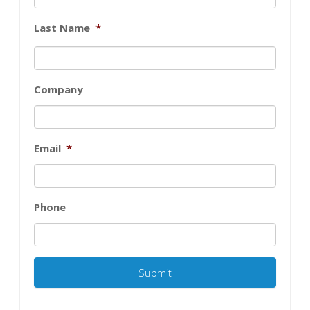
Last Name
*
Company
Email
*
Phone