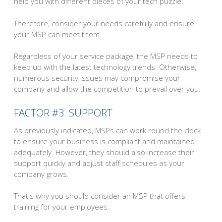
help you with different pieces of your tech puzzle.
Therefore, consider your needs carefully and ensure
your MSP can meet them.
Regardless of your service package, the MSP needs to
keep up with the latest technology trends. Otherwise,
numerous security issues may compromise your
company and allow the competition to prevail over you.
FACTOR #3. SUPPORT
As previously indicated, MSPs can work round the clock
to ensure your business is compliant and maintained
adequately. However, they should also increase their
support quickly and adjust staff schedules as your
company grows.
That's why you should consider an MSP that offers
training for your employees.