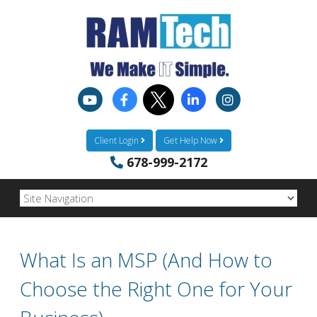
Client Login
Get Help Now
678-999-2172
What Is an MSP (And How to
Choose the Right One for Your