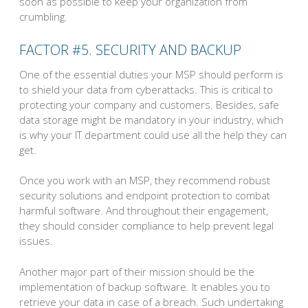
soon as possible to keep your organization from
crumbling.
FACTOR #5. SECURITY AND BACKUP
One of the essential duties your MSP should perform is
to shield your data from cyberattacks. This is critical to
protecting your company and customers. Besides, safe
data storage might be mandatory in your industry, which
is why your IT department could use all the help they can
get.
Once you work with an MSP, they recommend robust
security solutions and endpoint protection to combat
harmful software. And throughout their engagement,
they should consider compliance to help prevent legal
issues.
Another major part of their mission should be the
implementation of backup software. It enables you to
retrieve your data in case of a breach. Such undertaking