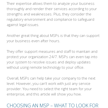
Their expertise allows them to analyze your business
thoroughly and render their services according to your
strengths and weaknesses. Plus, they consider the
regulatory environment and compliance to safeguard
against legal issues.
Another great thing about MSPs is that they can support
your business even after hours.
They offer support measures and staff to maintain and
protect your organization 24/7. MSPs can even tap into
your system to resolve issues and deploy updates
without using remote technology to your office.
Overall, MSPs can help take your company to the next
level. However, you can't work with just any service
provider. You need to select the right team for your
enterprise, and this article will show you how.
CHOOSING AN MSP – WHAT TO LOOK FOR