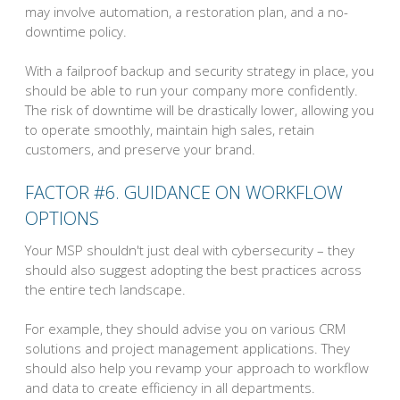
may involve automation, a restoration plan, and a no-
downtime policy.
With a failproof backup and security strategy in place, you
should be able to run your company more confidently.
The risk of downtime will be drastically lower, allowing you
to operate smoothly, maintain high sales, retain
customers, and preserve your brand.
FACTOR #6. GUIDANCE ON WORKFLOW
OPTIONS
Your MSP shouldn't just deal with cybersecurity – they
should also suggest adopting the best practices across
the entire tech landscape.
For example, they should advise you on various CRM
solutions and project management applications. They
should also help you revamp your approach to workflow
and data to create efficiency in all departments.