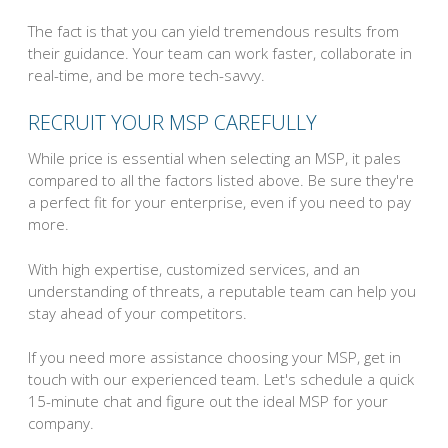
The fact is that you can yield tremendous results from
their guidance. Your team can work faster, collaborate in
real-time, and be more tech-savvy.
RECRUIT YOUR MSP CAREFULLY
While price is essential when selecting an MSP, it pales
compared to all the factors listed above. Be sure they're
a perfect fit for your enterprise, even if you need to pay
more.
With high expertise, customized services, and an
understanding of threats, a reputable team can help you
stay ahead of your competitors.
If you need more assistance choosing your MSP, get in
touch with our experienced team. Let's schedule a quick
15-minute chat and figure out the ideal MSP for your
company.