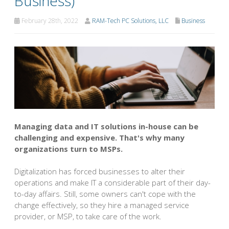
Business)
February 28th, 2022
RAM-Tech PC Solutions, LLC
Business
Managing data and IT solutions in-house can be
challenging and expensive. That's why many
organizations turn to MSPs.
Digitalization has forced businesses to alter their
operations and make IT a considerable part of their day-
to-day affairs. Still, some owners can't cope with the
change effectively, so they hire a managed service
provider, or MSP, to take care of the work.