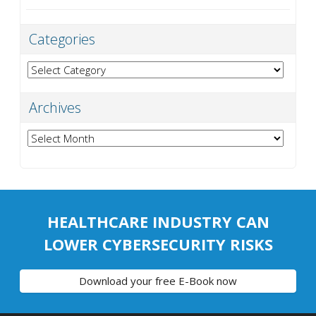
Categories
Categories
Archives
Archives
HEALTHCARE INDUSTRY CAN
LOWER CYBERSECURITY RISKS
Download your free E-Book now