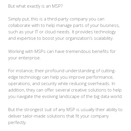
But what exactly is an MSP?
Simply put, this is a third-party company you can
collaborate with to help manage parts of your business,
such as your IT or cloud needs. It provides technology
and expertise to boost your organization’s scalability.
Working with MSPs can have tremendous benefits for
your enterprise.
For instance, their profound understanding of cutting-
edge technology can help you improve performance,
operations, and security while reducing overheads. In
addition, they can offer several creative solutions to help
you navigate the evolving landscape of the big data world.
But the strongest suit of any MSP is usually their ability to
deliver tailor-made solutions that fit your company
perfectly.