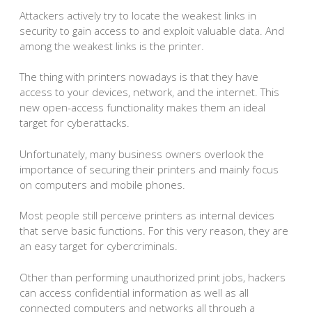
Attackers actively try to locate the weakest links in
security to gain access to and exploit valuable data. And
among the weakest links is the printer.
The thing with printers nowadays is that they have
access to your devices, network, and the internet. This
new open-access functionality makes them an ideal
target for cyberattacks.
Unfortunately, many business owners overlook the
importance of securing their printers and mainly focus
on computers and mobile phones.
Most people still perceive printers as internal devices
that serve basic functions. For this very reason, they are
an easy target for cybercriminals.
Other than performing unauthorized print jobs, hackers
can access confidential information as well as all
connected computers and networks all through a