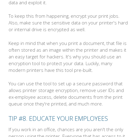
data and exploit it.
To keep this from happening, encrypt your print jobs.
Also, make sure the sensitive data on your printer's hard
or internal drive is encrypted as well.
Keep in mind that when you print a document, that file is
often stored as an image within the printer and makes it
an easy target for hackers. It's why you should use an
encryption tool to protect your data. Luckily, many
modern printers have this tool pre-built.
You can use the tool to set up a secure password that
allows printer storage encryption, remove user IDs and
ex-employee access, delete documents from the print
queue once they're printed, and much more.
TIP #8. EDUCATE YOUR EMPLOYEES
If you work in an office, chances are you aren't the only
person using the printer. Everyone that has access to it