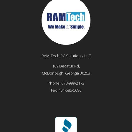
RAM-Tech PC Solutions, LLC
169 Decatur Rd,
McDonough
,
Georgia
30253
Phone:
678-999-2172
Fax:
404-585-5086