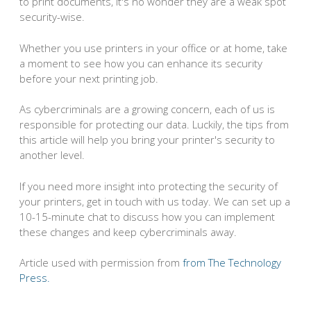
to print documents, it's no wonder they are a weak spot
security-wise.
Whether you use printers in your office or at home, take
a moment to see how you can enhance its security
before your next printing job.
As cybercriminals are a growing concern, each of us is
responsible for protecting our data. Luckily, the tips from
this article will help you bring your printer's security to
another level.
If you need more insight into protecting the security of
your printers, get in touch with us today. We can set up a
10-15-minute chat to discuss how you can implement
these changes and keep cybercriminals away.
Article used with permission from
from The Technology
Press.