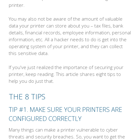
printer.
You may also not be aware of the amount of valuable
data your printer can store about you – tax files, bank
details, financial records, employee information, personal
information, etc. All a hacker needs to do is get into the
operating system of your printer, and they can collect
this sensitive data.
If you've just realized the importance of securing your
printer, keep reading. This article shares eight tips to
help you do just that.
THE 8 TIPS
TIP #1. MAKE SURE YOUR PRINTERS ARE
CONFIGURED CORRECTLY
Many things can make a printer vulnerable to cyber
threats and security breaches. So, you want to get the