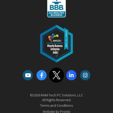
©2026 RAM-Tech PC Solutions, LLC
All Rights Reserved.
Terms and Conditions
Website by Pronto