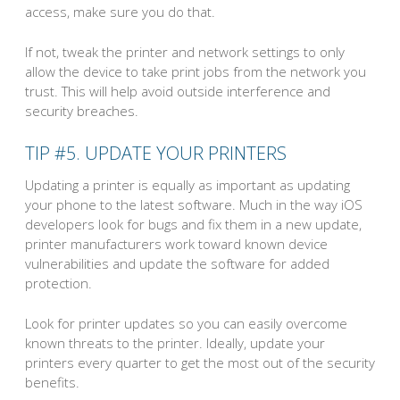
access, make sure you do that.
If not, tweak the printer and network settings to only
allow the device to take print jobs from the network you
trust. This will help avoid outside interference and
security breaches.
TIP #5. UPDATE YOUR PRINTERS
Updating a printer is equally as important as updating
your phone to the latest software. Much in the way iOS
developers look for bugs and fix them in a new update,
printer manufacturers work toward known device
vulnerabilities and update the software for added
protection.
Look for printer updates so you can easily overcome
known threats to the printer. Ideally, update your
printers every quarter to get the most out of the security
benefits.