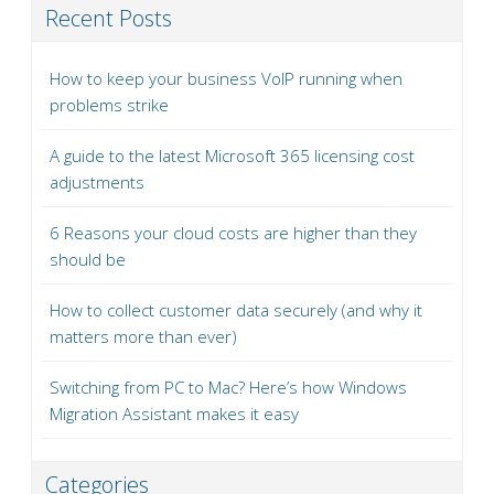
Recent Posts
How to keep your business VoIP running when
problems strike
A guide to the latest Microsoft 365 licensing cost
adjustments
6 Reasons your cloud costs are higher than they
should be
How to collect customer data securely (and why it
matters more than ever)
Switching from PC to Mac? Here’s how Windows
Migration Assistant makes it easy
Categories