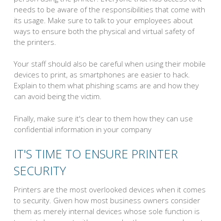
needs to be aware of the responsibilities that come with
its usage. Make sure to talk to your employees about
ways to ensure both the physical and virtual safety of
the printers.
Your staff should also be careful when using their mobile
devices to print, as smartphones are easier to hack.
Explain to them what phishing scams are and how they
can avoid being the victim.
Finally, make sure it's clear to them how they can use
confidential information in your company
IT'S TIME TO ENSURE PRINTER
SECURITY
Printers are the most overlooked devices when it comes
to security. Given how most business owners consider
them as merely internal devices whose sole function is