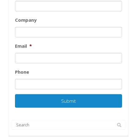
Company
Email
*
Phone