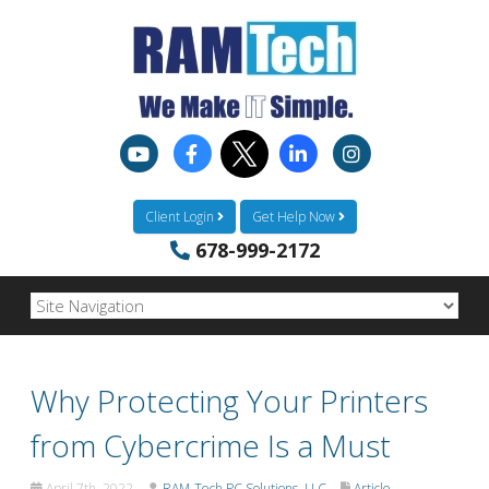
Client Login
Get Help Now
678-999-2172
Why Protecting Your Printers
from Cybercrime Is a Must
April 7th, 2022
RAM-Tech PC Solutions, LLC
Article