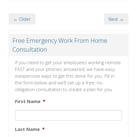
← Older
Next →
Free Emergency Work From Home
Consultation
If you need to get your employees working remote
FAST and your phones answered, we have easy
inexpensive ways to get this done for you. Fill in
the form below and we’ll set up a free, no-
obligation consultation to create a plan for you.
First Name
*
Last Name
*