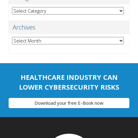
Categories
Archives
Archives
HEALTHCARE INDUSTRY CAN
LOWER CYBERSECURITY RISKS
Download your free E-Book now