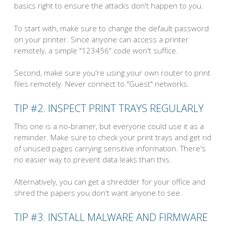
basics right to ensure the attacks don't happen to you.
To start with, make sure to change the default password
on your printer. Since anyone can access a printer
remotely, a simple "123456" code won't suffice.
Second, make sure you're using your own router to print
files remotely. Never connect to "Guest" networks.
TIP #2. INSPECT PRINT TRAYS REGULARLY
This one is a no-brainer, but everyone could use it as a
reminder. Make sure to check your print trays and get rid
of unused pages carrying sensitive information. There's
no easier way to prevent data leaks than this.
Alternatively, you can get a shredder for your office and
shred the papers you don't want anyone to see.
TIP #3. INSTALL MALWARE AND FIRMWARE