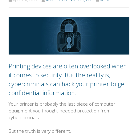
Printing devices are often overlooked when
it comes to security. But the reality is,
cybercriminals can hack your printer to get
confidential information.
Your printer is probably the last piece of computer
equipment you thought needed protection from
cybercriminals.
But the truth is very different.