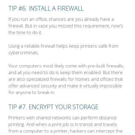
TIP #6. INSTALL A FIREWALL
If you run an office, chances are you already have a
firewall. But in case you missed this requirement, now's
the time to do it.
Using a reliable firewall helps keep printers safe from
cybercriminals.
Your computers most likely come with pre-built firewalls,
and all you need to do is keep them enabled. But there
are also specialized firewalls for homes and offices that
offer advanced security and make it virtually impossible
for anyone to break in.
TIP #7. ENCRYPT YOUR STORAGE
Printers with shared networks can perform distance
printing. And when a print job is in transit and travels
from a computer to a printer, hackers can intercept the