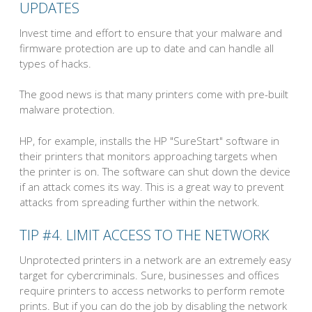
UPDATES
Invest time and effort to ensure that your malware and
firmware protection are up to date and can handle all
types of hacks.
The good news is that many printers come with pre-built
malware protection.
HP, for example, installs the HP "SureStart" software in
their printers that monitors approaching targets when
the printer is on. The software can shut down the device
if an attack comes its way. This is a great way to prevent
attacks from spreading further within the network.
TIP #4. LIMIT ACCESS TO THE NETWORK
Unprotected printers in a network are an extremely easy
target for cybercriminals. Sure, businesses and offices
require printers to access networks to perform remote
prints. But if you can do the job by disabling the network