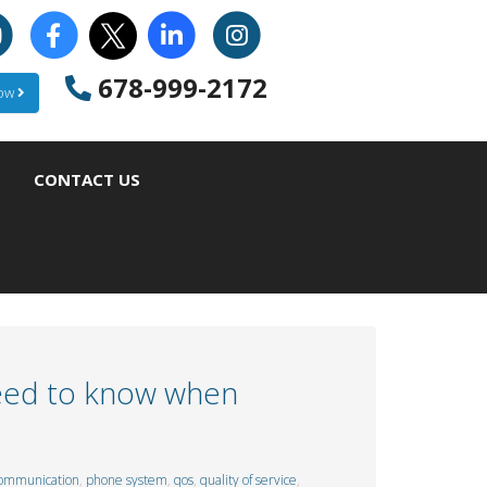
678-999-2172
Now
CONTACT US
need to know when
ommunication
,
phone system
,
qos
,
quality of service
,