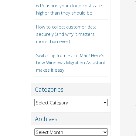
6 Reasons your cloud costs are
higher than they should be
How to collect customer data
securely (and why it matters
more than ever)
Switching from PC to Mac? Here’s
how Windows Migration Assistant
makes it easy
Categories
Categories
Archives
Archives