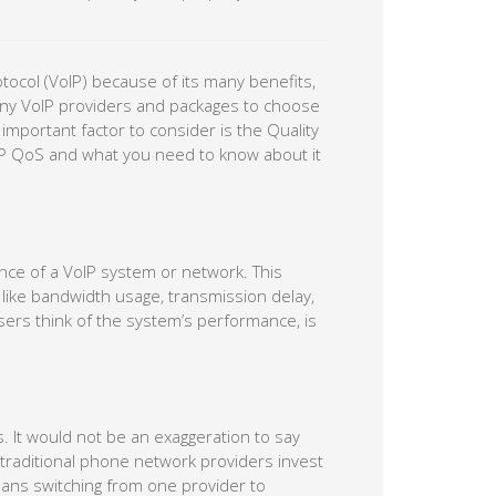
tocol (VoIP) because of its many benefits,
o many VoIP providers and packages to choose
mportant factor to consider is the Quality
oIP QoS and what you need to know about it
nce of a VoIP system or network. This
 like bandwidth usage, transmission delay,
d users think of the system’s performance, is
. It would not be an exaggeration to say
ll traditional phone network providers invest
eans switching from one provider to