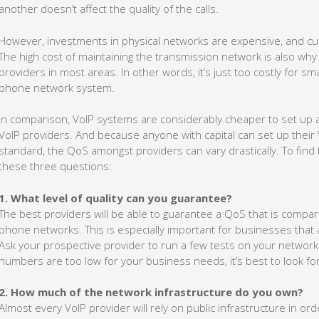
another doesn’t affect the quality of the calls.
However, investments in physical networks are expensive, and c
The high cost of maintaining the transmission network is also why
providers in most areas. In other words, it’s just too costly for sma
phone network system.
In comparison, VoIP systems are considerably cheaper to set up a
VoIP providers. And because anyone with capital can set up their
standard, the QoS amongst providers can vary drastically. To find
these three questions:
1. What level of quality can you guarantee?
The best providers will be able to guarantee a QoS that is compara
phone networks. This is especially important for businesses that ar
Ask your prospective provider to run a few tests on your network a
numbers are too low for your business needs, it’s best to look fo
2. How much of the network infrastructure do you own?
Almost every VoIP provider will rely on public infrastructure in ord