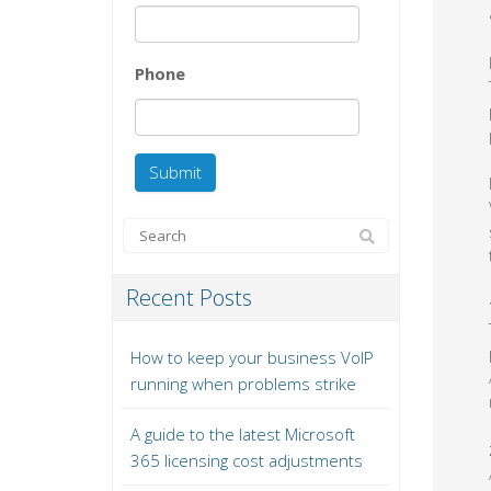
Phone
Recent Posts
How to keep your business VoIP
running when problems strike
A guide to the latest Microsoft
365 licensing cost adjustments