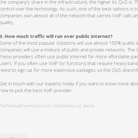
the company’s share in the infrastructure, the higher its QoS is. 
control over the technology. As such, one of the best options is to
companies own almost all of the network that carries VoIP calls a
quality.
3. How much traffic will run over public internet?
Some of the most popular solutions will use almost 100% public inte
companies will use a mixture of public and private networks. The lat
these providers often use public internet for more affordable pac
users. If you often use VoIP for functions that require heavy band
need to sign up for more expensive packages so the QoS doesn’t
Get in touch with our experts today if you want to know more ab
how to pick the best VoIP provider.
Published with permission from TechAdvisory.org.
Source.