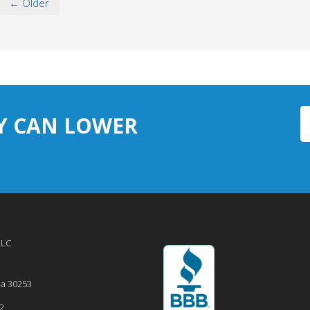
← Older
Y CAN LOWER
LLC
ia
30253
2