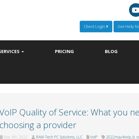
Client Login
Get Help 
SERVICES
PRICING
BLOG
VoIP Quality of Service: What you 
choosing a provider
May 4th, 2022
RAM-Tech PC Solutions, LLC
VoIP
2022may4voip_b
,
c