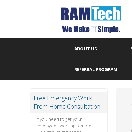
ABOUT US
REFERRAL PROGRAM
Free Emergency Work
From Home Consultation
If you need to get your
employees working remote