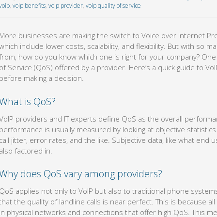
voip
,
voip benefits
,
voip provider
,
voip quality of service
More businesses are making the switch to Voice over Internet Pro
which include lower costs, scalability, and flexibility. But with s
from, how do you know which one is right for your company? One i
of Service (QoS) offered by a provider. Here’s a quick guide to V
before making a decision.
What is QoS?
VoIP providers and IT experts define QoS as the overall performa
performance is usually measured by looking at objective statistics
call jitter, error rates, and the like. Subjective data, like what en
also factored in.
Why does QoS vary among providers?
QoS applies not only to VoIP but also to traditional phone systems
that the quality of landline calls is near perfect. This is because a
in physical networks and connections that offer high QoS. This m