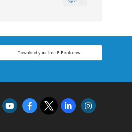
Next →
Download your free E-Book now