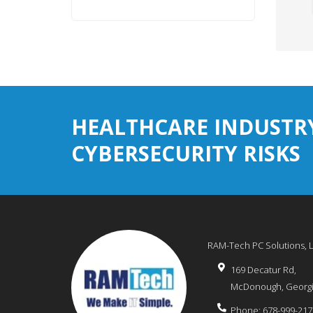
HEALTHCARE INDUSTR
CYBERSECURITY RISKS
RAM-Tech PC Solutions, 
169 Decatur Rd,
McDonough
,
Georg
Phone:
678-999-217