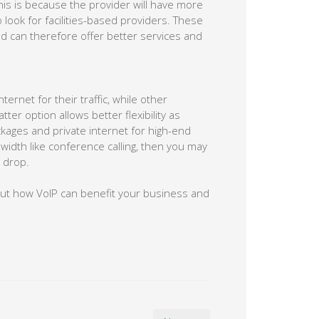
This is because the provider will have more
 look for facilities-based providers. These
nd can therefore offer better services and
rnet for their traffic, while other
ter option allows better flexibility as
kages and private internet for high-end
width like conference calling, then you may
 drop.
out how VoIP can benefit your business and