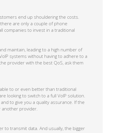
ustomers end up shouldering the costs.
 there are only a couple of phone
ll companies to invest in a traditional
nd maintain, leading to a high number of
 VoIP systems without having to adhere to a
 the provider with the best QoS, ask them
ble to or even better than traditional
e looking to switch to a full VoIP solution.
nd to give you a quality assurance. If the
r another provider.
er to transmit data. And usually, the bigger