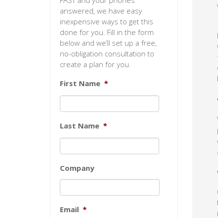
FAST and your phones
answered, we have easy
inexpensive ways to get this
done for you. Fill in the form
below and we’ll set up a free,
no-obligation consultation to
create a plan for you.
First Name
*
Last Name
*
Company
Email
*