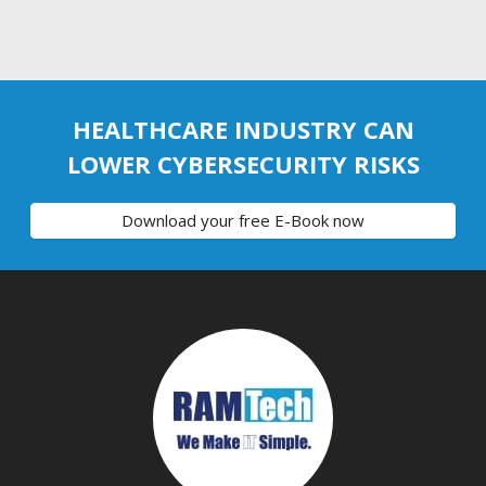
HEALTHCARE INDUSTRY CAN
LOWER CYBERSECURITY RISKS
Download your free E-Book now