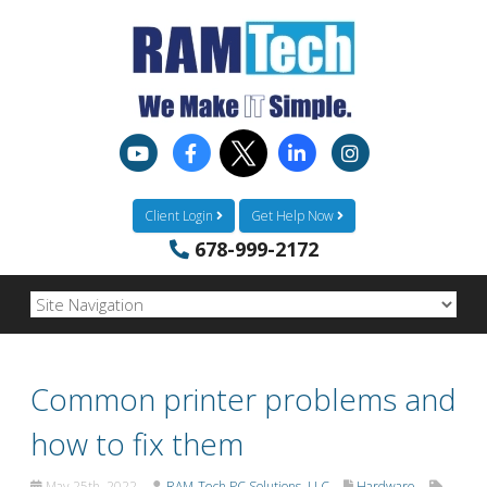
Client Login
Get Help Now
678-999-2172
Common printer problems and
how to fix them
May 25th, 2022
RAM-Tech PC Solutions, LLC
Hardware