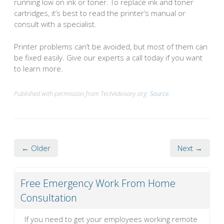
running low on ink or toner. To replace ink and toner
cartridges, it’s best to read the printer’s manual or
consult with a specialist.
Printer problems can’t be avoided, but most of them can
be fixed easily. Give our experts a call today if you want
to learn more.
Published with permission from TechAdvisory.org.
Source.
← Older
Next →
Free Emergency Work From Home
Consultation
If you need to get your employees working remote