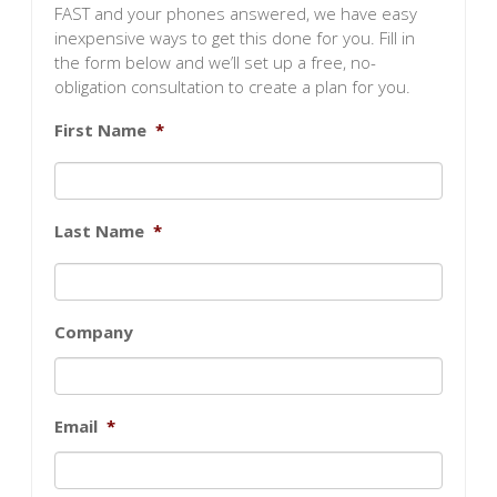
FAST and your phones answered, we have easy
inexpensive ways to get this done for you. Fill in
the form below and we’ll set up a free, no-
obligation consultation to create a plan for you.
First Name
*
Last Name
*
Company
Email
*