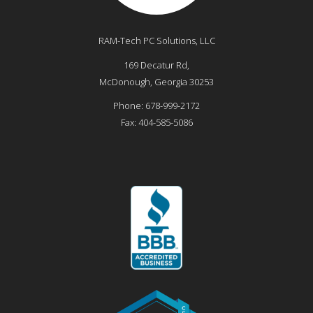
RAM-Tech PC Solutions, LLC
169 Decatur Rd,
McDonough
,
Georgia
30253
Phone:
678-999-2172
Fax:
404-585-5086