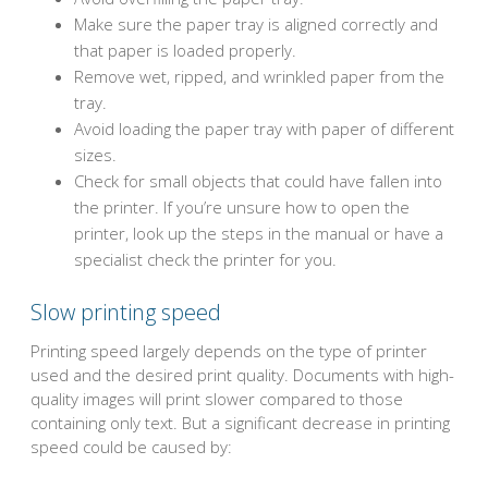
Make sure the paper tray is aligned correctly and
that paper is loaded properly.
Remove wet, ripped, and wrinkled paper from the
tray.
Avoid loading the paper tray with paper of different
sizes.
Check for small objects that could have fallen into
the printer. If you’re unsure how to open the
printer, look up the steps in the manual or have a
specialist check the printer for you.
Slow printing speed
Printing speed largely depends on the type of printer
used and the desired print quality. Documents with high-
quality images will print slower compared to those
containing only text. But a significant decrease in printing
speed could be caused by: