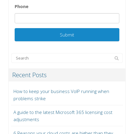
Phone
Recent Posts
How to keep your business VoIP running when
problems strike
A guide to the latest Microsoft 365 licensing cost
adjustments
6 Reasons your cloud costs are higher than they