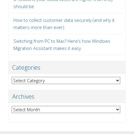
should be
How to collect customer data securely (and why it
matters more than ever)
Switching from PC to Mac? Here’s how Windows
Migration Assistant makes it easy
Categories
Categories
Archives
Archives