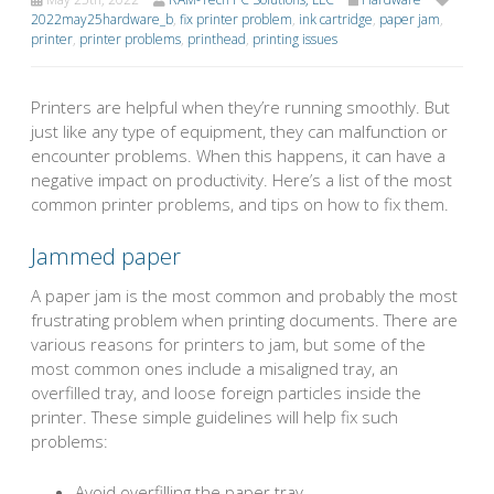
2022may25hardware_b
,
fix printer problem
,
ink cartridge
,
paper jam
,
printer
,
printer problems
,
printhead
,
printing issues
Printers are helpful when they’re running smoothly. But
just like any type of equipment, they can malfunction or
encounter problems. When this happens, it can have a
negative impact on productivity. Here’s a list of the most
common printer problems, and tips on how to fix them.
Jammed paper
A paper jam is the most common and probably the most
frustrating problem when printing documents. There are
various reasons for printers to jam, but some of the
most common ones include a misaligned tray, an
overfilled tray, and loose foreign particles inside the
printer. These simple guidelines will help fix such
problems:
Avoid overfilling the paper tray.