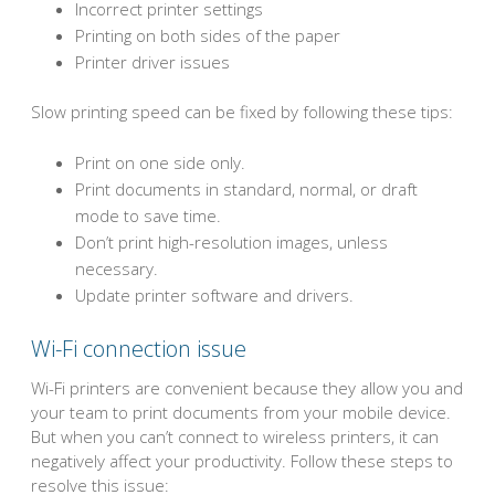
Incorrect printer settings
Printing on both sides of the paper
Printer driver issues
Slow printing speed can be fixed by following these tips:
Print on one side only.
Print documents in standard, normal, or draft
mode to save time.
Don’t print high-resolution images, unless
necessary.
Update printer software and drivers.
Wi-Fi connection issue
Wi-Fi printers are convenient because they allow you and
your team to print documents from your mobile device.
But when you can’t connect to wireless printers, it can
negatively affect your productivity. Follow these steps to
resolve this issue: