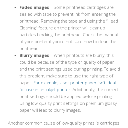
Faded images
– Some printhead cartridges are
sealed with tape to prevent ink from entering the
printhead. Removing the tape and using the “Head
Cleaning” feature on the printer will clear up
particles blocking the printhead. Check the manual
of your printer if you’re not sure how to clean the
printhead.
Blurry images
– When printouts are blurry, this
could be because of the type or quality of paper
and the print settings used during printing. To avoid
this problem, make sure to use the right type of
paper.
For example, laser printer paper isn’t ideal
for use in an inkjet printer
. Additionally, the correct
print settings should be applied before printing.
Using low-quality print settings on premium glossy
paper will lead to blurry images.
Another common cause of low-quality prints is cartridges