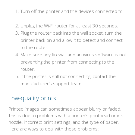
Turn off the printer and the devices connected to
it.
Unplug the Wi-Fi router for at least 30 seconds.
Plug the router back into the wall socket, turn the
printer back on and allow it to detect and connect
to the router.
Make sure any firewall and antivirus software is not
preventing the printer from connecting to the
router.
If the printer is still not connecting, contact the
manufacturer’s support team.
Low-quality prints
Printed images can sometimes appear blurry or faded.
This is due to problems with a printer’s printhead or ink
nozzle, incorrect print settings, and the type of paper.
Here are ways to deal with these problems: