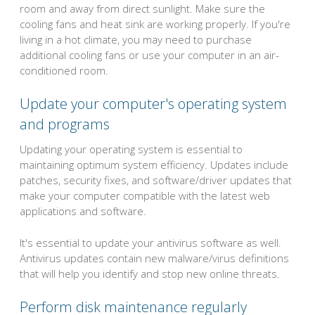
room and away from direct sunlight. Make sure the
cooling fans and heat sink are working properly. If you're
living in a hot climate, you may need to purchase
additional cooling fans or use your computer in an air-
conditioned room.
Update your computer's operating system
and programs
Updating your operating system is essential to
maintaining optimum system efficiency. Updates include
patches, security fixes, and software/driver updates that
make your computer compatible with the latest web
applications and software.
It's essential to update your antivirus software as well.
Antivirus updates contain new malware/virus definitions
that will help you identify and stop new online threats.
Perform disk maintenance regularly