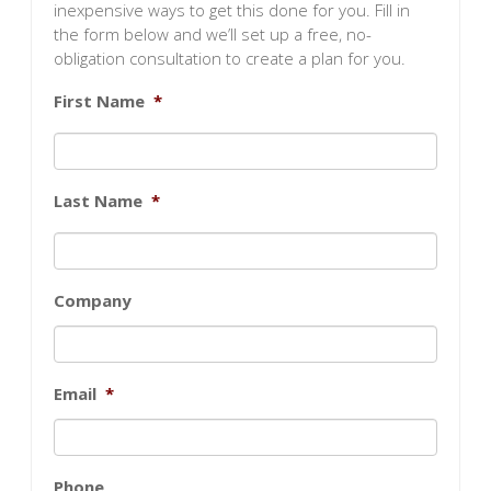
inexpensive ways to get this done for you. Fill in
the form below and we’ll set up a free, no-
obligation consultation to create a plan for you.
First Name
*
Last Name
*
Company
Email
*
Phone