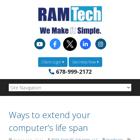
Client Login
Get Help Now
678-999-2172
Ways to extend your
computer’s life span
August 31st, 2022
RAM-Tech PC Solutions, LLC
Hardware