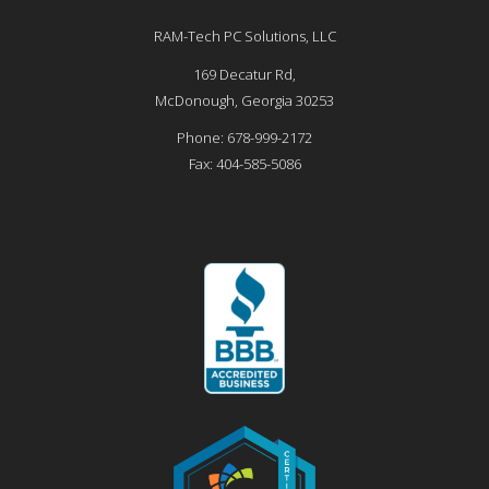
RAM-Tech PC Solutions, LLC
169 Decatur Rd,
McDonough
,
Georgia
30253
Phone:
678-999-2172
Fax:
404-585-5086