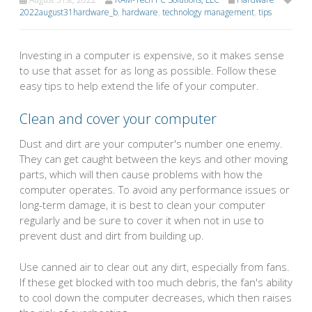
2022august31hardware_b
,
hardware
,
technology management
,
tips
Investing in a computer is expensive, so it makes sense
to use that asset for as long as possible. Follow these
easy tips to help extend the life of your computer.
Clean and cover your computer
Dust and dirt are your computer's number one enemy.
They can get caught between the keys and other moving
parts, which will then cause problems with how the
computer operates. To avoid any performance issues or
long-term damage, it is best to clean your computer
regularly and be sure to cover it when not in use to
prevent dust and dirt from building up.
Use canned air to clear out any dirt, especially from fans.
If these get blocked with too much debris, the fan's ability
to cool down the computer decreases, which then raises