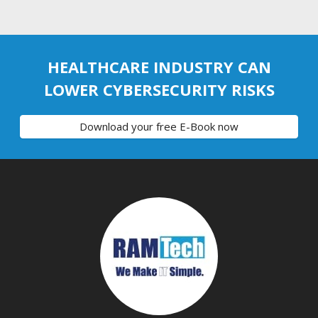
HEALTHCARE INDUSTRY CAN
LOWER CYBERSECURITY RISKS
Download your free E-Book now