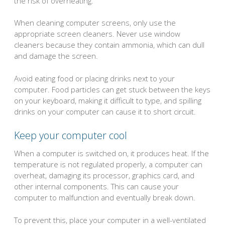
the risk of overheating.
When cleaning computer screens, only use the
appropriate screen cleaners. Never use window
cleaners because they contain ammonia, which can dull
and damage the screen.
Avoid eating food or placing drinks next to your
computer. Food particles can get stuck between the keys
on your keyboard, making it difficult to type, and spilling
drinks on your computer can cause it to short circuit.
Keep your computer cool
When a computer is switched on, it produces heat. If the
temperature is not regulated properly, a computer can
overheat, damaging its processor, graphics card, and
other internal components. This can cause your
computer to malfunction and eventually break down.
To prevent this, place your computer in a well-ventilated