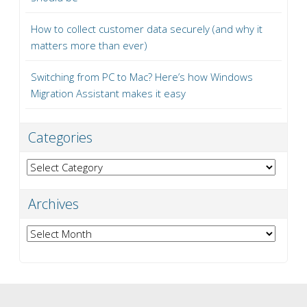
How to collect customer data securely (and why it
matters more than ever)
Switching from PC to Mac? Here’s how Windows
Migration Assistant makes it easy
Categories
Categories
Archives
Archives