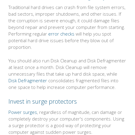
Traditional hard drives can crash from file system errors,
bad sectors, improper shutdowns, and other issues. If
the corruption is severe enough, it could damage files
beyond repair and prevent your computer from starting.
Performing regular
error checks
will help you spot
potential hard drive issues before they blow out of
proportion.
You should also run Disk Cleanup and Disk Defragmenter
at least once a month. Disk Cleanup will remove
unnecessary files that take up hard disk space, while
Disk Defragmenter
consolidates fragmented files into
one space to help increase computer performance.
Invest in surge protectors
Power surges
, regardless of magnitude, can damage or
completely destroy your computer's components. Using
a surge protector is a good way of protecting your
computer against sudden power surges.