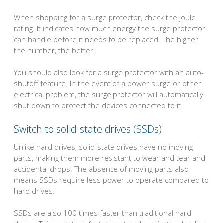
When shopping for a surge protector, check the joule
rating. It indicates how much energy the surge protector
can handle before it needs to be replaced. The higher
the number, the better.
You should also look for a surge protector with an auto-
shutoff feature. In the event of a power surge or other
electrical problem, the surge protector will automatically
shut down to protect the devices connected to it.
Switch to solid-state drives (SSDs)
Unlike hard drives, solid-state drives have no moving
parts, making them more resistant to wear and tear and
accidental drops. The absence of moving parts also
means SSDs require less power to operate compared to
hard drives.
SSDs are also 100 times faster than traditional hard