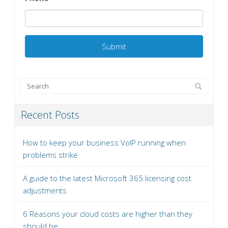
Recent Posts
How to keep your business VoIP running when
problems strike
A guide to the latest Microsoft 365 licensing cost
adjustments
6 Reasons your cloud costs are higher than they
should be