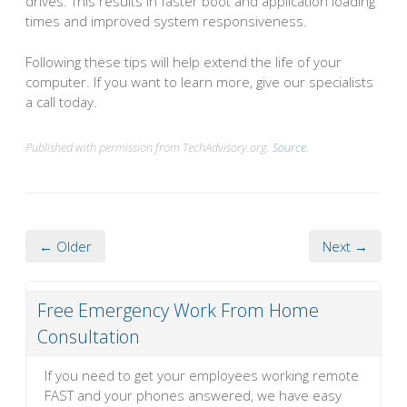
drives. This results in faster boot and application loading
times and improved system responsiveness.
Following these tips will help extend the life of your
computer. If you want to learn more, give our specialists
a call today.
Published with permission from TechAdvisory.org.
Source.
← Older
Next →
Free Emergency Work From Home
Consultation
If you need to get your employees working remote
FAST and your phones answered, we have easy