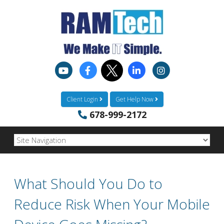
Client Login
Get Help Now
678-999-2172
What Should You Do to
Reduce Risk When Your Mobile