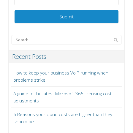
Recent Posts
How to keep your business VoIP running when
problems strike
A guide to the latest Microsoft 365 licensing cost
adjustments
6 Reasons your cloud costs are higher than they
should be