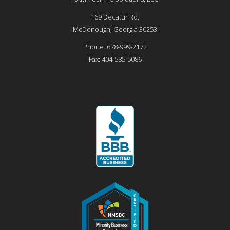
169 Decatur Rd,
McDonough
,
Georgia
30253
Phone:
678-999-2172
Fax:
404-585-5086