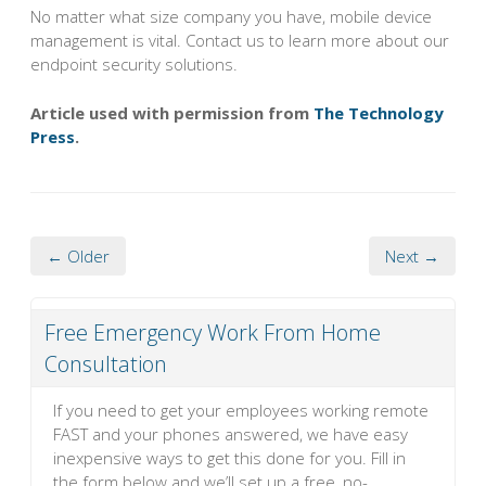
No matter what size company you have, mobile device
management is vital. Contact us to learn more about our
endpoint security solutions.
Article used with permission from
The Technology
Press
.
← Older
Next →
Free Emergency Work From Home
Consultation
If you need to get your employees working remote
FAST and your phones answered, we have easy
inexpensive ways to get this done for you. Fill in
the form below and we’ll set up a free, no-