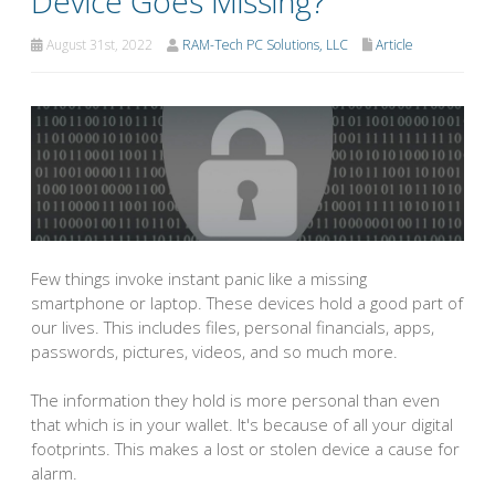
Device Goes Missing?
August 31st, 2022
RAM-Tech PC Solutions, LLC
Article
Few things invoke instant panic like a missing
smartphone or laptop. These devices hold a good part of
our lives. This includes files, personal financials, apps,
passwords, pictures, videos, and so much more.
The information they hold is more personal than even
that which is in your wallet. It's because of all your digital
footprints. This makes a lost or stolen device a cause for
alarm.