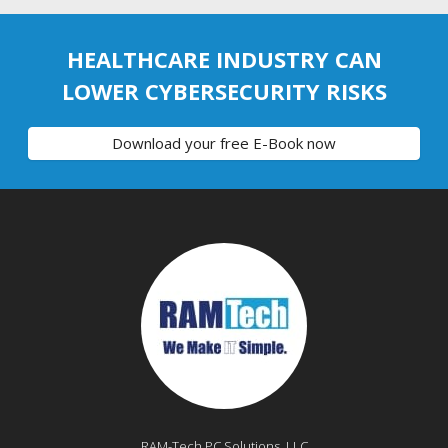
HEALTHCARE INDUSTRY CAN
LOWER CYBERSECURITY RISKS
Download your free E-Book now
RAM-Tech PC Solutions, LLC