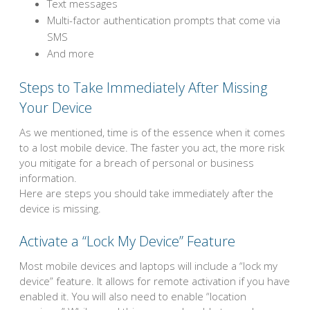
Text messages
Multi-factor authentication prompts that come via
SMS
And more
Steps to Take Immediately After Missing
Your Device
As we mentioned, time is of the essence when it comes
to a lost mobile device. The faster you act, the more risk
you mitigate for a breach of personal or business
information.
Here are steps you should take immediately after the
device is missing.
Activate a “Lock My Device” Feature
Most mobile devices and laptops will include a “lock my
device” feature. It allows for remote activation if you have
enabled it. You will also need to enable “location