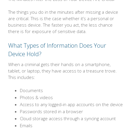
The things you do in the minutes after missing a device
are critical. This is the case whether it’s a personal or
business device. The faster you act, the less chance
there is for exposure of sensitive data.
What Types of Information Does Your
Device Hold?
When a criminal gets their hands on a smartphone,
tablet, or laptop, they have access to a treasure trove.
This includes:
Documents
Photos & videos
Access to any logged-in app accounts on the device
Passwords stored in a browser
Cloud storage access through a syncing account
Emails