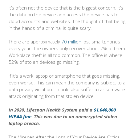
It’s often not the device that is the biggest concern. It’s
the data on the device and access the device has to
cloud accounts and websites. The thought of that being
in the hands of a criminal is quite scary.
There are approximately
70 million
lost smartphones
every year. The owners only recover about 7% of them.
Workplace theft is all too common. The office is where
52% of stolen devices go missing.
If it's a work laptop or smartphone that goes missing,
even worse. This can mean the company is subject to a
data privacy violation. It could also suffer a ransomware
attack originating from that stolen device.
In 2020, Lifespan Health System paid a
$1,040,000
HIPAA fine
. This was due to an unencrypted stolen
laptop breach.
The Minutes After the Loss of Your Device Are Critical