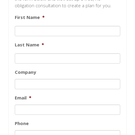
obligation consultation to create a plan for you.
First Name
*
Last Name
*
Company
Email
*
Phone