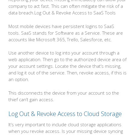
company to act fast. This can often mitigate the risk of a
data breach.Log Out & Revoke Access to SaaS Tools
Most mobile devices have persistent logins to SaaS
tools. SaaS stands for Software as a Service. These are
accounts like Microsoft 365, Trello, Salesforce, etc.
Use another device to log into your account through a
web application. Then go to the authorized device area of
your account settings. Locate the device that’s missing,
and log it out of the service. Then, revoke access, if this is
an option.
This disconnects the device from your account so the
thief can’t gain access.
Log Out & Revoke Access to Cloud Storage
It’s very important to include cloud storage applications
when you revoke access. Is your missing device syncing