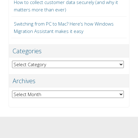
How to collect customer data securely (and why it
matters more than ever)
Switching from PC to Mac? Here’s how Windows
Migration Assistant makes it easy
Categories
Categories
Archives
Archives