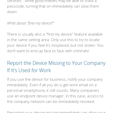
services.” While good thieves may be able to crack a
passcode, turning that on immediately can slow them
down.
What about “find my device?”
There is usually also a “find my device” feature available
in the same setting area. Only use this to try to locate
your device if you feel it’s misplaced, but not stolen. You
don’t want to end up face to face with criminals!
Report the Device Missing to Your Company
If It’s Used for Work
If you use the device for business, notify your company
immediately. Even if all you do is get work email on a
personal smartphone, it still counts. Many companies
use an endpoint device manager. In this case, access to
the company network can be immediately revoked.
Reporting your device missing immediately can allow your