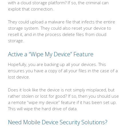
with a cloud storage platform? If so, the criminal can
exploit that connection.
They could upload a malware file that infects the entire
storage system. They could also reset your device to
resell it, and in the process delete files from cloud
storage.
Active a “Wipe My Device” Feature
Hopefully, you are backing up all your devices. This
ensures you have a copy of all your files in the case of a
lost device.
Does it look like the device is not simply misplaced, but
rather stolen or lost for good? If so, then you should use
a remote “wipe my device” feature if it has been set up.
This will wipe the hard drive of data.
Need Mobile Device Security Solutions?