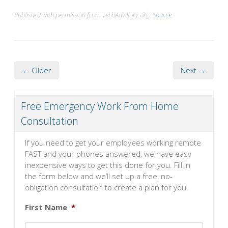
Published with permission from TechAdvisory.org.
Source.
← Older
Next →
Free Emergency Work From Home
Consultation
If you need to get your employees working remote
FAST and your phones answered, we have easy
inexpensive ways to get this done for you. Fill in
the form below and we’ll set up a free, no-
obligation consultation to create a plan for you.
First Name
*