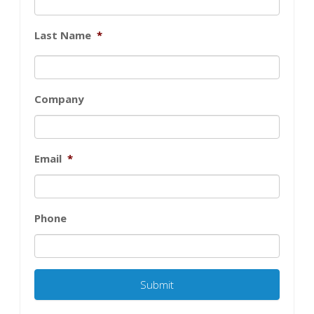
Last Name
*
Company
Email
*
Phone