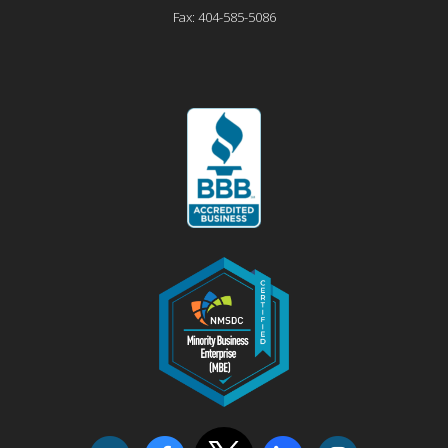
Fax:
404-585-5086