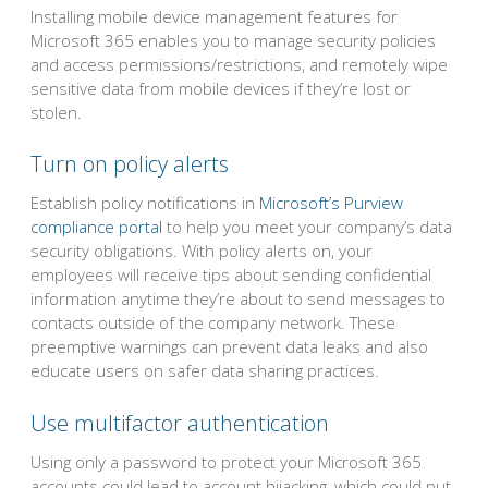
Installing mobile device management features for
Microsoft 365 enables you to manage security policies
and access permissions/restrictions, and remotely wipe
sensitive data from mobile devices if they’re lost or
stolen.
Turn on policy alerts
Establish policy notifications in
Microsoft’s Purview
compliance portal
to help you meet your company’s data
security obligations. With policy alerts on, your
employees will receive tips about sending confidential
information anytime they’re about to send messages to
contacts outside of the company network. These
preemptive warnings can prevent data leaks and also
educate users on safer data sharing practices.
Use multifactor authentication
Using only a password to protect your Microsoft 365
accounts could lead to account hijacking, which could put