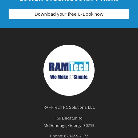
Download your free E-Book now
RAM-Tech PC Solutions, LLC
169 Decatur Rd,
McDonough
,
Georgia
30253
Phone:
678-999-2172