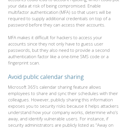
your data at risk of being compromised. Enable
multifactor authentication (MFA) so that users will be
required to supply additional credentials on top of a
password before they can access their accounts.
MFA makes it difficult for hackers to access your
accounts since they not only have to guess user
passwords, but they also need to provide a second
authentication factor like a one-time SMS code or a
fingerprint scan.
Avoid public calendar sharing
Microsoft 365’s calendar sharing feature allows
employees to share and sync their schedules with their
colleagues. However, publicly sharing this information
exposes you to security risks because it helps attackers
understand how your company works, determine who’s
away, and identify vulnerable users. For instance, if
security administrators are publicly listed as “Away on