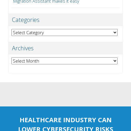
Migration Assistant makes it easy
Categories
Categories
Archives
Archives
HEALTHCARE INDUSTRY CAN
LOWER CYBERSECURITY RISKS