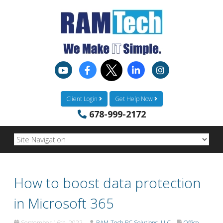
Client Login
Get Help Now
678-999-2172
How to boost data protection
in Microsoft 365
September 16th, 2022
RAM-Tech PC Solutions, LLC
Office