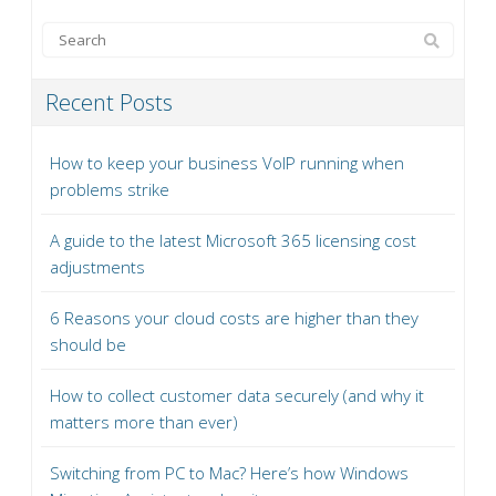
Recent Posts
How to keep your business VoIP running when
problems strike
A guide to the latest Microsoft 365 licensing cost
adjustments
6 Reasons your cloud costs are higher than they
should be
How to collect customer data securely (and why it
matters more than ever)
Switching from PC to Mac? Here’s how Windows