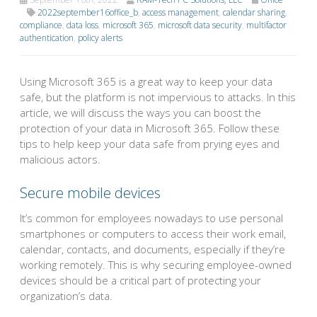
2022september16office_b
,
access management
,
calendar sharing
,
compliance
,
data loss
,
microsoft 365
,
microsoft data security
,
multifactor
authentication
,
policy alerts
Using Microsoft 365 is a great way to keep your data
safe, but the platform is not impervious to attacks. In this
article, we will discuss the ways you can boost the
protection of your data in Microsoft 365. Follow these
tips to help keep your data safe from prying eyes and
malicious actors.
Secure mobile devices
It’s common for employees nowadays to use personal
smartphones or computers to access their work email,
calendar, contacts, and documents, especially if they’re
working remotely. This is why securing employee-owned
devices should be a critical part of protecting your
organization’s data.