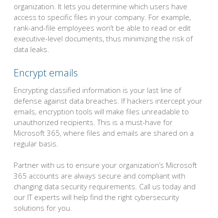
organization. It lets you determine which users have
access to specific files in your company. For example,
rank-and-file employees won’t be able to read or edit
executive-level documents, thus minimizing the risk of
data leaks.
Encrypt emails
Encrypting classified information is your last line of
defense against data breaches. If hackers intercept your
emails, encryption tools will make files unreadable to
unauthorized recipients. This is a must-have for
Microsoft 365, where files and emails are shared on a
regular basis.
Partner with us to ensure your organization’s Microsoft
365 accounts are always secure and compliant with
changing data security requirements. Call us today and
our IT experts will help find the right cybersecurity
solutions for you.