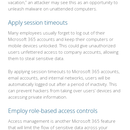
vacation,” an attacker may see this as an opportunity to
unleash malware on unattended computers.
Apply session timeouts
Many employees usually forget to log out of their
Microsoft 365 accounts and keep their computers or
mobile devices unlocked. This could give unauthorized
users unfettered access to company accounts, allowing
them to steal sensitive data.
By applying session timeouts to Microsoft 365 accounts,
email accounts, and internal networks, users will be
automatically logged out after a period of inactivity. This
can prevent hackers from taking over users’ devices and
accessing private information.
Employ role-based access controls
Access management is another Microsoft 365 feature
that will limit the flow of sensitive data across your