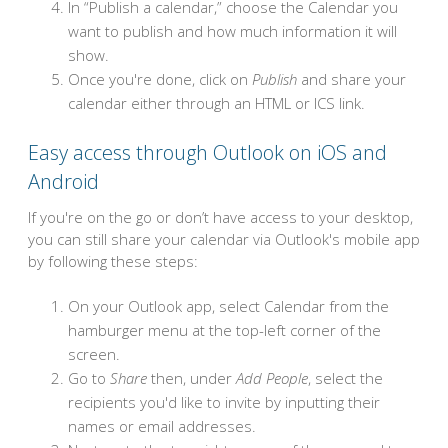
In “Publish a calendar,” choose the Calendar you
want to publish and how much information it will
show.
Once you're done, click on
Publish
and share your
calendar either through an HTML or ICS link.
Easy access through Outlook on iOS and
Android
If you're on the go or don’t have access to your desktop,
you can still share your calendar via Outlook's mobile app
by following these steps:
On your Outlook app, select Calendar from the
hamburger menu at the top-left corner of the
screen.
Go to
Share
then, under
Add People
, select the
recipients you'd like to invite by inputting their
names or email addresses.