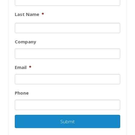
Last Name
*
Company
Email
*
Phone