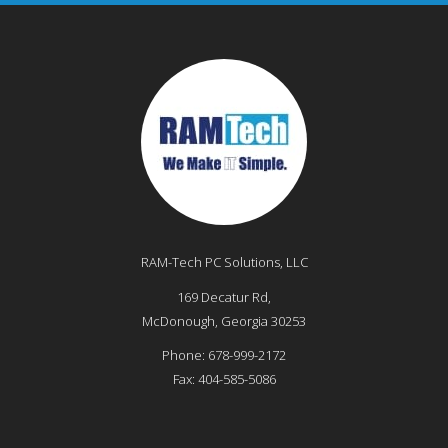
RAM-Tech PC Solutions, LLC
169 Decatur Rd,
McDonough
,
Georgia
30253
Phone:
678-999-2172
Fax:
404-585-5086