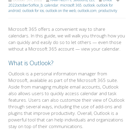
2022october5office_b
,
calendar
,
microsoft 365
,
outlook
,
outlook for
android
,
outlook for ios
,
outlook on the web
,
outlook.com
,
productivity
Microsoft 365 offers a convenient way to share
calendars. In this guide, we will walk you through how you
can quickly and easily do so to let others — even those
without a Microsoft 365 account — view your calendar.
What is Outlook?
Outlook is a personal information manager from
Microsoft, available as part of the Microsoft 365 suite.
Aside from managing multiple email accounts, Outlook
also allows users to quickly access calendar and task
features. Users can also customize their view of Outlook
through several ways, including the use of add-ons and
plugins that improve productivity. Overall, Outlook is a
powerful tool that can help individuals and organizations
stay on top of their communications.