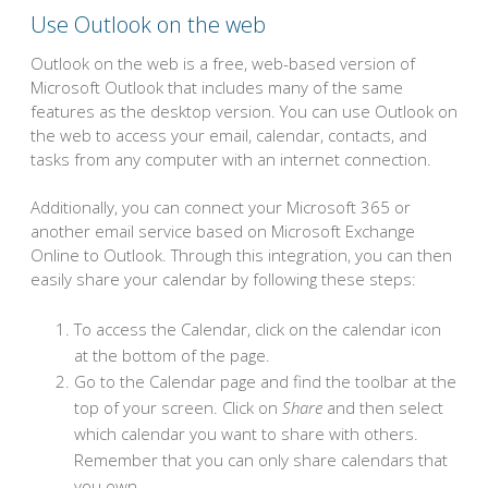
Use Outlook on the web
Outlook on the web is a free, web-based version of
Microsoft Outlook that includes many of the same
features as the desktop version. You can use Outlook on
the web to access your email, calendar, contacts, and
tasks from any computer with an internet connection.
Additionally, you can connect your Microsoft 365 or
another email service based on Microsoft Exchange
Online to Outlook. Through this integration, you can then
easily share your calendar by following these steps:
To access the Calendar, click on the calendar icon
at the bottom of the page.
Go to the Calendar page and find the toolbar at the
top of your screen. Click on
Share
and then select
which calendar you want to share with others.
Remember that you can only share calendars that
you own.