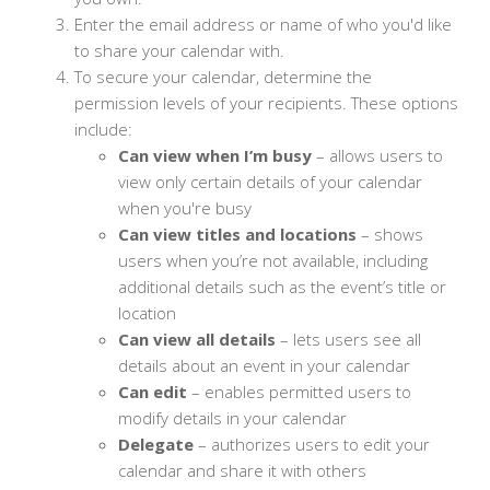
Enter the email address or name of who you'd like
to share your calendar with.
To secure your calendar, determine the
permission levels of your recipients. These options
include:
Can view when I’m busy
⁠– allows users to
view only certain details of your calendar
when you're busy
Can view titles and locations
⁠– shows
users when you’re not available, including
additional details such as the event’s title or
location
Can view all details
⁠– lets users see all
details about an event in your calendar
Can edit
⁠– enables permitted users to
modify details in your calendar
Delegate
⁠– authorizes users to edit your
calendar and share it with others