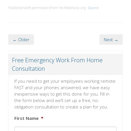
Published with permission from TechAdvisory.org.
Source.
← Older
Next →
Free Emergency Work From Home
Consultation
If you need to get your employees working remote
FAST and your phones answered, we have easy
inexpensive ways to get this done for you. Fill in
the form below and we’ll set up a free, no-
obligation consultation to create a plan for you.
First Name
*