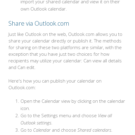
import your shared calendar and view it on their
own Outlook calendar.
Share via Outlook.com
Just like Outlook on the web, Outlook.com allows you to
share your calendar directly or publish it. The methods
for sharing on these two platforms are similar, with the
exception that you have just two choices for how
recipients may utilize your calendar: Can view all details
and Can edit.
Here's how you can publish your calendar on
Outlook.com:
Open the Calendar view by clicking on the calendar
icon.
Go to the Settings menu and choose
View all
Outlook settings
.
Go to
Calendar
and choose
Shared calendars
.