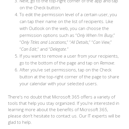
Next, go to the top-right corner of the app and tap
on the Check button.
To edit the permission level of a certain user, you
can tap their name on the list of recipients. Like
with Outlook on the web, you can choose the
permission options such as “
Only When I’m Busy
,”
“
Only Titles and Locations
,” “
All Details
,” “
Can View
,”
“
Can Edit
,” and “
Delegate
.”
If you want to remove a user from your recipients,
go to the bottom of the page and tap on
Remove
.
After you’ve set permissions, tap on the Check
button at the top-right corner of the page to share
your calendar with your selected users.
There's no doubt that Microsoft 365 offers a variety of
tools that help you stay organized. If you're interested in
learning more about the benefits of Microsoft 365,
please don't hesitate to contact us. Our IT experts will be
glad to help.