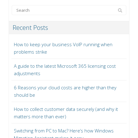
Recent Posts
How to keep your business VoIP running when
problems strike
A guide to the latest Microsoft 365 licensing cost
adjustments
6 Reasons your cloud costs are higher than they
should be
How to collect customer data securely (and why it
matters more than ever)
Switching from PC to Mac? Here’s how Windows
Migration Assistant makes it easy