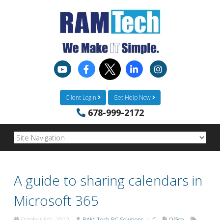
Client Login
Get Help Now
678-999-2172
A guide to sharing calendars in
Microsoft 365
October 5th, 2022
RAM-Tech PC Solutions, LLC
Office