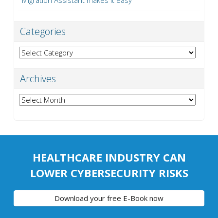
Categories
Categories
Archives
Archives
HEALTHCARE INDUSTRY CAN
LOWER CYBERSECURITY RISKS
Download your free E-Book now