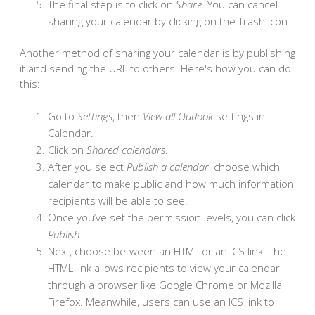
The final step is to click on
Share
. You can cancel
sharing your calendar by clicking on the Trash icon.
Another method of sharing your calendar is by publishing
it and sending the URL to others. Here's how you can do
this:
Go to
Settings
, then
View all Outlook
settings in
Calendar.
Click on
Shared calendars
.
After you select
Publish a calendar
, choose which
calendar to make public and how much information
recipients will be able to see.
Once you’ve set the permission levels, you can click
Publish
.
Next, choose between an HTML or an ICS link. The
HTML link allows recipients to view your calendar
through a browser like Google Chrome or Mozilla
Firefox. Meanwhile, users can use an ICS link to