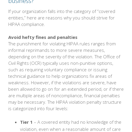
business?
If your organization falls into the category of “covered
entities,” here are reasons why you should strive for
HIPAA compliance.
Avoid hefty fines and penalties
The punishment for violating HIPAA rules ranges from
informal reprimands to more severe measures,
depending on the severity of the violation. The Office of
Civil Rights (OCR) typically uses non-punitive options,
such as requiring voluntary compliance or issuing
technical guidance to help organizations fix areas of
weakness. However, if the violations are severe, have
been allowed to go on for an extended period, or if there
are multiple areas of noncompliance, financial penalties
may be necessary. The HIPAA violation penalty structure
is categorized into four levels:
Tier 1
– A covered entity had no knowledge of the
violation, even when a reasonable amount of care