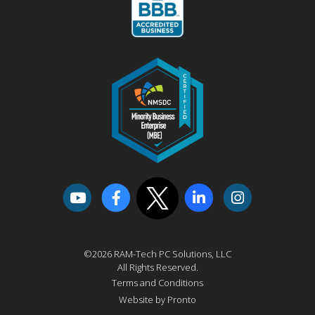
©2026 RAM-Tech PC Solutions, LLC
All Rights Reserved.
Terms and Conditions
Website by Pronto