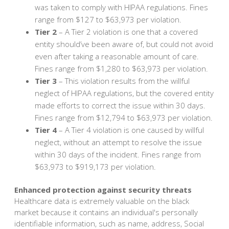
was taken to comply with HIPAA regulations. Fines
range from $127 to $63,973 per violation.
Tier 2
– A Tier 2 violation is one that a covered
entity should’ve been aware of, but could not avoid
even after taking a reasonable amount of care.
Fines range from $1,280 to $63,973 per violation.
Tier 3
– This violation results from the willful
neglect of HIPAA regulations, but the covered entity
made efforts to correct the issue within 30 days.
Fines range from $12,794 to $63,973 per violation.
Tier 4
– A Tier 4 violation is one caused by willful
neglect, without an attempt to resolve the issue
within 30 days of the incident. Fines range from
$63,973 to $919,173 per violation.
Enhanced protection against security threats
Healthcare data is extremely valuable on the black
market because it contains an individual's personally
identifiable information, such as name, address, Social