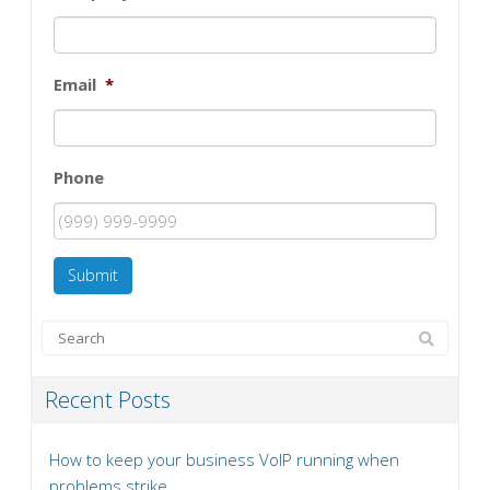
Email
*
Phone
Submit
Recent Posts
How to keep your business VoIP running when
problems strike