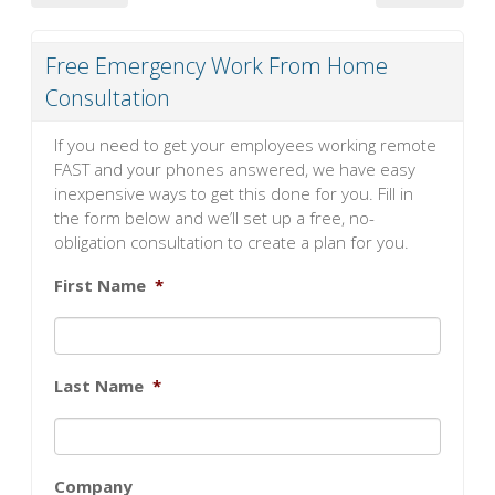
Free Emergency Work From Home
Consultation
If you need to get your employees working remote
FAST and your phones answered, we have easy
inexpensive ways to get this done for you. Fill in
the form below and we’ll set up a free, no-
obligation consultation to create a plan for you.
First Name
*
Last Name
*
Company