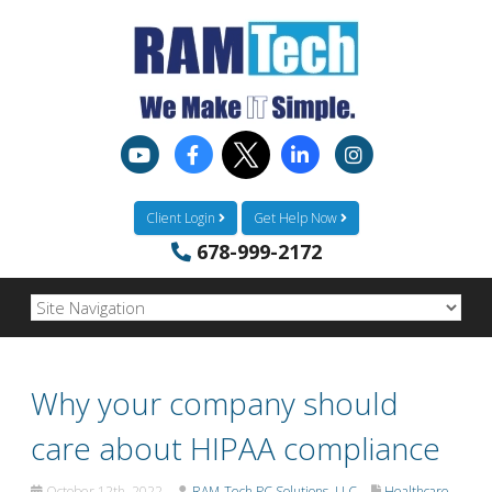
Client Login
Get Help Now
678-999-2172
Why your company should
care about HIPAA compliance
October 12th, 2022
RAM-Tech PC Solutions, LLC
Healthcare