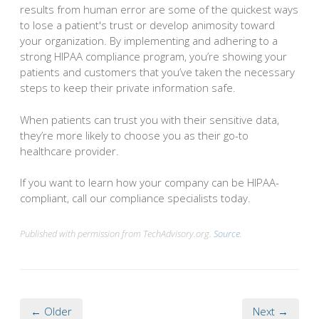
results from human error are some of the quickest ways
to lose a patient's trust or develop animosity toward
your organization. By implementing and adhering to a
strong HIPAA compliance program, you’re showing your
patients and customers that you’ve taken the necessary
steps to keep their private information safe.
When patients can trust you with their sensitive data,
they’re more likely to choose you as their go-to
healthcare provider.
If you want to learn how your company can be HIPAA-
compliant, call our compliance specialists today.
Published with permission from TechAdvisory.org.
Source.
← Older
Next →