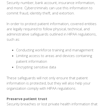
Security number, bank account, insurance information,
and more. Cybercriminals can use this information to
commit fraud, identity theft, and extortion.
In order to protect patient information, covered entities
are legally required to follow physical, technical, and
administrative safeguards outlined in HIPAA regulations,
such as:
Conducting workforce training and management
Limiting access to areas and devices containing
patient information
Encrypting sensitive data
These safeguards will not only ensure that patient
information is protected, but they will also help your
organization comply with HIPAA regulations.
Preserve patient trust
Security breaches or lost private health information that