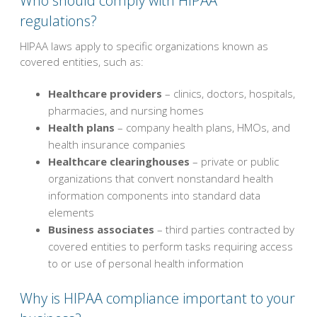
Who should comply with HIPAA
regulations?
HIPAA laws apply to specific organizations known as
covered entities, such as:
Healthcare providers
– clinics, doctors, hospitals,
pharmacies, and nursing homes
Health plans
– company health plans, HMOs, and
health insurance companies
Healthcare clearinghouses
– private or public
organizations that convert nonstandard health
information components into standard data
elements
Business associates
– third parties contracted by
covered entities to perform tasks requiring access
to or use of personal health information
Why is HIPAA compliance important to your