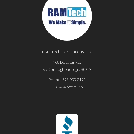
RAM-Tech PC Solutions, LLC
169 Decatur Rd,
McDonough
,
Georgia
30253
Phone:
678-999-2172
Fax:
404-585-5086