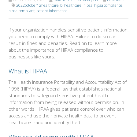
2022october12healthcare_b
,
healthcare
,
hipaa
,
hipaa compliance
,
hipaa-compliant
,
patient information
If your organization handles sensitive patient information,
you need to comply with HIPAA. Failure to do so can
result in fines and penalties. Read on to learn more
about the importance of HIPAA compliance to
businesses like yours.
What is HIPAA
The Health Insurance Portability and Accountability Act of
1996 (HIPAA) is a federal law that establishes national
standards to safeguard sensitive patient health
information from being released without permission. In
other words, HIPAA gives patients control over who can
access and use their private health data to prevent
healthcare fraud and identity theft.