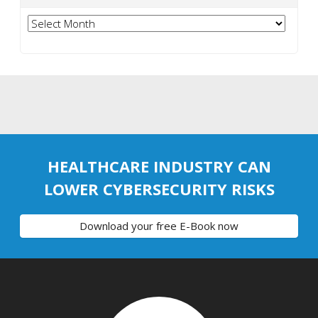
Archives
HEALTHCARE INDUSTRY CAN
LOWER CYBERSECURITY RISKS
Download your free E-Book now