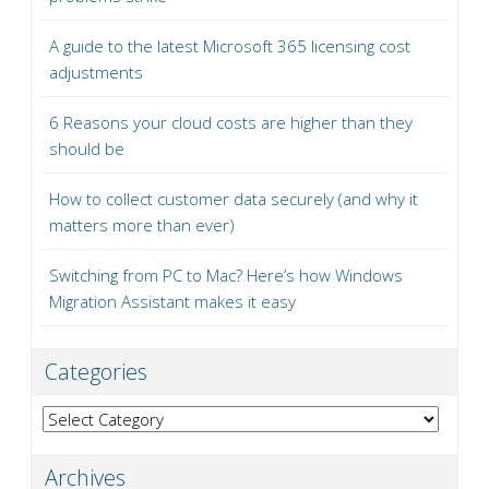
A guide to the latest Microsoft 365 licensing cost
adjustments
6 Reasons your cloud costs are higher than they
should be
How to collect customer data securely (and why it
matters more than ever)
Switching from PC to Mac? Here’s how Windows
Migration Assistant makes it easy
Categories
Categories
Archives