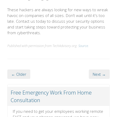
These hackers are always looking for new ways to wreak
havoc on companies of all sizes. Don’t wait until it's too
late. Contact us today to discuss your security options
and start taking steps toward protecting your business
from cyberthreats.
Published with permission from TechAdvisory.org.
Source.
← Older
Next →
Free Emergency Work From Home
Consultation
If you need to get your employees working remote