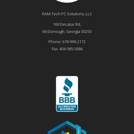
RAM-Tech PC Solutions, LLC
169 Decatur Rd,
McDonough
,
Georgia
30253
Phone:
678-999-2172
Fax:
404-585-5086