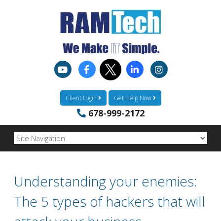
Client Login
Get Help Now
678-999-2172
Understanding your enemies:
The 5 types of hackers that will