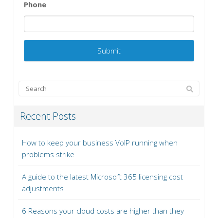
Phone
Recent Posts
How to keep your business VoIP running when
problems strike
A guide to the latest Microsoft 365 licensing cost
adjustments
6 Reasons your cloud costs are higher than they