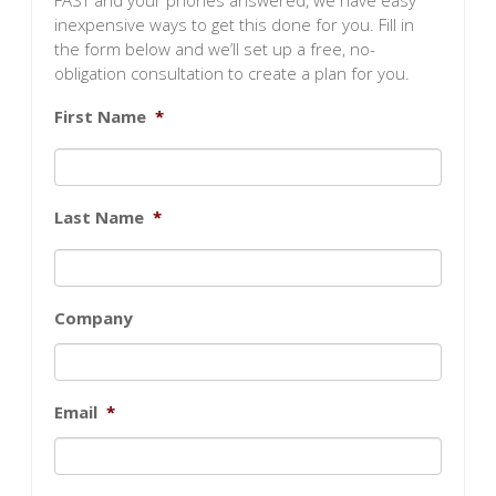
FAST and your phones answered, we have easy
inexpensive ways to get this done for you. Fill in
the form below and we’ll set up a free, no-
obligation consultation to create a plan for you.
First Name
*
Last Name
*
Company
Email
*