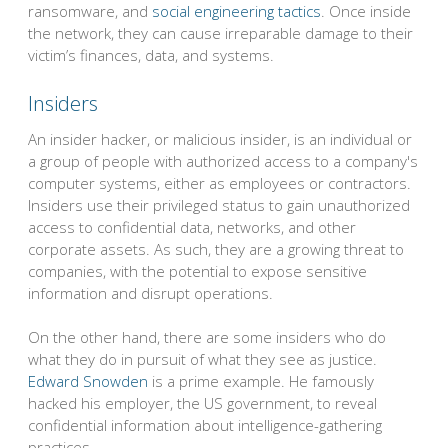
ransomware, and
social engineering tactics
. Once inside
the network, they can cause irreparable damage to their
victim’s finances, data, and systems.
Insiders
An insider hacker, or malicious insider, is an individual or
a group of people with authorized access to a company's
computer systems, either as employees or contractors.
Insiders use their privileged status to gain unauthorized
access to confidential data, networks, and other
corporate assets. As such, they are a growing threat to
companies, with the potential to expose sensitive
information and disrupt operations.
On the other hand, there are some insiders who do
what they do in pursuit of what they see as justice.
Edward Snowden
is a prime example. He famously
hacked his employer, the US government, to reveal
confidential information about intelligence-gathering
practices.