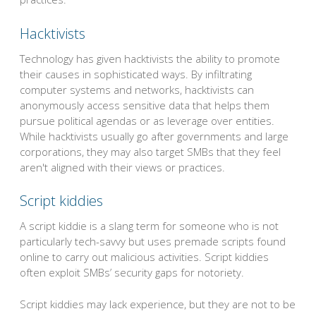
Hacktivists
Technology has given hacktivists the ability to promote
their causes in sophisticated ways. By infiltrating
computer systems and networks, hacktivists can
anonymously access sensitive data that helps them
pursue political agendas or as leverage over entities.
While hacktivists usually go after governments and large
corporations, they may also target SMBs that they feel
aren't aligned with their views or practices.
Script kiddies
A script kiddie is a slang term for someone who is not
particularly tech-savvy but uses premade scripts found
online to carry out malicious activities. Script kiddies
often exploit SMBs’ security gaps for notoriety.
Script kiddies may lack experience, but they are not to be