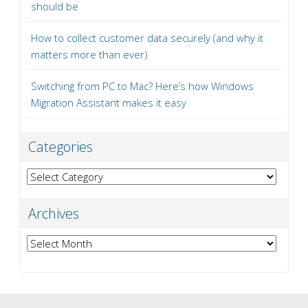
should be
How to collect customer data securely (and why it
matters more than ever)
Switching from PC to Mac? Here’s how Windows
Migration Assistant makes it easy
Categories
Categories
Archives
Archives