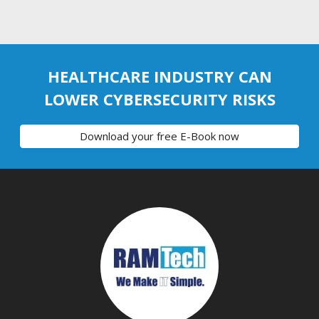
HEALTHCARE INDUSTRY CAN
LOWER CYBERSECURITY RISKS
Download your free E-Book now