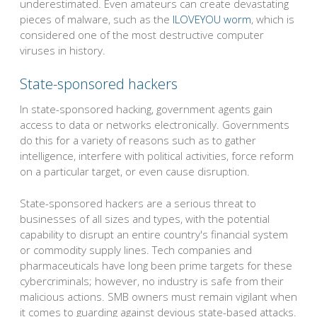
underestimated. Even amateurs can create devastating
pieces of malware, such as the
ILOVEYOU worm
, which is
considered one of the most destructive computer
viruses in history.
State-sponsored hackers
In state-sponsored hacking, government agents gain
access to data or networks electronically. Governments
do this for a variety of reasons such as to gather
intelligence, interfere with political activities, force reform
on a particular target, or even cause disruption.
State-sponsored hackers are a serious threat to
businesses of all sizes and types, with the potential
capability to disrupt an entire country's financial system
or commodity supply lines. Tech companies and
pharmaceuticals have long been prime targets for these
cybercriminals; however, no industry is safe from their
malicious actions. SMB owners must remain vigilant when
it comes to guarding against devious state-based attacks.