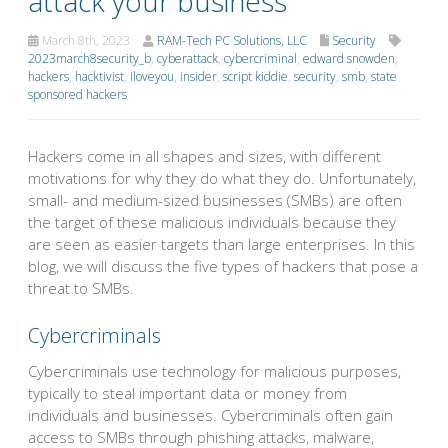
attack your business
March 8th, 2023
RAM-Tech PC Solutions, LLC
Security
2023march8security_b
,
cyberattack
,
cybercriminal
,
edward snowden
,
hackers
,
hacktivist
,
iloveyou
,
insider
,
script kiddie
,
security
,
smb
,
state
sponsored hackers
Hackers come in all shapes and sizes, with different
motivations for why they do what they do. Unfortunately,
small- and medium-sized businesses (SMBs) are often
the target of these malicious individuals because they
are seen as easier targets than large enterprises. In this
blog, we will discuss the five types of hackers that pose a
threat to SMBs.
Cybercriminals
Cybercriminals use technology for malicious purposes,
typically to steal important data or money from
individuals and businesses. Cybercriminals often gain
access to SMBs through phishing attacks, malware,