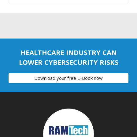
HEALTHCARE INDUSTRY CAN
LOWER CYBERSECURITY RISKS
Download your free E-Book now