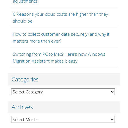
adjustments
6 Reasons your cloud costs are higher than they
should be
How to collect customer data securely (and why it
matters more than ever)
Switching from PC to Mac? Here’s how Windows
Migration Assistant makes it easy
Categories
Categories
Archives
Archives