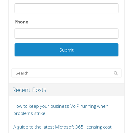
Phone
Recent Posts
How to keep your business VoIP running when
problems strike
A guide to the latest Microsoft 365 licensing cost