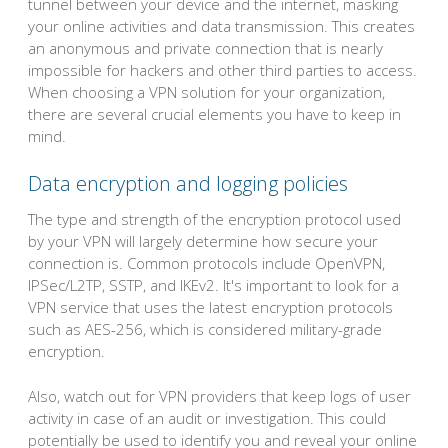
tunnel between your device and the internet, masking
your online activities and data transmission. This creates
an anonymous and private connection that is nearly
impossible for hackers and other third parties to access.
When choosing a VPN solution for your organization,
there are several crucial elements you have to keep in
mind.
Data encryption and logging policies
The type and strength of the encryption protocol used
by your VPN will largely determine how secure your
connection is. Common protocols include OpenVPN,
IPSec/L2TP, SSTP, and IKEv2. It's important to look for a
VPN service that uses the latest encryption protocols
such as AES-256, which is considered military-grade
encryption.
Also, watch out for VPN providers that keep logs of user
activity in case of an audit or investigation. This could
potentially be used to identify you and reveal your online