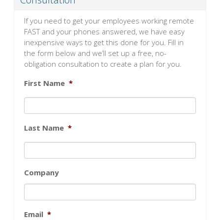
If you need to get your employees working remote
FAST and your phones answered, we have easy
inexpensive ways to get this done for you. Fill in
the form below and we’ll set up a free, no-
obligation consultation to create a plan for you.
First Name
*
Last Name
*
Company
Email
*