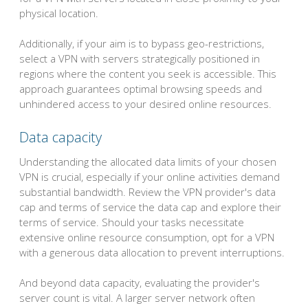
physical location.
Additionally, if your aim is to bypass geo-restrictions,
select a VPN with servers strategically positioned in
regions where the content you seek is accessible. This
approach guarantees optimal browsing speeds and
unhindered access to your desired online resources.
Data capacity
Understanding the allocated data limits of your chosen
VPN is crucial, especially if your online activities demand
substantial bandwidth. Review the VPN provider's data
cap and terms of service the data cap and explore their
terms of service. Should your tasks necessitate
extensive online resource consumption, opt for a VPN
with a generous data allocation to prevent interruptions.
And beyond data capacity, evaluating the provider's
server count is vital. A larger server network often