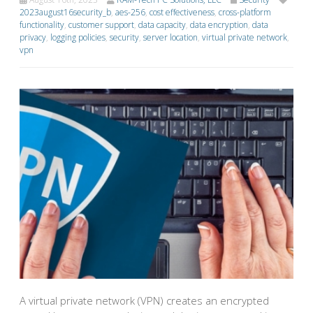
2023august16security_b
,
aes-256
,
cost effectiveness
,
cross-platform
functionality
,
customer support
,
data capacity
,
data encryption
,
data
privacy
,
logging policies
,
security
,
server location
,
virtual private network
,
vpn
A virtual private network (VPN) creates an encrypted