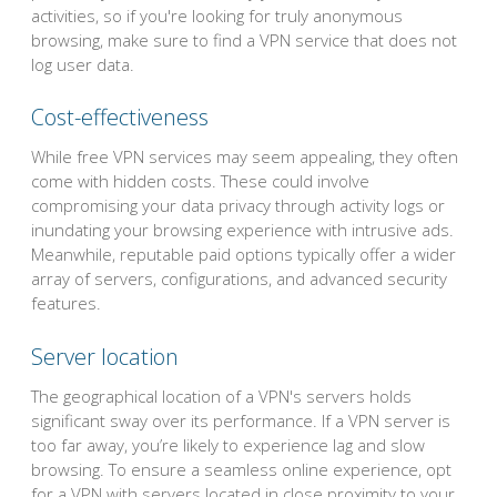
activities, so if you're looking for truly anonymous
browsing, make sure to find a VPN service that does not
log user data.
Cost-effectiveness
While free VPN services may seem appealing, they often
come with hidden costs. These could involve
compromising your data privacy through activity logs or
inundating your browsing experience with intrusive ads.
Meanwhile, reputable paid options typically offer a wider
array of servers, configurations, and advanced security
features.
Server location
The geographical location of a VPN's servers holds
significant sway over its performance. If a VPN server is
too far away, you’re likely to experience lag and slow
browsing. To ensure a seamless online experience, opt
for a VPN with servers located in close proximity to your