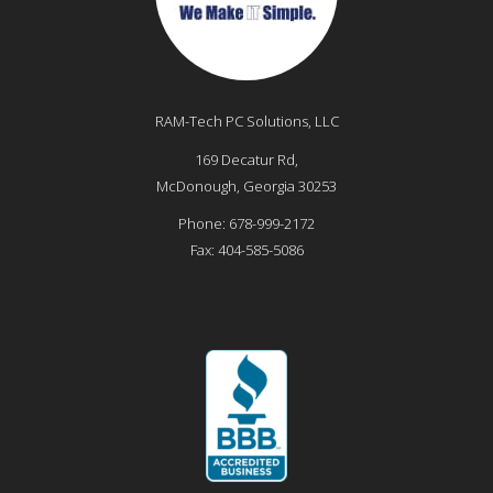
RAM-Tech PC Solutions, LLC
169 Decatur Rd,
McDonough
,
Georgia
30253
Phone:
678-999-2172
Fax:
404-585-5086