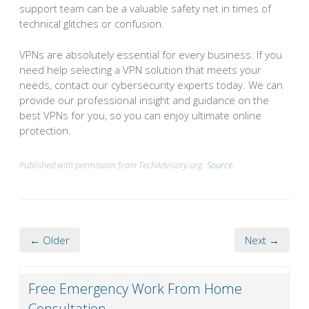
support team can be a valuable safety net in times of
technical glitches or confusion.
VPNs are absolutely essential for every business. If you
need help selecting a VPN solution that meets your
needs, contact our cybersecurity experts today. We can
provide our professional insight and guidance on the
best VPNs for you, so you can enjoy ultimate online
protection.
Published with permission from TechAdvisory.org.
Source.
← Older
Next →
Free Emergency Work From Home
Consultation