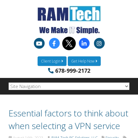
Client Login
Get Help Now
678-999-2172
Essential factors to think about
when selecting a VPN service
August 16th, 2023
RAM-Tech PC Solutions, LLC
Security