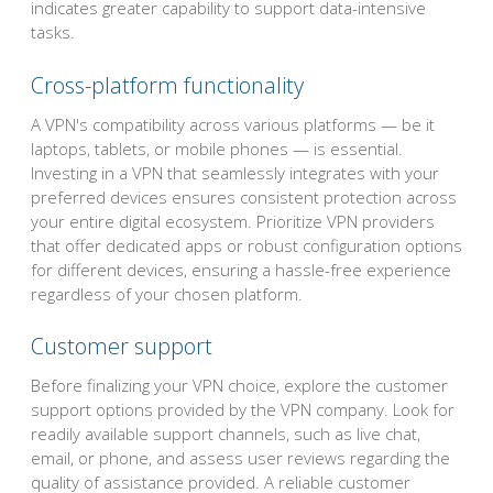
indicates greater capability to support data-intensive
tasks.
Cross-platform functionality
A VPN's compatibility across various platforms — be it
laptops, tablets, or mobile phones — is essential.
Investing in a VPN that seamlessly integrates with your
preferred devices ensures consistent protection across
your entire digital ecosystem. Prioritize VPN providers
that offer dedicated apps or robust configuration options
for different devices, ensuring a hassle-free experience
regardless of your chosen platform.
Customer support
Before finalizing your VPN choice, explore the customer
support options provided by the VPN company. Look for
readily available support channels, such as live chat,
email, or phone, and assess user reviews regarding the
quality of assistance provided. A reliable customer