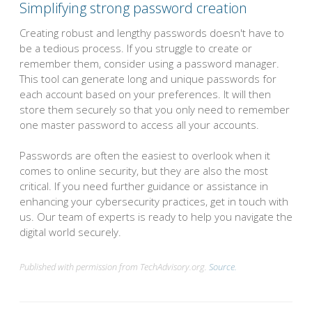
Simplifying strong password creation
Creating robust and lengthy passwords doesn't have to
be a tedious process. If you struggle to create or
remember them, consider using a password manager.
This tool can generate long and unique passwords for
each account based on your preferences. It will then
store them securely so that you only need to remember
one master password to access all your accounts.
Passwords are often the easiest to overlook when it
comes to online security, but they are also the most
critical. If you need further guidance or assistance in
enhancing your cybersecurity practices, get in touch with
us. Our team of experts is ready to help you navigate the
digital world securely.
Published with permission from TechAdvisory.org.
Source.