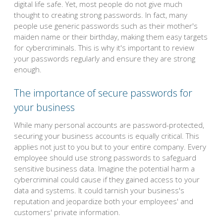
digital life safe. Yet, most people do not give much
thought to creating strong passwords. In fact, many
people use generic passwords such as their mother's
maiden name or their birthday, making them easy targets
for cybercriminals. This is why it's important to review
your passwords regularly and ensure they are strong
enough.
The importance of secure passwords for
your business
While many personal accounts are password-protected,
securing your business accounts is equally critical. This
applies not just to you but to your entire company. Every
employee should use strong passwords to safeguard
sensitive business data. Imagine the potential harm a
cybercriminal could cause if they gained access to your
data and systems. It could tarnish your business's
reputation and jeopardize both your employees' and
customers' private information.