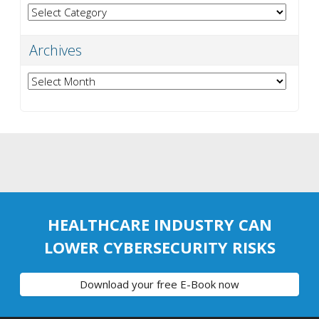
Categories
Archives
Archives
HEALTHCARE INDUSTRY CAN
LOWER CYBERSECURITY RISKS
Download your free E-Book now