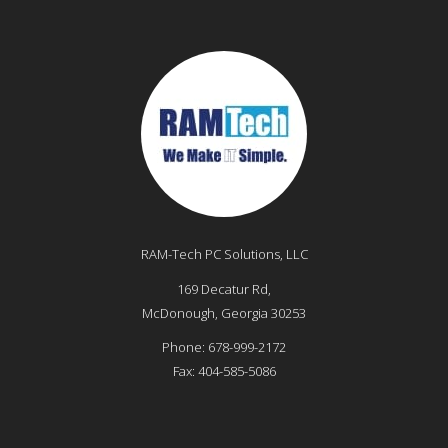
RAM-Tech PC Solutions, LLC
169 Decatur Rd,
McDonough
,
Georgia
30253
Phone:
678-999-2172
Fax:
404-585-5086