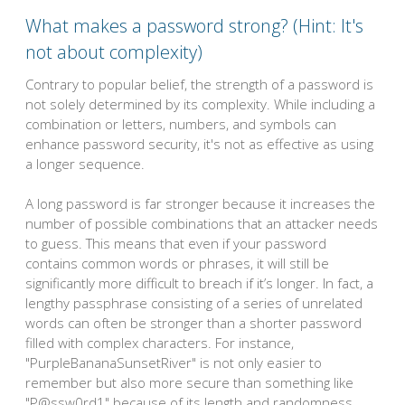
What makes a password strong? (Hint: It's
not about complexity)
Contrary to popular belief, the strength of a password is
not solely determined by its complexity. While including a
combination or letters, numbers, and symbols can
enhance password security, it's not as effective as using
a longer sequence.
A long password is far stronger because it increases the
number of possible combinations that an attacker needs
to guess. This means that even if your password
contains common words or phrases, it will still be
significantly more difficult to breach if it’s longer. In fact, a
lengthy passphrase consisting of a series of unrelated
words can often be stronger than a shorter password
filled with complex characters. For instance,
"PurpleBananaSunsetRiver" is not only easier to
remember but also more secure than something like
"P@ssw0rd1" because of its length and randomness.