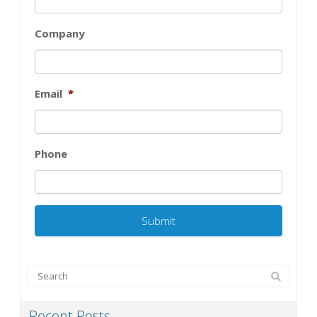
Company
Email
*
Phone
Recent Posts