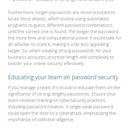
Furthermore, longer passwords are more resistant to
brute force attacks, which involve using automated
programs to guess different password combinations
until the correct one is found. The longer the password,
the more time and computational power it would take for
an attacker to crack it, making it a far less appealing
target. So, when creating strong passwords for your
business accounts, prioritize length
and
complexity to
bolster your online security effectively.
Educating your team on password security
If you manage a team, it's crucial to educate them on the
significance of strong, lengthy passwords. Ensure your
team receives training on cybersecurity practices,
including password creation. A single weak password
could open the door to a cyberattack, emphasizing the
importance of collective diligence.