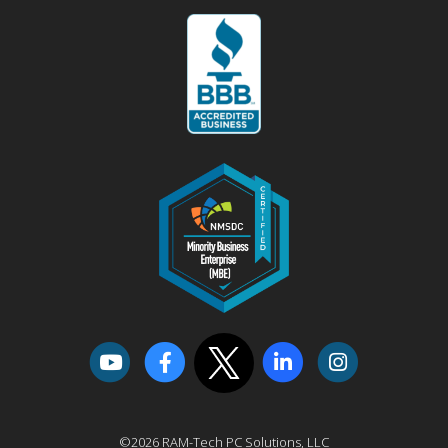
©2026 RAM-Tech PC Solutions, LLC