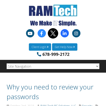
Client Login
Get Help Now
678-999-2172
Why you need to review your
passwords
October 2nd, 2023
RAM-Tech PC Solutions, LLC
Security