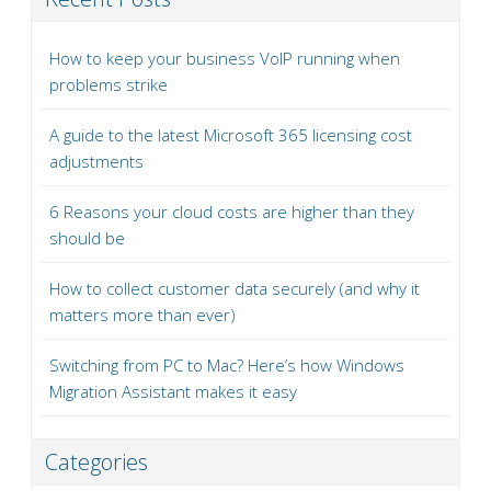
How to keep your business VoIP running when
problems strike
A guide to the latest Microsoft 365 licensing cost
adjustments
6 Reasons your cloud costs are higher than they
should be
How to collect customer data securely (and why it
matters more than ever)
Switching from PC to Mac? Here’s how Windows
Migration Assistant makes it easy
Categories