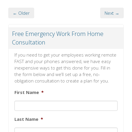
← Older
Next →
Free Emergency Work From Home
Consultation
If you need to get your employees working remote
FAST and your phones answered, we have easy
inexpensive ways to get this done for you. Fill in
the form below and we’ll set up a free, no-
obligation consultation to create a plan for you.
First Name
*
Last Name
*