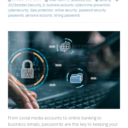
2023october2security_b
,
business accounts
,
cybercrime prevention
,
cybersecurity
,
data protection
,
online security
,
password security
,
passwords
,
personal accounts
,
strong passwords
From social media accounts to online banking to
business emails, passwords are the key to keeping your