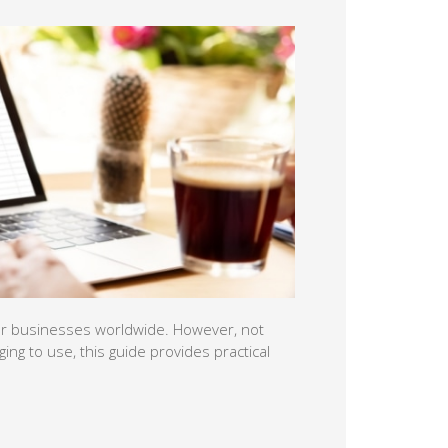
l for businesses worldwide. However, not
ging to use, this guide provides practical