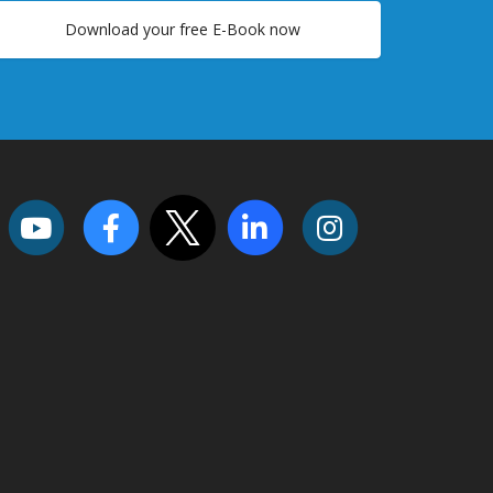
Download your free E-Book now