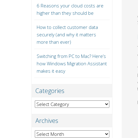
6 Reasons your cloud costs are
higher than they should be
How to collect customer data
securely (and why it matters
more than ever)
Switching from PC to Mac? Here’s
how Windows Migration Assistant
makes it easy
Categories
Categories
Archives
Archives