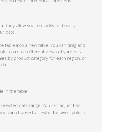
cified text or numerical conditions.
a. They allow you to quickly and easily
ur data.
ce table into a new table. You can drag and
ble to create different views of your data.
ales by product category for each region, or
nth.
 in the table.
e selected data range. You can adjust this
you can choose to create the pivot table in