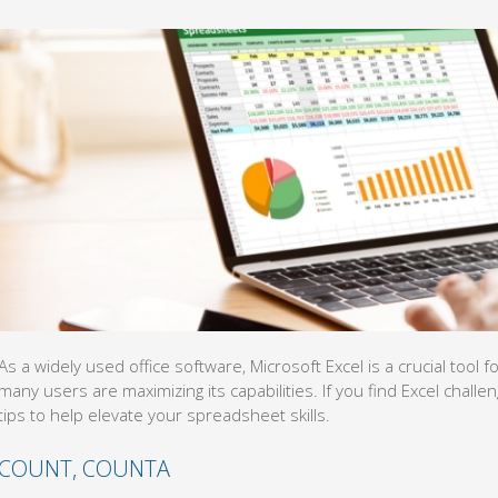
As a widely used office software, Microsoft Excel is a crucial too
many users are maximizing its capabilities. If you find Excel challen
tips to help elevate your spreadsheet skills.
COUNT, COUNTA