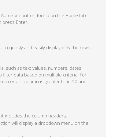
he AutoSum button found on the Home tab.
n press Enter.
you to quickly and easily display only the rows
ria, such as text values, numbers, dates,
o filter data based on multiple criteria. For
in a certain column is greater than 10 and
at it includes the column headers.
 action will display a dropdown menu on the