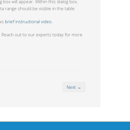
g box will appear. Within this dialog box,
a range should be visible in the table.
his
brief instructional video
.
. Reach out to our experts today for more
Next →