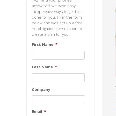
FAST and your phones
answered, we have easy
inexpensive ways to get this
done for you. Fill in the form
below and we’ll set up a free,
no-obligation consultation to
create a plan for you.
First Name
*
Last Name
*
Company
Email
*