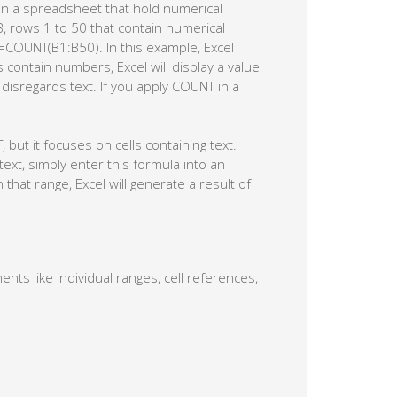
in a spreadsheet that hold numerical
B, rows 1 to 50 that contain numerical
 =COUNT(B1:B50). In this example, Excel
s contain numbers, Excel will display a value
isregards text. If you apply COUNT in a
but it focuses on cells containing text.
text, simply enter this formula into an
 that range, Excel will generate a result of
nts like individual ranges, cell references,