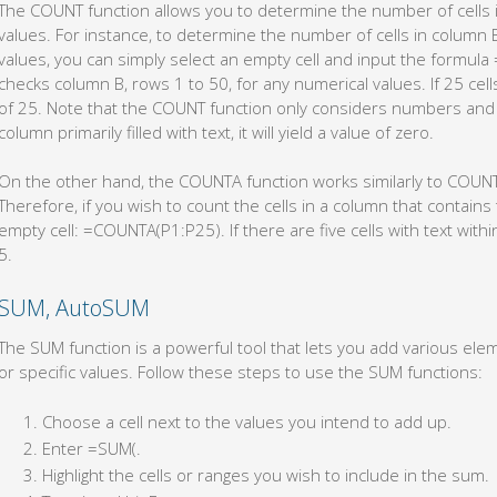
The COUNT function allows you to determine the number of cells 
values. For instance, to determine the number of cells in column 
values, you can simply select an empty cell and input the formula
checks column B, rows 1 to 50, for any numerical values. If 25 cell
of 25. Note that the COUNT function only considers numbers and d
column primarily filled with text, it will yield a value of zero.
On the other hand, the COUNTA function works similarly to COUNT, 
Therefore, if you wish to count the cells in a column that contains 
empty cell: =COUNTA(P1:P25). If there are five cells with text within
5.
SUM, AutoSUM
The SUM function is a powerful tool that lets you add various eleme
or specific values. Follow these steps to use the SUM functions:
Choose a cell next to the values you intend to add up.
Enter =SUM(.
Highlight the cells or ranges you wish to include in the sum.