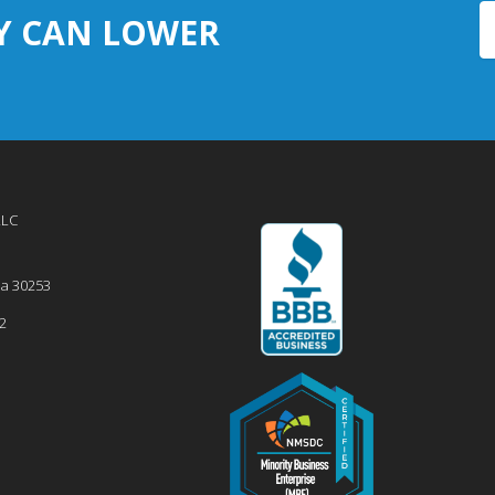
Y CAN LOWER
LLC
ia
30253
2