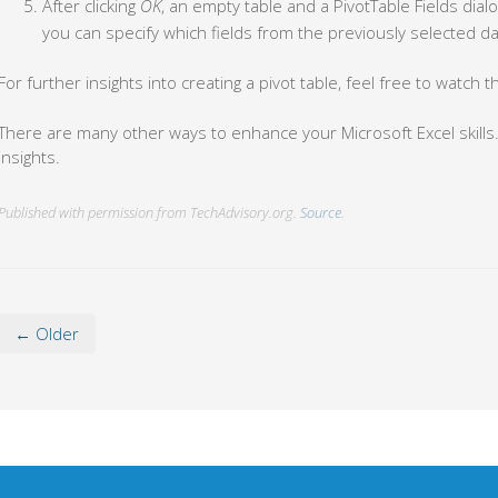
After clicking
OK
, an empty table and a PivotTable Fields dialo
you can specify which fields from the previously selected dat
For further insights into creating a pivot table, feel free to watch t
There are many other ways to enhance your Microsoft Excel skills
insights.
Published with permission from TechAdvisory.org.
Source.
← Older