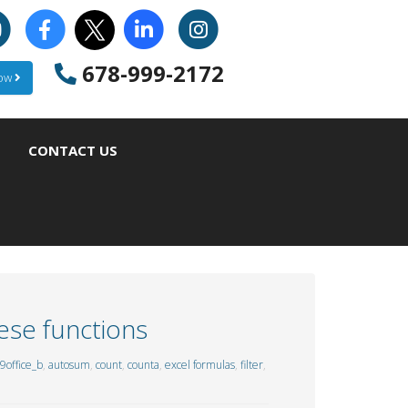
678-999-2172
Now
CONTACT US
ese functions
9office_b
,
autosum
,
count
,
counta
,
excel formulas
,
filter
,