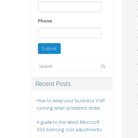
Phone
Recent Posts
How to keep your business VoIP
running when problems strike
A guide to the latest Microsoft
365 licensing cost adjustments