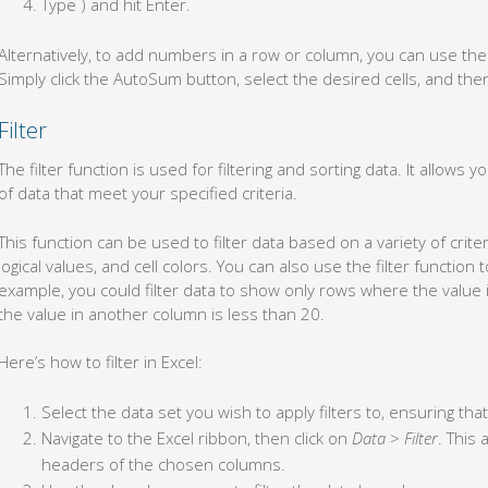
Type ) and hit Enter.
Alternatively, to add numbers in a row or column, you can use t
Simply click the AutoSum button, select the desired cells, and the
Filter
The filter function is used for filtering and sorting data. It allows 
of data that meet your specified criteria.
This function can be used to filter data based on a variety of crite
logical values, and cell colors. You can also use the filter function t
example, you could filter data to show only rows where the value 
the value in another column is less than 20.
Here’s how to filter in Excel:
Select the data set you wish to apply filters to, ensuring th
Navigate to the Excel ribbon, then click on
Data
>
Filter
. This
headers of the chosen columns.