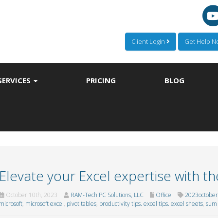
Client Login
Get Help 
SERVICES
PRICING
BLOG
Elevate your Excel expertise with th
October 10th, 2023
RAM-Tech PC Solutions, LLC
Office
2023october
microsoft
,
microsoft excel
,
pivot tables
,
productivity tips. excel tips. excel sheets
,
sum