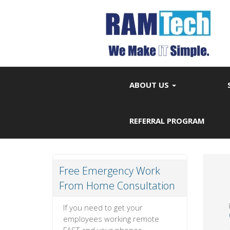
ABOUT US
REFERRAL PROGRAM
Free Emergency Work
From Home Consultation
If you need to get your
employees working remote