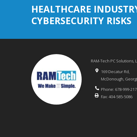
HEALTHCARE INDUSTR
CYBERSECURITY RISKS
RAM-Tech PC Solutions, 
169 Decatur Rd,
McDonough
,
Georg
Phone:
678-999-217
Fax:
404-585-5086