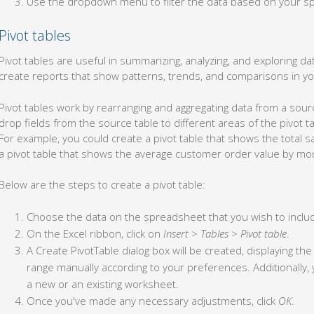
Use the dropdown menu to filter the data based on your spe
Pivot tables
Pivot tables are useful in summarizing, analyzing, and exploring dat
create reports that show patterns, trends, and comparisons in yo
Pivot tables work by rearranging and aggregating data from a sour
drop fields from the source table to different areas of the pivot ta
For example, you could create a pivot table that shows the total s
a pivot table that shows the average customer order value by mo
Below are the steps to create a pivot table:
Choose the data on the spreadsheet that you wish to include
On the Excel ribbon, click on
Insert
>
Tables
>
Pivot table
.
A Create PivotTable dialog box will be created, displaying th
range manually according to your preferences. Additionally, 
a new or an existing worksheet.
Once you've made any necessary adjustments, click
OK
.