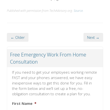
Published with permission from TechAdvisory.org.
Source.
← Older
Next →
Free Emergency Work From Home
Consultation
If you need to get your employees working remote
FAST and your phones answered, we have easy
inexpensive ways to get this done for you. Fill in
the form below and we’ll set up a free, no-
obligation consultation to create a plan for you.
First Name
*