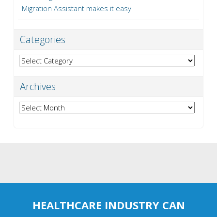
Migration Assistant makes it easy
Categories
Categories
Archives
Archives
HEALTHCARE INDUSTRY CAN