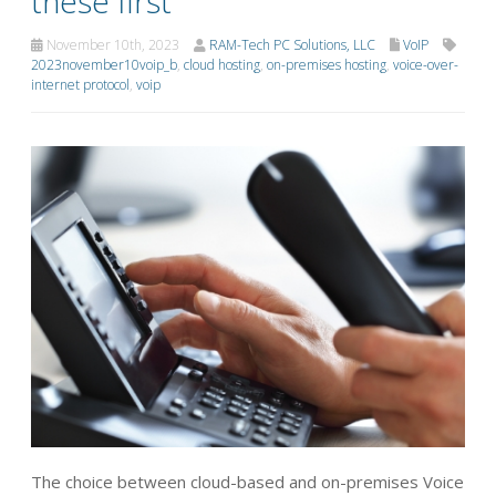
these first
November 10th, 2023
RAM-Tech PC Solutions, LLC
VoIP
2023november10voip_b
,
cloud hosting
,
on-premises hosting
,
voice-over-
internet protocol
,
voip
The choice between cloud-based and on-premises Voice