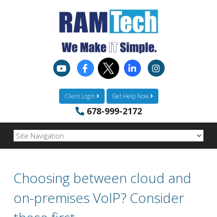
Client Login
Get Help Now
678-999-2172
Choosing between cloud and
on-premises VoIP? Consider