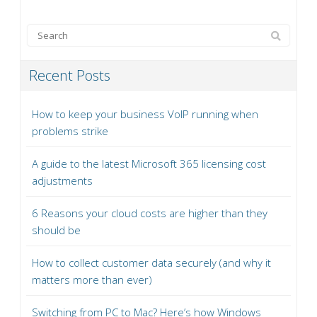
Recent Posts
How to keep your business VoIP running when
problems strike
A guide to the latest Microsoft 365 licensing cost
adjustments
6 Reasons your cloud costs are higher than they
should be
How to collect customer data securely (and why it
matters more than ever)
Switching from PC to Mac? Here’s how Windows