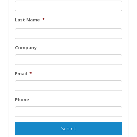
Last Name
*
Company
Email
*
Phone