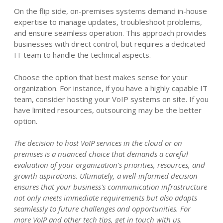
On the flip side, on-premises systems demand in-house
expertise to manage updates, troubleshoot problems,
and ensure seamless operation. This approach provides
businesses with direct control, but requires a dedicated
IT team to handle the technical aspects.
Choose the option that best makes sense for your
organization. For instance, if you have a highly capable IT
team, consider hosting your VoIP systems on site. If you
have limited resources, outsourcing may be the better
option.
The decision to host VoIP services in the cloud or on
premises is a nuanced choice that demands a careful
evaluation of your organization's priorities, resources, and
growth aspirations. Ultimately, a well-informed decision
ensures that your business's communication infrastructure
not only meets immediate requirements but also adapts
seamlessly to future challenges and opportunities. For
more VoIP and other tech tips, get in touch with us.