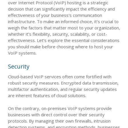
over Internet Protocol (VoIP) hosting is a strategic
decision that can significantly impact the efficiency and
effectiveness of your business's communication
infrastructure. To make an informed choice, it's crucial to
weigh the factors that matter most to your organization,
whether it's flexibility, security, scalability, or cost-
effectiveness. Let’s explore the essential considerations
you should make before choosing where to host your
VoIP systems.
Security
Cloud-based VoIP services often come fortified with
robust security measures. Encrypted data transmission,
multifactor authentication, and regular security updates
are inherent features of cloud solutions.
On the contrary, on-premises VoIP systems provide
businesses with direct control over their security
protocols. By managing their own firewalls, intrusion
detection systems, and encryption methods, businesses