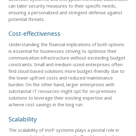
can tailor security measures to their specific needs,
ensuring a personalized and stringent defense against
potential threats.
Cost-effectiveness
Understanding the financial implications of both options
is essential for businesses striving to optimize their
communication infrastructure without exceeding budget
constraints. Small and medium-sized enterprises often
find cloud-based solutions more budget-friendly due to
the lower upfront costs and reduced maintenance
burden. On the other hand, larger enterprises with
substantial IT resources might opt for on-premises
solutions to leverage their existing expertise and
achieve cost savings in the long run.
Scalability
The scalability of VoIP systems plays a pivotal role in