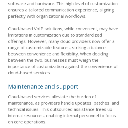
software and hardware. This high level of customization
ensures a tailored communication experience, aligning
perfectly with organizational workflows.
Cloud-based VoIP solutions, while convenient, may have
limitations in customization due to standardized
offerings. However, many cloud providers now offer a
range of customizable features, striking a balance
between convenience and flexibility. When deciding
between the two, businesses must weigh the
importance of customization against the convenience of
cloud-based services.
Maintenance and support
Cloud-based services alleviate the burden of
maintenance, as providers handle updates, patches, and
technical issues. This outsourced assistance frees up
internal resources, enabling internal personnel to focus
on core operations.