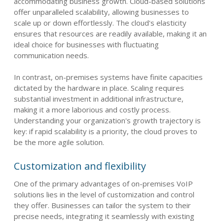
accommodating business growth. Cloud-based solutions
offer unparalleled scalability, allowing businesses to
scale up or down effortlessly. The cloud's elasticity
ensures that resources are readily available, making it an
ideal choice for businesses with fluctuating
communication needs.
In contrast, on-premises systems have finite capacities
dictated by the hardware in place. Scaling requires
substantial investment in additional infrastructure,
making it a more laborious and costly process.
Understanding your organization's growth trajectory is
key: if rapid scalability is a priority, the cloud proves to
be the more agile solution.
Customization and flexibility
One of the primary advantages of on-premises VoIP
solutions lies in the level of customization and control
they offer. Businesses can tailor the system to their
precise needs, integrating it seamlessly with existing