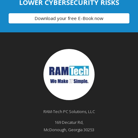
LOWER CYBERSECURITY RISKS
Download your free E-Book now
RAM-Tech PC Solutions, LLC
169 Decatur Rd,
McDonough
,
Georgia
30253