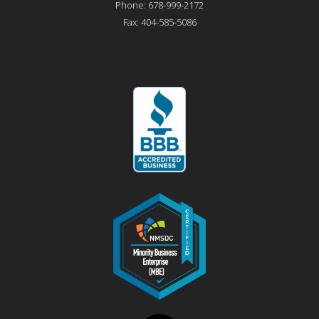
Phone:
678-999-2172
Fax:
404-585-5086