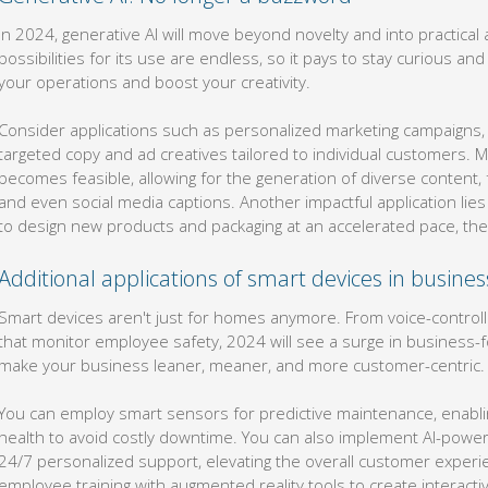
In 2024, generative AI will move beyond novelty and into practical
possibilities for its use are endless, so it pays to stay curious a
your operations and boost your creativity.
Consider applications such as personalized marketing campaigns
targeted copy and ad creatives tailored to individual customers.
becomes feasible, allowing for the generation of diverse content,
and even social media captions. Another impactful application lies
to design new products and packaging at an accelerated pace, ther
Additional applications of smart devices in busine
Smart devices aren't just for homes anymore. From voice-contro
that monitor employee safety, 2024 will see a surge in business-
make your business leaner, meaner, and more customer-centric.
You can employ smart sensors for predictive maintenance, enabli
health to avoid costly downtime. You can also implement AI-powe
24/7 personalized support, elevating the overall customer experien
employee training with augmented reality tools to create interac