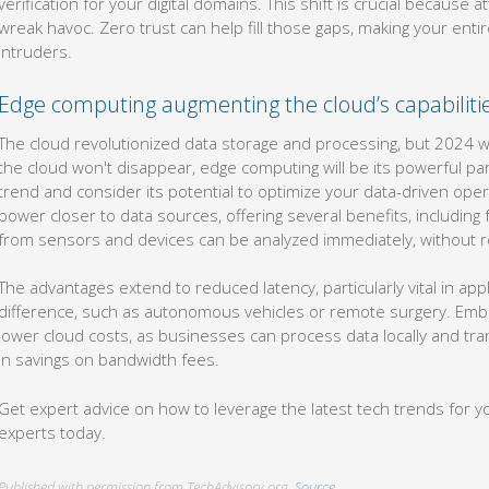
verification for your digital domains. This shift is crucial because 
wreak havoc. Zero trust can help fill those gaps, making your entire
intruders.
Edge computing augmenting the cloud’s capabiliti
The cloud revolutionized data storage and processing, but 2024 wi
the cloud won't disappear, edge computing will be its powerful pa
trend and consider its potential to optimize your data-driven ope
power closer to data sources, offering several benefits, including 
from sensors and devices can be analyzed immediately, without re
The advantages extend to reduced latency, particularly vital in ap
difference, such as autonomous vehicles or remote surgery. Embr
lower cloud costs, as businesses can process data locally and tran
in savings on bandwidth fees.
Get expert advice on how to leverage the latest tech trends for y
experts today.
Published with permission from TechAdvisory.org.
Source.