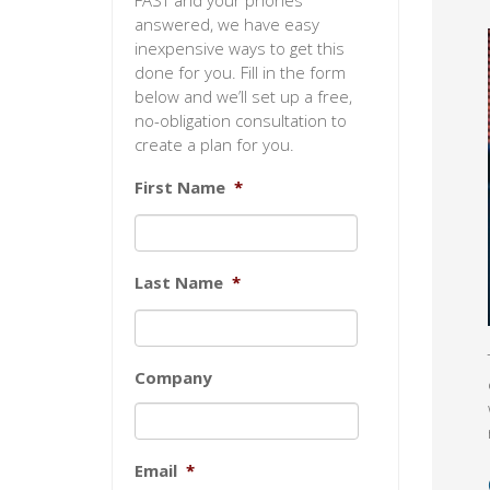
FAST and your phones
answered, we have easy
inexpensive ways to get this
done for you. Fill in the form
below and we’ll set up a free,
no-obligation consultation to
create a plan for you.
First Name
*
Last Name
*
Company
Email
*