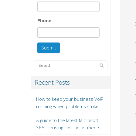
Phone
Recent Posts
How to keep your business VoIP
running when problems strike
A guide to the latest Microsoft
365 licensing cost adjustments