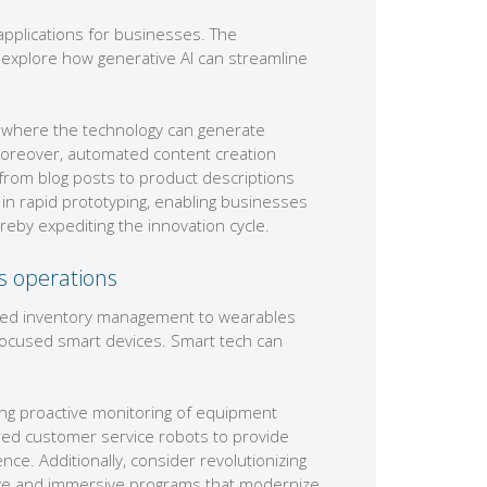
 applications for businesses. The
nd explore how generative AI can streamline
, where the technology can generate
 Moreover, automated content creation
 from blog posts to product descriptions
 in rapid prototyping, enabling businesses
eby expediting the innovation cycle.
ss operations
lled inventory management to wearables
focused smart devices. Smart tech can
ng proactive monitoring of equipment
red customer service robots to provide
ce. Additionally, consider revolutionizing
tive and immersive programs that modernize