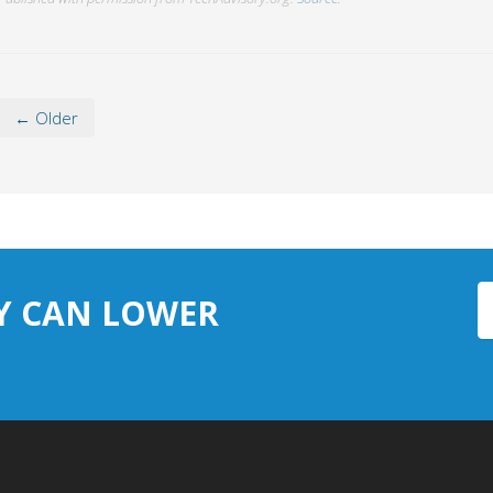
← Older
Y CAN LOWER