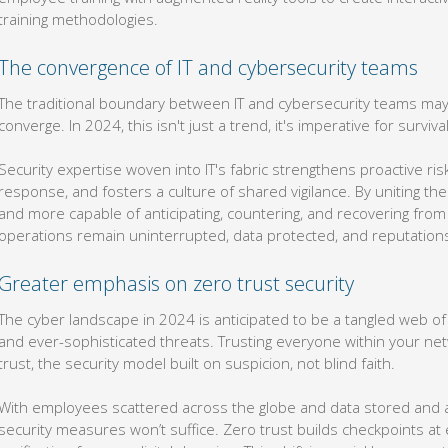
training methodologies.
The convergence of IT and cybersecurity teams
The traditional boundary between IT and cybersecurity teams may 
converge. In 2024, this isn't just a trend, it's imperative for survival
Security expertise woven into IT's fabric strengthens proactive r
response, and fosters a culture of shared vigilance. By uniting 
and more capable of anticipating, countering, and recovering from a
operations remain uninterrupted, data protected, and reputation
Greater emphasis on zero trust security
The cyber landscape in 2024 is anticipated to be a tangled web o
and ever-sophisticated threats. Trusting everyone within your netw
trust, the security model built on suspicion, not blind faith.
With employees scattered across the globe and data stored and ac
security measures won’t suffice. Zero trust builds checkpoints a