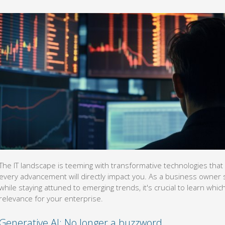
The IT landscape is teeming with transformative technologies that c
every advancement will directly impact you. As a business owner 
while staying attuned to emerging trends, it's crucial to learn wh
relevance for your enterprise.
Generative AI: No longer a buzzword