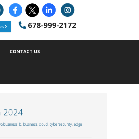
678-999-2172
Now
CONTACT US
n 2024
y5business_b
,
business
,
cloud
,
cybersecurity
,
edge