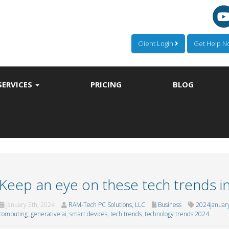
Client Login
Get Help 
SERVICES
PRICING
BLOG
Keep an eye on these tech trends i
January 5th, 2024
RAM-Tech PC Solutions, LLC
Business
2024januar
computing
,
generative ai
,
smart devices
,
tech trends
,
technology trends 2024