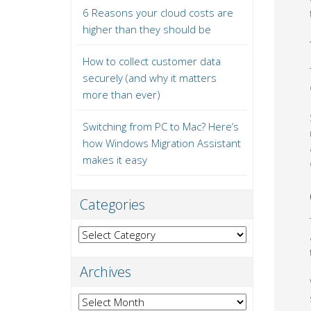
6 Reasons your cloud costs are
higher than they should be
How to collect customer data
securely (and why it matters
more than ever)
Switching from PC to Mac? Here’s
how Windows Migration Assistant
makes it easy
Categories
Categories
Archives
Archives