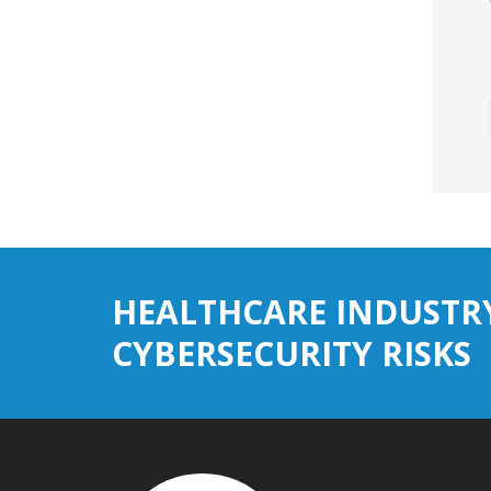
HEALTHCARE INDUSTR
CYBERSECURITY RISKS