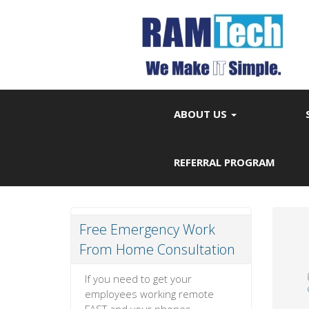
ABOUT US
REFERRAL PROGRAM
Free Emergency Work
From Home Consultation
If you need to get your
employees working remote