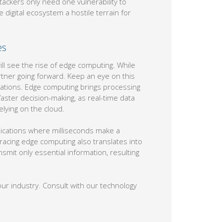
attackers only need one vulnerability to
 digital ecosystem a hostile terrain for
es
ll see the rise of edge computing. While
rtner going forward. Keep an eye on this
rations. Edge computing brings processing
faster decision-making, as real-time data
lying on the cloud.
plications where milliseconds make a
acing edge computing also translates into
smit only essential information, resulting
our industry. Consult with our technology