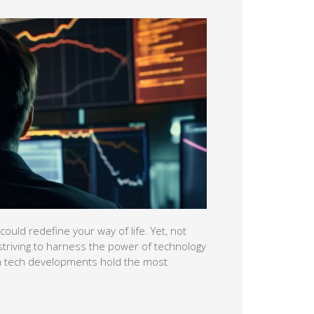
ould redefine your way of life. Yet, not
striving to harness the power of technology
ich tech developments hold the most