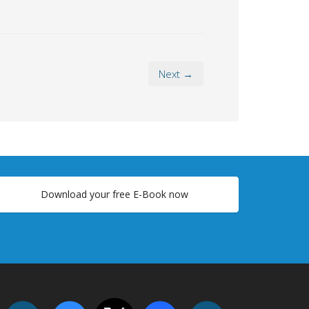
Next →
Download your free E-Book now