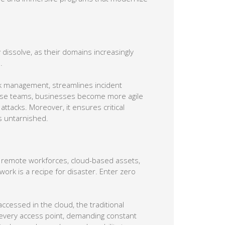
dissolve, as their domains increasingly
.
isk management, streamlines incident
these teams, businesses become more agile
ttacks. Moreover, it ensures critical
s untarnished.
f remote workforces, cloud-based assets,
ork is a recipe for disaster. Enter zero
cessed in the cloud, the traditional
t every access point, demanding constant