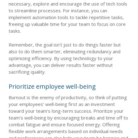
necessary, explore and encourage the use of tech tools
to streamline processes. For instance, you can
implement automation tools to tackle repetitive tasks,
freeing up valuable time for your team to focus on core
tasks.
Remember, the goal isn't just to do things faster but
also to do them smarter, eliminating redundancy and
optimizing efficiency. By using technology to your
advantage, you can deliver results faster without
sacrificing quality.
Prioritize employee well-being
Burnout is the enemy of productivity, so think of putting
your employees’ well-being first as an investment
toward your team's long-term success. Prioritize your
team's well-being by encouraging breaks and time off to
combat fatigue and ensure focused energy. Offering
flexible work arrangements based on individual needs