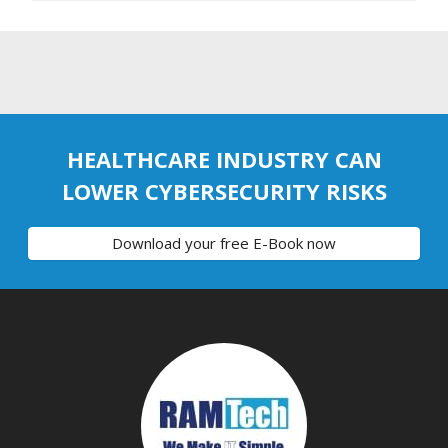
HEALTHCARE INDUSTRY CAN
LOWER CYBERSECURITY RISKS
Download your free E-Book now