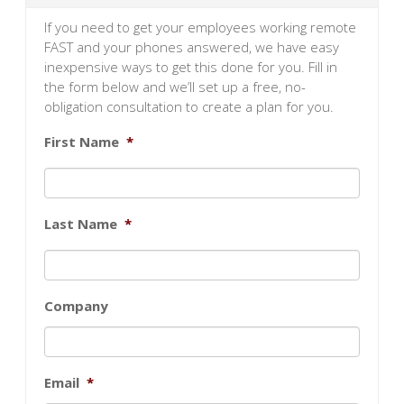
If you need to get your employees working remote
FAST and your phones answered, we have easy
inexpensive ways to get this done for you. Fill in
the form below and we’ll set up a free, no-
obligation consultation to create a plan for you.
First Name
*
Last Name
*
Company
Email
*