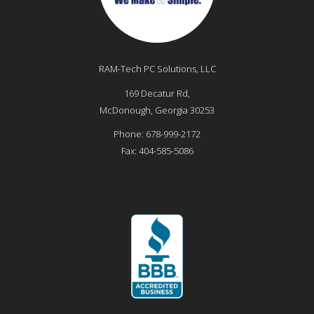
RAM-Tech PC Solutions, LLC
169 Decatur Rd,
McDonough
,
Georgia
30253
Phone:
678-999-2172
Fax:
404-585-5086