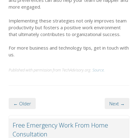
and preferences can also help your team be happier and
more engaged.
Implementing these strategies not only improves team
productivity but fosters a positive work environment
that ultimately contributes to organizational success.
For more business and technology tips, get in touch with
us.
Published with permission from TechAdvisory.org.
Source.
← Older
Next →
Free Emergency Work From Home
Consultation