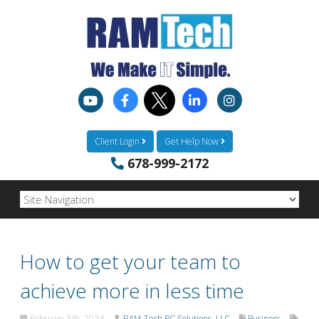
Client Login
Get Help Now
678-999-2172
How to get your team to
achieve more in less time
February 5th, 2024
RAM-Tech PC Solutions, LLC
Business