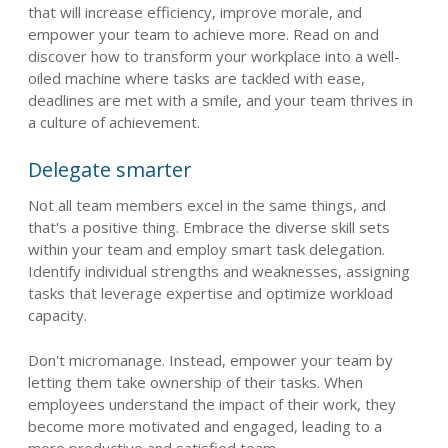
that will increase efficiency, improve morale, and
empower your team to achieve more. Read on and
discover how to transform your workplace into a well-
oiled machine where tasks are tackled with ease,
deadlines are met with a smile, and your team thrives in
a culture of achievement.
Delegate smarter
Not all team members excel in the same things, and
that's a positive thing. Embrace the diverse skill sets
within your team and employ smart task delegation.
Identify individual strengths and weaknesses, assigning
tasks that leverage expertise and optimize workload
capacity.
Don't micromanage. Instead, empower your team by
letting them take ownership of their tasks. When
employees understand the impact of their work, they
become more motivated and engaged, leading to a
more productive and satisfied team.