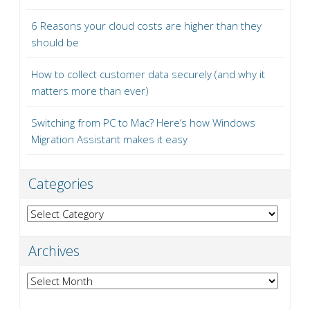
6 Reasons your cloud costs are higher than they
should be
How to collect customer data securely (and why it
matters more than ever)
Switching from PC to Mac? Here’s how Windows
Migration Assistant makes it easy
Categories
Categories
Archives
Archives