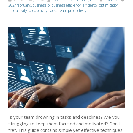
2024february5business_b
,
business efficiency
,
efficiency
,
optimization
,
productivity
,
productivity hacks
,
team productivity
Is your team drowning in tasks and deadlines? Are you
struggling to keep them focused and motivated? Don’t
fret. This guide contains simple yet effective techniques