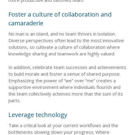
Foster a culture of collaboration and
camaraderie
No man is an island, and no team thrives in isolation.
Diverse perspectives often lead to the most innovative
solutions, so cultivate a culture of collaboration where
knowledge sharing and teamwork are highly valued.
In addition, celebrate team successes and achievements
to build morale and foster a sense of shared purpose.
Emphasizing the power of “we” over “me” creates a
supportive environment where individuals flourish and
the team collectively achieves more than the sum of its
parts.
Leverage technology
Take a critical look at your current workflows and the
bottlenecks slowing down your progress. Where