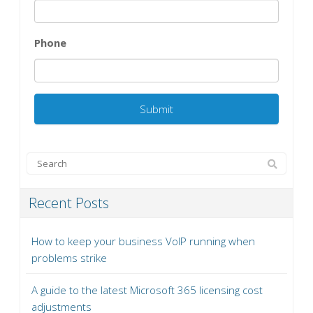
Phone
Recent Posts
How to keep your business VoIP running when
problems strike
A guide to the latest Microsoft 365 licensing cost
adjustments