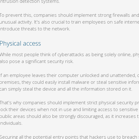
To prevent this, companies should implement strong firewalls and 
unusual activity. It's also crucial to train employees on safe inter
introduce threats to the network.
Physical access
While most people think of cyberattacks as being solely online, p
also pose a significant security risk.
If an employee leaves their computer unlocked and unattended, or 
premises, they could easily install malware or steal sensitive infor
can simply steal the device and all the information stored on it.
That's why companies should implement strict physical security p
lock their devices when not in use and limiting access to sensitive
public areas should also be strongly discouraged, as it increases 
individuals.
Securing all the potential entry points that hackers use to breach
it's not one you have to fight alone. With our security expertise an
your business against cyberattacks and ensure your sensitive inf