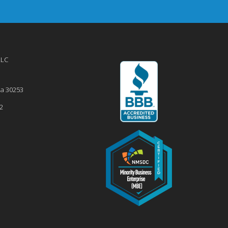
LLC
ia
30253
2