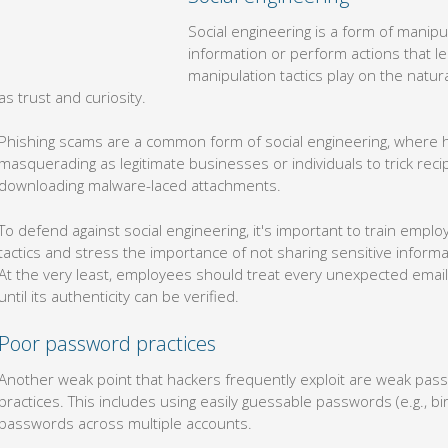
Social engineering is a form of manipulation used to get people to
that lead to a full-blown security breach. These manipulation tactic
human mind, such as trust and curiosity.
Phishing scams are a common form of social engineering, where 
masquerading as legitimate businesses or individuals to trick recip
downloading malware-laced attachments.
To defend against social engineering, it's important to train emp
tactics and stress the importance of not sharing sensitive infor
At the very least, employees should treat every unexpected email,
until its authenticity can be verified.
Poor password practices
Another weak point that hackers frequently exploit are weak p
practices. This includes using easily guessable passwords (e.g., 
passwords across multiple accounts.
The only way to secure this vulnerability is to be more diligent a
each account. Employees can simplify this process by using pas