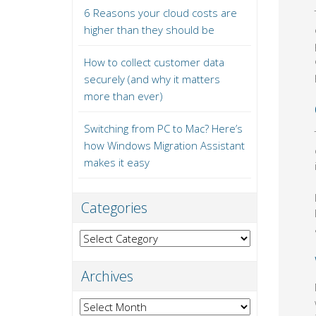
6 Reasons your cloud costs are
higher than they should be
How to collect customer data
securely (and why it matters
more than ever)
Switching from PC to Mac? Here’s
how Windows Migration Assistant
makes it easy
Categories
Categories
Archives
Archives