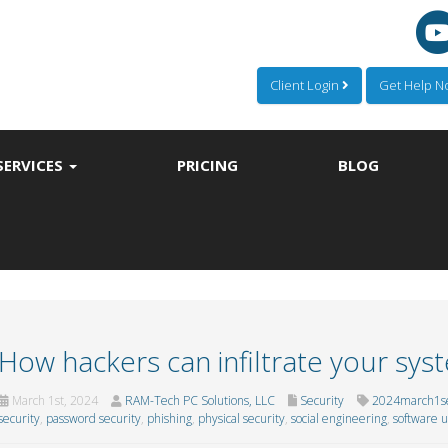
Client Login
Get Help 
SERVICES
PRICING
BLOG
How hackers can infiltrate your sys
March 1st, 2024
RAM-Tech PC Solutions, LLC
Security
2024march1se
security
,
password security
,
phishing
,
physical security
,
social engineering
,
software 