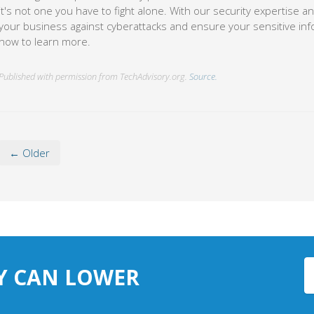
now to learn more.
Published with permission from TechAdvisory.org.
Source.
← Older
Y CAN LOWER