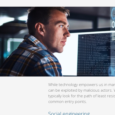
While technology empowers us in many ways, it also opens up vulne
malicious actors. When breaching your systems, hackers will typical
which is often through these common entry points.
Social engineering