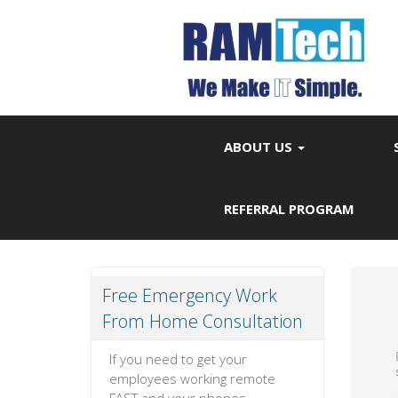
ABOUT US
REFERRAL PROGRAM
Free Emergency Work
From Home Consultation
If you need to get your
employees working remote