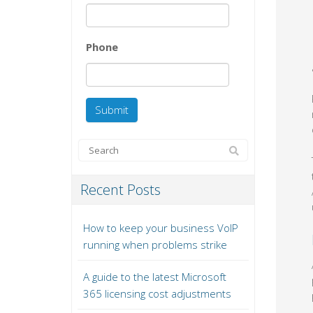
Phone
Recent Posts
How to keep your business VoIP
running when problems strike
A guide to the latest Microsoft
365 licensing cost adjustments