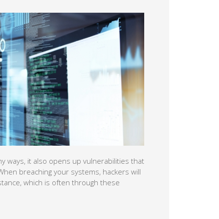
rabilities that can be exploited by
ly look for the path of least resistance,