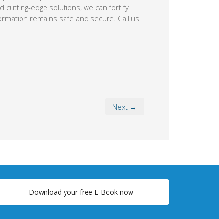
Next →
Download your free E-Book now