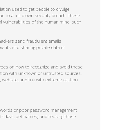
 divulge information or perform actions
s play on the natural vulnerabilities of the
hackers send fraudulent emails
ients into sharing private data or
loyees on how to recognize and avoid these
mation with unknown or untrusted sources.
 website, and link with extreme caution
asswords or poor password management
birthdays, pet names) and reusing those
bout creating long and unique passwords for
sword managers, which generate strong