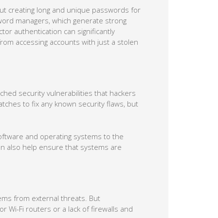
tor authentication can significantly
rom accessing accounts with just a stolen
tched security vulnerabilities that hackers
tches to fix any known security flaws, but
software and operating systems to the
an also help ensure that systems are
tems from external threats. But
Wi-Fi routers or a lack of firewalls and