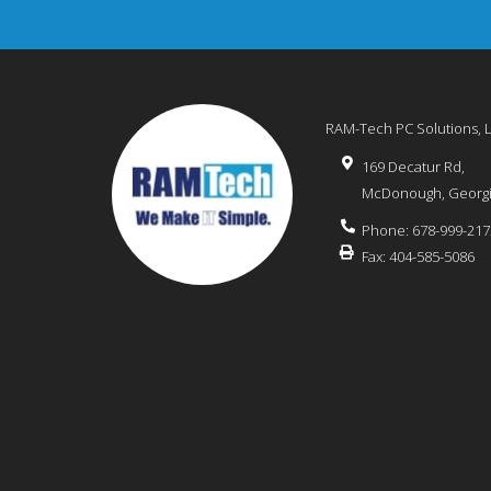
RAM-Tech PC Solutions, 
169 Decatur Rd,
McDonough
,
Georg
Phone:
678-999-217
Fax:
404-585-5086