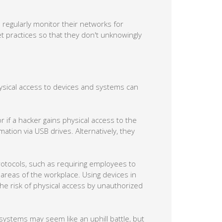
regularly monitor their networks for
net practices so that they don't unknowingly
hysical access to devices and systems can
if a hacker gains physical access to the
mation via USB drives. Alternatively, they
rotocols, such as requiring employees to
 areas of the workplace. Using devices in
the risk of physical access by unauthorized
 systems may seem like an uphill battle, but
d cutting-edge solutions, we can fortify
ormation remains safe and secure. Call us