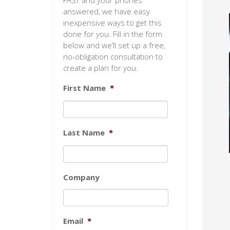
FAST and your phones
answered, we have easy
inexpensive ways to get this
done for you. Fill in the form
below and we’ll set up a free,
no-obligation consultation to
create a plan for you.
First Name
*
Last Name
*
Company
Email
*