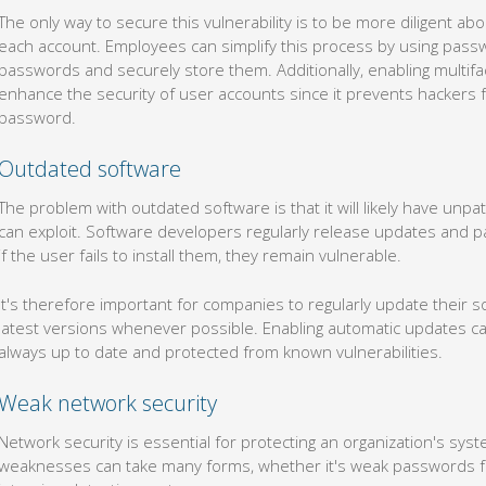
passwords and securely store them. Additionally, enabling multifac
enhance the security of user accounts since it prevents hackers f
password.
Outdated software
The problem with outdated software is that it will likely have unpa
can exploit. Software developers regularly release updates and pa
if the user fails to install them, they remain vulnerable.
It's therefore important for companies to regularly update their 
latest versions whenever possible. Enabling automatic updates c
always up to date and protected from known vulnerabilities.
Weak network security
Network security is essential for protecting an organization's sys
weaknesses can take many forms, whether it's weak passwords for 
intrusion detection systems.