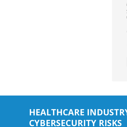
HEALTHCARE INDUSTR
CYBERSECURITY RISKS