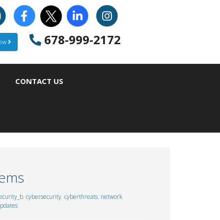
678-999-2172
Now
CONTACT US
tems
curity_b
,
cybersecurity
,
cyberthreats
,
network
updates