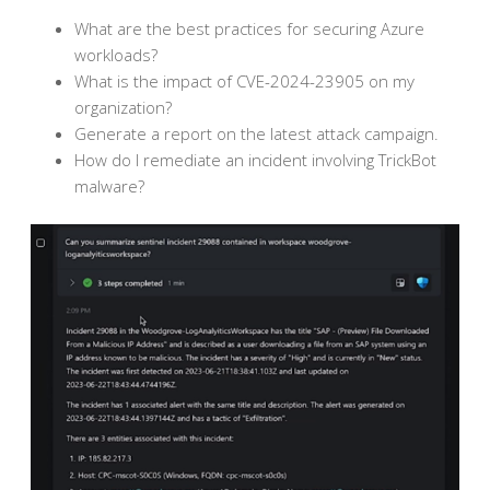
What are the best practices for securing Azure
workloads?
What is the impact of CVE-2024-23905 on my
organization?
Generate a report on the latest attack campaign.
How do I remediate an incident involving TrickBot
malware?