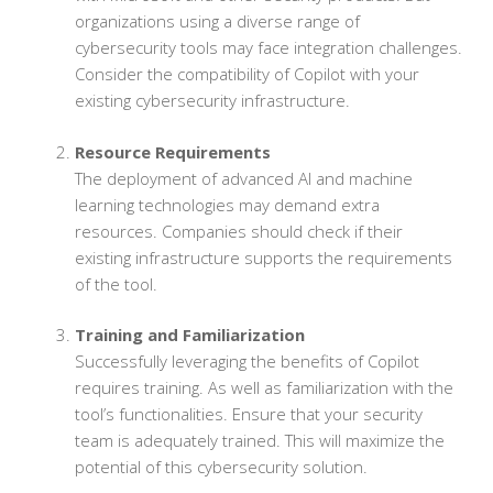
organizations using a diverse range of
cybersecurity tools may face integration challenges.
Consider the compatibility of Copilot with your
existing cybersecurity infrastructure.
Resource Requirements
The deployment of advanced AI and machine
learning technologies may demand extra
resources. Companies should check if their
existing infrastructure supports the requirements
of the tool.
Training and Familiarization
Successfully leveraging the benefits of Copilot
requires training. As well as familiarization with the
tool’s functionalities. Ensure that your security
team is adequately trained. This will maximize the
potential of this cybersecurity solution.