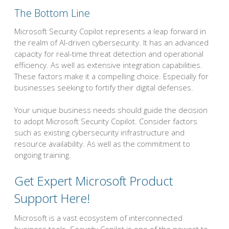
The Bottom Line
Microsoft Security Copilot represents a leap forward in
the realm of AI-driven cybersecurity. It has an advanced
capacity for real-time threat detection and operational
efficiency. As well as extensive integration capabilities.
These factors make it a compelling choice. Especially for
businesses seeking to fortify their digital defenses.
Your unique business needs should guide the decision
to adopt Microsoft Security Copilot. Consider factors
such as existing cybersecurity infrastructure and
resource availability. As well as the commitment to
ongoing training.
Get Expert Microsoft Product
Support Here!
Microsoft is a vast ecosystem of interconnected
business tools. Security Copilot is one of the newest to