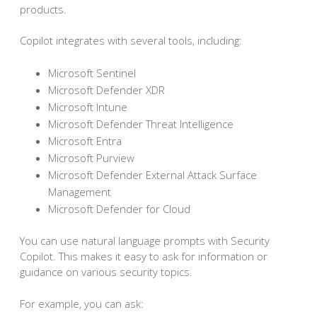
products.
Copilot integrates with several tools, including:
Microsoft Sentinel
Microsoft Defender XDR
Microsoft Intune
Microsoft Defender Threat Intelligence
Microsoft Entra
Microsoft Purview
Microsoft Defender External Attack Surface
Management
Microsoft Defender for Cloud
You can use natural language prompts with Security
Copilot. This makes it easy to ask for information or
guidance on various security topics.
For example, you can ask: