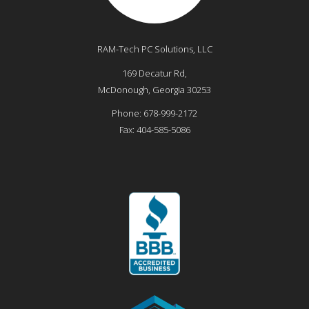
RAM-Tech PC Solutions, LLC
169 Decatur Rd,
McDonough
,
Georgia
30253
Phone:
678-999-2172
Fax:
404-585-5086