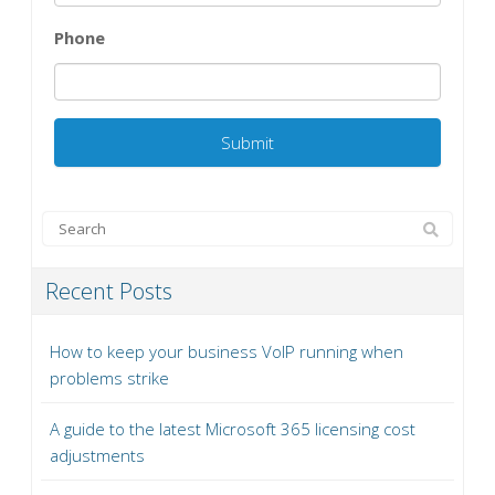
Phone
Recent Posts
How to keep your business VoIP running when
problems strike
A guide to the latest Microsoft 365 licensing cost
adjustments