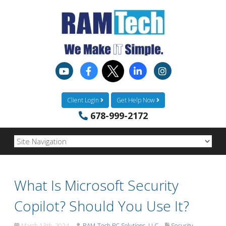
Client Login
Get Help Now
678-999-2172
What Is Microsoft Security
Copilot? Should You Use It?
March 13th, 2024
RAM-Tech PC Solutions, LLC
Security