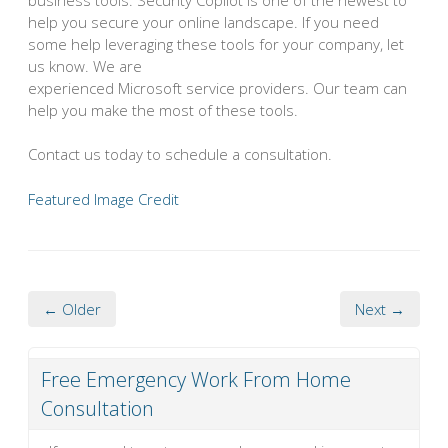
help you secure your online landscape. If you need
some help leveraging these tools for your company, let
us know. We are
experienced Microsoft service providers. Our team can
help you make the most of these tools.
Contact us today to schedule a consultation.
Featured Image Credit
← Older
Next →
Free Emergency Work From Home
Consultation