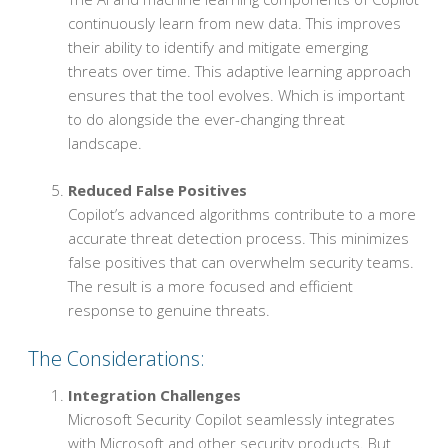
continuously learn from new data. This improves
their ability to identify and mitigate emerging
threats over time. This adaptive learning approach
ensures that the tool evolves. Which is important
to do alongside the ever-changing threat
landscape.
Reduced False Positives
Copilot’s advanced algorithms contribute to a more
accurate threat detection process. This minimizes
false positives that can overwhelm security teams.
The result is a more focused and efficient
response to genuine threats.
The Considerations:
Integration Challenges
Microsoft Security Copilot seamlessly integrates
with Microsoft and other security products. But