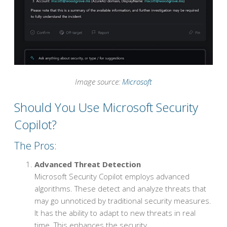
Image source:
Microsoft
Should You Use Microsoft Security
Copilot?
The Pros:
Advanced Threat Detection
Microsoft Security Copilot employs advanced
algorithms. These detect and analyze threats that
may go unnoticed by traditional security measures.
It has the ability to adapt to new threats in real
time. This enhances the security