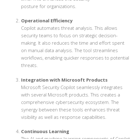
posture for organizations.
Operational Efficiency
Copilot automates threat analysis. This allows
security teams to focus on strategic decision-
making. It also reduces the time and effort spent
on manual data analysis. The tool streamlines
workflows, enabling quicker responses to potential
threats.
Integration with Microsoft Products
Microsoft Security Copilot seamlessly integrates
with several Microsoft products. This creates a
comprehensive cybersecurity ecosystem. The
synergy between these tools enhances threat
visibility as well as response capabilities.
Continuous Learning
The AI and machine learning components of Copilot