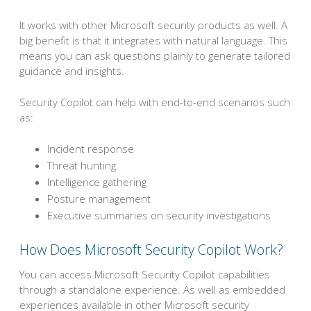
It works with other Microsoft security products as well. A
big benefit is that it integrates with natural language. This
means you can ask questions plainly to generate tailored
guidance and insights.
Security Copilot can help with end-to-end scenarios such
as:
Incident response
Threat hunting
Intelligence gathering
Posture management
Executive summaries on security investigations
How Does Microsoft Security Copilot Work?
You can access Microsoft Security Copilot capabilities
through a standalone experience. As well as embedded
experiences available in other Microsoft security