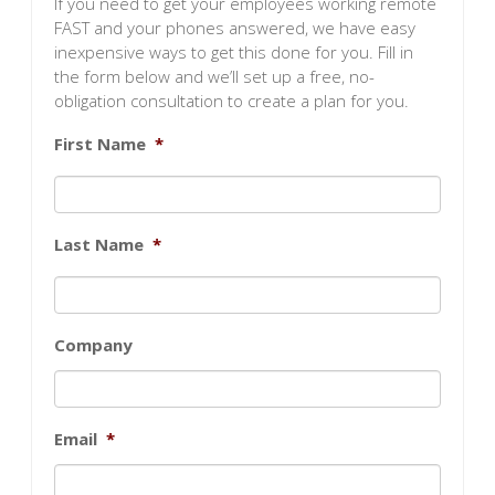
If you need to get your employees working remote
FAST and your phones answered, we have easy
inexpensive ways to get this done for you. Fill in
the form below and we’ll set up a free, no-
obligation consultation to create a plan for you.
First Name
*
Last Name
*
Company
Email
*