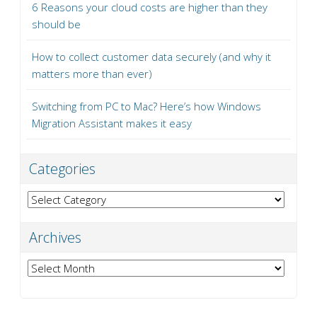
6 Reasons your cloud costs are higher than they
should be
How to collect customer data securely (and why it
matters more than ever)
Switching from PC to Mac? Here’s how Windows
Migration Assistant makes it easy
Categories
Categories
Archives
Archives