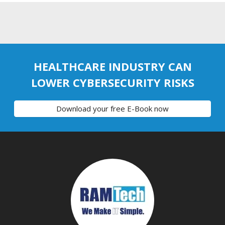
HEALTHCARE INDUSTRY CAN
LOWER CYBERSECURITY RISKS
Download your free E-Book now