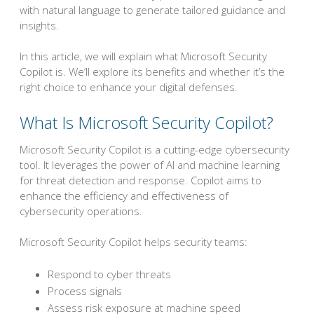
with natural language to generate tailored guidance and
insights.
In this article, we will explain what Microsoft Security
Copilot is. We’ll explore its benefits and whether it’s the
right choice to enhance your digital defenses.
What Is Microsoft Security Copilot?
Microsoft Security Copilot is a cutting-edge cybersecurity
tool. It leverages the power of AI and machine learning
for threat detection and response. Copilot aims to
enhance the efficiency and effectiveness of
cybersecurity operations.
Microsoft Security Copilot helps security teams:
Respond to cyber threats
Process signals
Assess risk exposure at machine speed