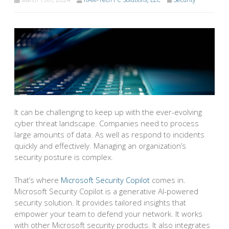
It can be challenging to keep up with the ever-evolving
cyber threat landscape. Companies need to process
large amounts of data. As well as respond to incidents
quickly and effectively. Managing an organization’s
security posture is complex.
That’s where
Microsoft Security Copilot
comes in.
Microsoft Security Copilot is a generative AI-powered
security solution. It provides tailored insights that
empower your team to defend your network. It works
with other Microsoft security products. It also integrates