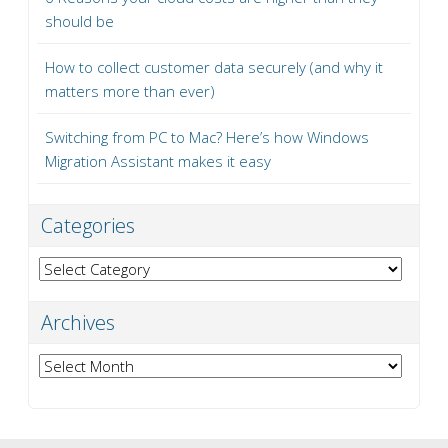
should be
How to collect customer data securely (and why it
matters more than ever)
Switching from PC to Mac? Here’s how Windows
Migration Assistant makes it easy
Categories
Categories
Archives
Archives