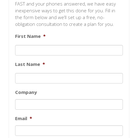
FAST and your phones answered, we have easy
inexpensive ways to get this done for you. Fill in
the form below and we’ll set up a free, no-
obligation consultation to create a plan for you.
First Name
*
Last Name
*
Company
Email
*