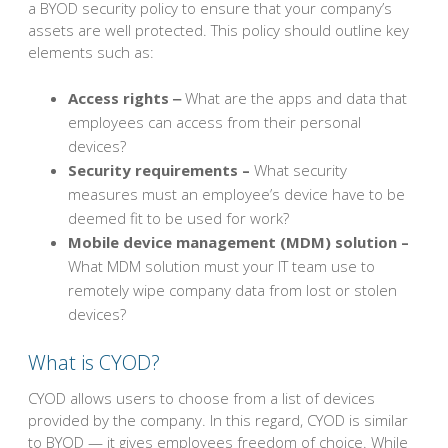
a BYOD security policy to ensure that your company’s
assets are well protected. This policy should outline key
elements such as:
Access rights ‒
What are the apps and data that
employees can access from their personal
devices?
Security requirements –
What security
measures must an employee’s device have to be
deemed fit to be used for work?
Mobile device management (MDM) solution –
What MDM solution must your IT team use to
remotely wipe company data from lost or stolen
devices?
What is CYOD?
CYOD allows users to choose from a list of devices
provided by the company. In this regard, CYOD is similar
to BYOD — it gives employees freedom of choice. While