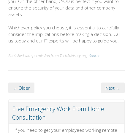
you. On the other hand, CYOD is perfect if you want to
ensure the security of your data and other company
assets.
Whichever policy you choose, it is essential to carefully
consider the implications before making a decision. Call
us today and our IT experts will be happy to guide you.
Published with permission from TechAdvisory.org.
Source.
← Older
Next →
Free Emergency Work From Home
Consultation
If you need to get your employees working remote