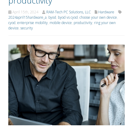
productivity
April 15th, 2024
RAM-Tech PC Solutions, LLC
Hardware
2024april15hardware_a
,
byod
,
byod vs cyod
,
choose your own device
,
cyod
,
enterprise mobility
,
mobile device
,
productivity
,
ring your own
device
,
security