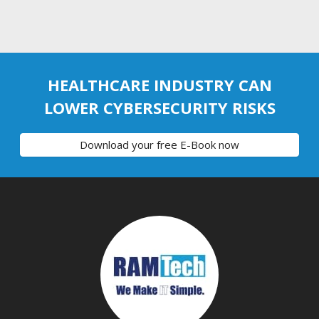
HEALTHCARE INDUSTRY CAN
LOWER CYBERSECURITY RISKS
Download your free E-Book now