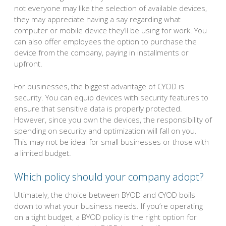
not everyone may like the selection of available devices,
they may appreciate having a say regarding what
computer or mobile device they’ll be using for work. You
can also offer employees the option to purchase the
device from the company, paying in installments or
upfront.
For businesses, the biggest advantage of CYOD is
security. You can equip devices with security features to
ensure that sensitive data is properly protected.
However, since you own the devices, the responsibility of
spending on security and optimization will fall on you.
This may not be ideal for small businesses or those with
a limited budget.
Which policy should your company adopt?
Ultimately, the choice between BYOD and CYOD boils
down to what your business needs. If you’re operating
on a tight budget, a BYOD policy is the right option for