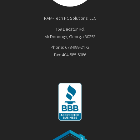
RAM-Tech PC Solutions, LLC
169 Decatur Rd,
McDonough
,
Georgia
30253
Phone:
678-999-2172
Fax:
404-585-5086