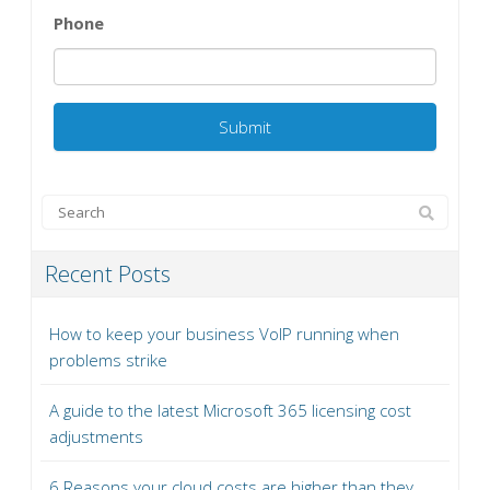
Phone
Recent Posts
How to keep your business VoIP running when
problems strike
A guide to the latest Microsoft 365 licensing cost
adjustments
6 Reasons your cloud costs are higher than they