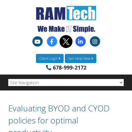
Client Login
Get Help Now
678-999-2172
Evaluating BYOD and CYOD
policies for optimal