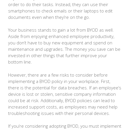
order to do their tasks. Instead, they can use their
smartphones to check emails or their laptops to edit
documents even when they’re on the go.
Your business stands to gain a lot from BYOD as well.
Aside from enjoying enhanced employee productivity,
you don’t have to buy new equipment and spend on
maintenance and upgrades. The money you save can be
invested in other things that further improve your
bottom line.
However, there are a few risks to consider before
implementing a BYOD policy in your workplace. First,
there is the potential for data breaches. If an employee’s
device is lost or stolen, sensitive company information
could be at risk. Additionally, BYOD policies can lead to
increased support costs, as employees may need help
troubleshooting issues with their personal devices.
If you’re considering adopting BYOD, you must implement