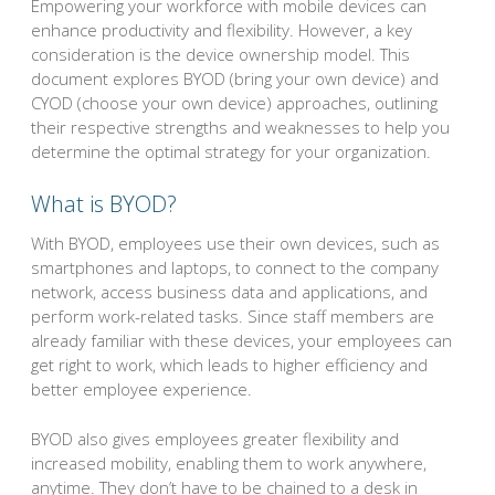
Empowering your workforce with mobile devices can
enhance productivity and flexibility. However, a key
consideration is the device ownership model. This
document explores BYOD (bring your own device) and
CYOD (choose your own device) approaches, outlining
their respective strengths and weaknesses to help you
determine the optimal strategy for your organization.
What is BYOD?
With BYOD, employees use their own devices, such as
smartphones and laptops, to connect to the company
network, access business data and applications, and
perform work-related tasks. Since staff members are
already familiar with these devices, your employees can
get right to work, which leads to higher efficiency and
better employee experience.
BYOD also gives employees greater flexibility and
increased mobility, enabling them to work anywhere,
anytime. They don’t have to be chained to a desk in