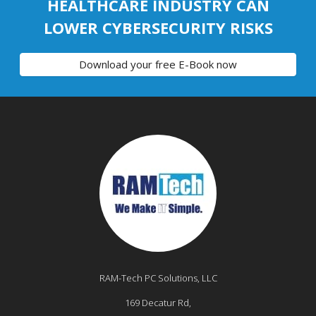
HEALTHCARE INDUSTRY CAN
LOWER CYBERSECURITY RISKS
Download your free E-Book now
RAM-Tech PC Solutions, LLC
169 Decatur Rd,