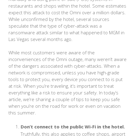
restaurants and shops within the hotel. Some estimates
expect this attack to cost the Omni over a million dollars.
While unconfirmed by the hotel, several sources
speculate that the type of cyber-attack was a
ransomware attack similar to what happened to MGM in
Las Vegas several months ago.
While most customers were aware of the
inconveniences of the Omni outage, many weren’t aware
of the dangers associated with cyber-attacks. When a
network is compromised, unless you have high-grade
tools to protect you, every device you connect to is put
at risk. When you’re traveling, it’s important to treat
everything like a risk to ensure your safety. In today’s
article, we’re sharing a couple of tips to keep you safe
when you’re on the road for work or even on vacation
this summer.
Don’t connect to the public Wi-Fi in the hotel.
Truthfully, this also applies to coffee shops, airport