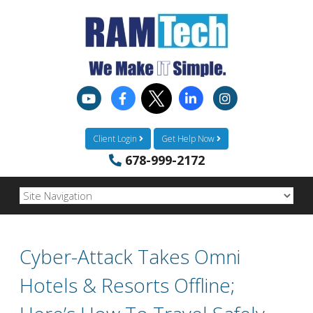
Client Login
Get Help Now
678-999-2172
Cyber-Attack Takes Omni
Hotels & Resorts Offline;