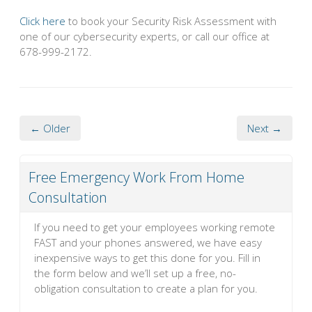
Click here
to book your Security Risk Assessment with
one of our cybersecurity experts, or call our office at
678-999-2172.
← Older
Next →
Free Emergency Work From Home
Consultation
If you need to get your employees working remote
FAST and your phones answered, we have easy
inexpensive ways to get this done for you. Fill in
the form below and we’ll set up a free, no-
obligation consultation to create a plan for you.