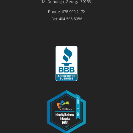
McDonough
,
Georgia
30253
Phone:
678-999-2172
Fax:
404-585-5086