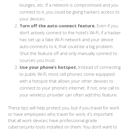
lounges, etc. If a network is compromised and you
connect to it, you could be giving hackers access to
your devices.
Turn off the auto-connect feature.
Even if you
don’t actively connect to the hotel’s Wi-Fi, if a hacker
has set up a fake Wi-Fi network and your device
auto-connects to it, that could be a big problem.
Shut the feature off and only manually connect to
sources you trust.
Use your phone’s hotspot.
Instead of connecting
to public Wi-Fi, most cell phones come equipped
with a hotspot that allows your other devices to
connect to your phone’s internet. If not, one call to
your wireless provider can often add this feature.
These tips will help protect you, but if you travel for work
or have employees who travel for work, it’s important
that all work devices have professional-grade
cybersecurity tools installed on them. You don’t want to