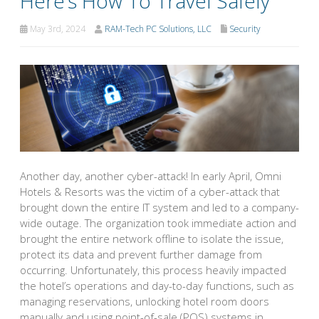
Here’s How To Travel Safely
May 3rd, 2024
RAM-Tech PC Solutions, LLC
Security
Another day, another cyber-attack! In early April, Omni
Hotels & Resorts was the victim of a cyber-attack that
brought down the entire IT system and led to a company-
wide outage. The organization took immediate action and
brought the entire network offline to isolate the issue,
protect its data and prevent further damage from
occurring. Unfortunately, this process heavily impacted
the hotel’s operations and day-to-day functions, such as
managing reservations, unlocking hotel room doors
manually and using point-of-sale (POS) systems in