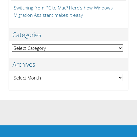
Switching from PC to Mac? Here’s how Windows
Migration Assistant makes it easy
Categories
Categories
Archives
Archives