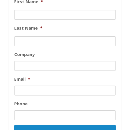
First Name
*
Last Name
*
Company
Email
*
Phone