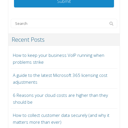
Recent Posts
How to keep your business VoIP running when
problems strike
A guide to the latest Microsoft 365 licensing cost
adjustments
6 Reasons your cloud costs are higher than they
should be
How to collect customer data securely (and why it
matters more than ever)