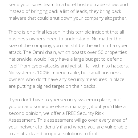
send your sales team to a hotel-hosted trade show, and
instead of bringing back a list of leads, they bring back
malware that could shut down your company altogether.
There is one final lesson in this terrible incident that all
business owners need to understand: No matter the
size of the company, you can still be the victim of a cyber-
attack. The Omni chain, which boasts over 50 properties
nationwide, would likely have a large budget to defend
itself from cyber-attacks and yet still fall victim to hackers.
No system is 100% impenetrable, but small business
owners who don’t have any security measures in place
are putting a big red target on their backs.
If you don’t have a cybersecurity system in place, or if
you do and someone else is managing it but you’d like a
second opinion, we offer a FREE Security Risk
Assessment. This assessment will go over every area of
your network to identify if and where you are vulnerable
to an attack and propose solutions to fix it.