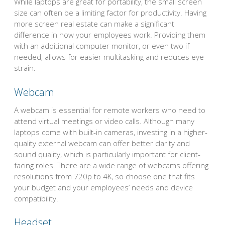
While laptops are great for portability, the small screen
size can often be a limiting factor for productivity. Having
more screen real estate can make a significant
difference in how your employees work. Providing them
with an additional computer monitor, or even two if
needed, allows for easier multitasking and reduces eye
strain.
Webcam
A webcam is essential for remote workers who need to
attend virtual meetings or video calls. Although many
laptops come with built-in cameras, investing in a higher-
quality external webcam can offer better clarity and
sound quality, which is particularly important for client-
facing roles. There are a wide range of webcams offering
resolutions from 720p to 4K, so choose one that fits
your budget and your employees’ needs and device
compatibility.
Headset