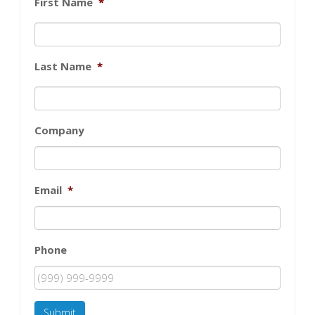
First Name
*
Last Name
*
Company
Email
*
Phone
Submit