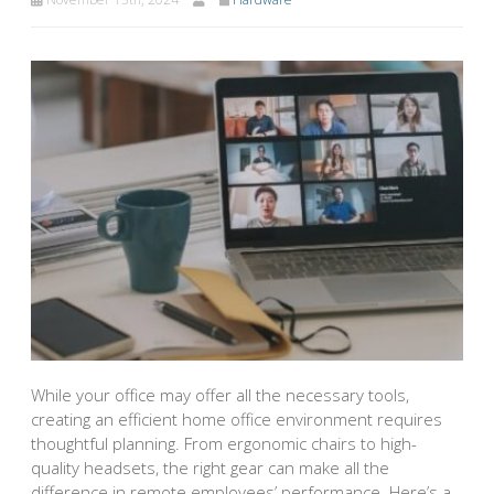
While your office may offer all the necessary tools,
creating an efficient home office environment requires
thoughtful planning. From ergonomic chairs to high-
quality headsets, the right gear can make all the
difference in remote employees’ performance. Here’s a