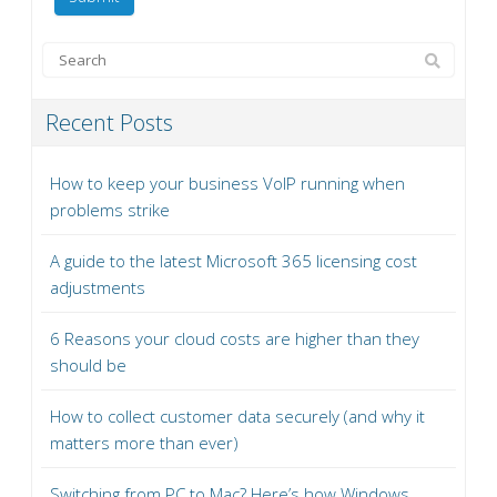
Recent Posts
How to keep your business VoIP running when
problems strike
A guide to the latest Microsoft 365 licensing cost
adjustments
6 Reasons your cloud costs are higher than they
should be
How to collect customer data securely (and why it
matters more than ever)
Switching from PC to Mac? Here’s how Windows