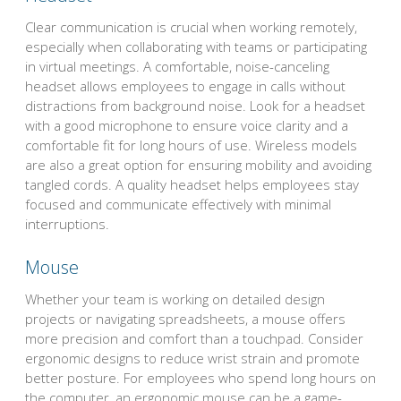
Clear communication is crucial when working remotely,
especially when collaborating with teams or participating
in virtual meetings. A comfortable, noise-canceling
headset allows employees to engage in calls without
distractions from background noise. Look for a headset
with a good microphone to ensure voice clarity and a
comfortable fit for long hours of use. Wireless models
are also a great option for ensuring mobility and avoiding
tangled cords. A quality headset helps employees stay
focused and communicate effectively with minimal
interruptions.
Mouse
Whether your team is working on detailed design
projects or navigating spreadsheets, a mouse offers
more precision and comfort than a touchpad. Consider
ergonomic designs to reduce wrist strain and promote
better posture. For employees who spend long hours on
the computer, an ergonomic mouse can be a game-