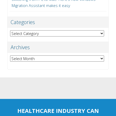
Migration Assistant makes it easy
Categories
Categories
Archives
Archives
HEALTHCARE INDUSTRY CAN