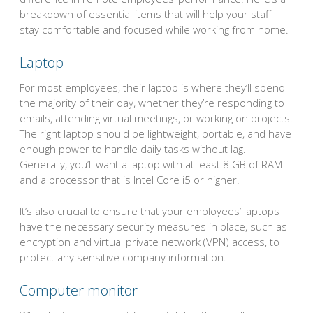
breakdown of essential items that will help your staff
stay comfortable and focused while working from home.
Laptop
For most employees, their laptop is where they’ll spend
the majority of their day, whether they’re responding to
emails, attending virtual meetings, or working on projects.
The right laptop should be lightweight, portable, and have
enough power to handle daily tasks without lag.
Generally, you’ll want a laptop with at least 8 GB of RAM
and a processor that is Intel Core i5 or higher.
It’s also crucial to ensure that your employees’ laptops
have the necessary security measures in place, such as
encryption and virtual private network (VPN) access, to
protect any sensitive company information.
Computer monitor