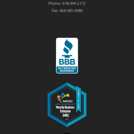
Phone:
678-999-2172
Fax:
404-585-5086