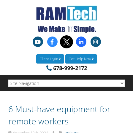
Client Login
Get Help Now
678-999-2172
6 Must-have equipment for
remote workers
November 13th, 2024
Hardware