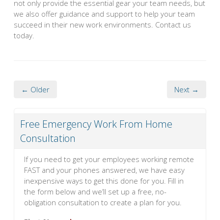
not only provide the essential gear your team needs, but
we also offer guidance and support to help your team
succeed in their new work environments. Contact us
today.
← Older
Next →
Free Emergency Work From Home
Consultation
If you need to get your employees working remote
FAST and your phones answered, we have easy
inexpensive ways to get this done for you. Fill in
the form below and we’ll set up a free, no-
obligation consultation to create a plan for you.