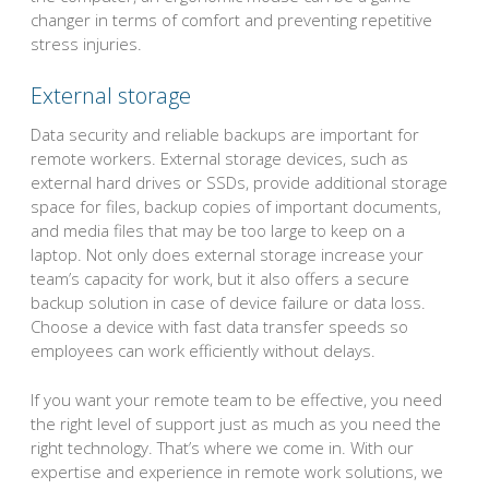
changer in terms of comfort and preventing repetitive
stress injuries.
External storage
Data security and reliable backups are important for
remote workers. External storage devices, such as
external hard drives or SSDs, provide additional storage
space for files, backup copies of important documents,
and media files that may be too large to keep on a
laptop. Not only does external storage increase your
team’s capacity for work, but it also offers a secure
backup solution in case of device failure or data loss.
Choose a device with fast data transfer speeds so
employees can work efficiently without delays.
If you want your remote team to be effective, you need
the right level of support just as much as you need the
right technology. That’s where we come in. With our
expertise and experience in remote work solutions, we