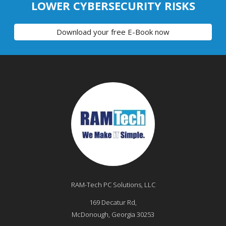
LOWER CYBERSECURITY RISKS
Download your free E-Book now
RAM-Tech PC Solutions, LLC
169 Decatur Rd,
McDonough
,
Georgia
30253