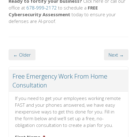
Ready to fortify your business?
Click here or call our
office at
678-999-2172
to schedule a
FREE
Cybersecurity Assessment
today to ensure your
defenses are AI-proof.
← Older
Next →
Free Emergency Work From Home
Consultation
If you need to get your employees working remote
FAST and your phones answered, we have easy
inexpensive ways to get this done for you. Fill in
the form below and we’ll set up a free, no-
obligation consultation to create a plan for you.
First Name
*