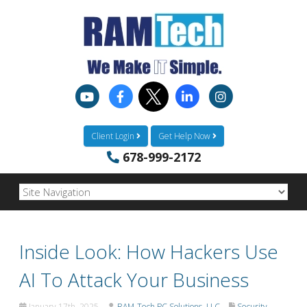
Client Login
Get Help Now
678-999-2172
Inside Look: How Hackers Use
AI To Attack Your Business
January 17th, 2025
RAM-Tech PC Solutions, LLC
Security