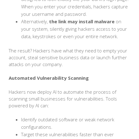
When you enter your credentials, hackers capture
your username and password.
Alternatively,
the link may install malware
on
your system, silently giving hackers access to your
data, keystrokes or even your entire network.
The result? Hackers have what they need to empty your
account, steal sensitive business data or launch further
attacks on your company.
Automated Vulnerability Scanning
Hackers now deploy AI to automate the process of
scanning small businesses for vulnerabilities. Tools
powered by AI can:
Identify outdated software or weak network
configurations.
Target these vulnerabilities faster than ever