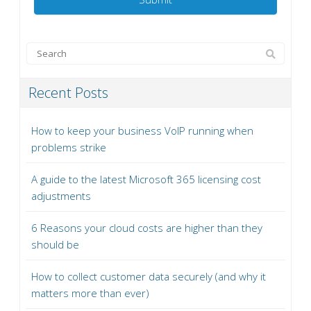
Recent Posts
How to keep your business VoIP running when
problems strike
A guide to the latest Microsoft 365 licensing cost
adjustments
6 Reasons your cloud costs are higher than they
should be
How to collect customer data securely (and why it
matters more than ever)