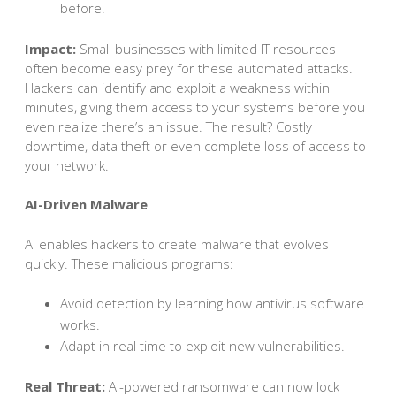
before.
Impact:
Small businesses with limited IT resources
often become easy prey for these automated attacks.
Hackers can identify and exploit a weakness within
minutes, giving them access to your systems before you
even realize there’s an issue. The result? Costly
downtime, data theft or even complete loss of access to
your network.
AI-Driven Malware
AI enables hackers to create malware that evolves
quickly. These malicious programs:
Avoid detection by learning how antivirus software
works.
Adapt in real time to exploit new vulnerabilities.
Real Threat:
AI-powered ransomware can now lock