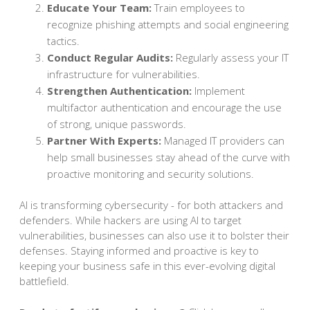
Educate Your Team:
Train employees to
recognize phishing attempts and social engineering
tactics.
Conduct Regular Audits:
Regularly assess your IT
infrastructure for vulnerabilities.
Strengthen Authentication:
Implement
multifactor authentication and encourage the use
of strong, unique passwords.
Partner With Experts:
Managed IT providers can
help small businesses stay ahead of the curve with
proactive monitoring and security solutions.
AI is transforming cybersecurity - for both attackers and
defenders. While hackers are using AI to target
vulnerabilities, businesses can also use it to bolster their
defenses. Staying informed and proactive is key to
keeping your business safe in this ever-evolving digital
battlefield.