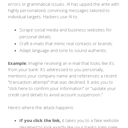
errors or grammatical issues. AI has upped the ante with
highly personalized, convincing messages tailored to
individual targets. Hackers use AI to:
Scrape social media and business websites for
personal details.
Craft e-mails that mimic real contacts or brands.
Adapt language and tone to sound authentic.
Example:
Imagine receiving an e-mail that looks like it’s
from your bank. It’s addressed to you personally,
mentions your company name and references a recent
"transaction attempt" that was declined. It asks you to
"click here to confirm your information" or "update your
credit card details to avoid account suspension."
Here’s where the attack happens:
If you click the link,
it takes you to a fake website
designed to look exactly like your bank’s login page.