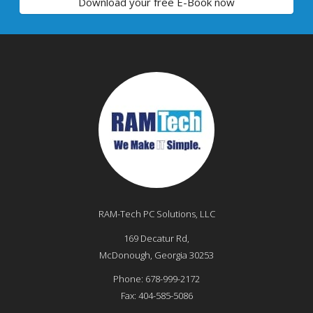
Download your free E-Book now
RAM-Tech PC Solutions, LLC
169 Decatur Rd,
McDonough
,
Georgia
30253
Phone:
678-999-2172
Fax:
404-585-5086