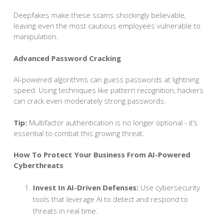
Deepfakes make these scams shockingly believable,
leaving even the most cautious employees vulnerable to
manipulation.
Advanced Password Cracking
AI-powered algorithms can guess passwords at lightning
speed. Using techniques like pattern recognition, hackers
can crack even moderately strong passwords.
Tip:
Multifactor authentication is no longer optional - it’s
essential to combat this growing threat.
How To Protect Your Business From AI-Powered
Cyberthreats
Invest In AI-Driven Defenses:
Use cybersecurity
tools that leverage AI to detect and respond to
threats in real time.