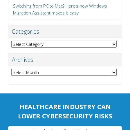
Switching from PC to Mac? Here’s how Windows
Migration Assistant makes it easy
Categories
Categories
Archives
Archives
HEALTHCARE INDUSTRY CAN
LOWER CYBERSECURITY RISKS