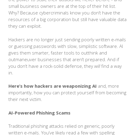
small business owners are at the top of their hit list.
Why? Because cybercriminals know you don’t have the
resources of a big corporation but still have valuable data
they can exploit.
Hackers are no longer just sending poorly written e-mails
or guessing passwords with slow, simplistic software. AI
gives them smarter, faster tools to outthink and
outmaneuver businesses that aren’t prepared. And if
you don’t have a rock-solid defense, they
will
find a way
in.
Here’s how hackers are weaponizing AI
and, more
importantly, how you can protect yourself from becoming
their next victim.
AI-Powered Phishing Scams
Traditional phishing attacks relied on generic, poorly
written e-mails. You’ve likely read a few with spelling