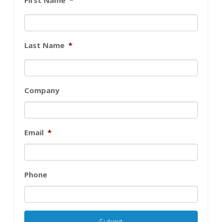
Last Name
*
Company
Email
*
Phone