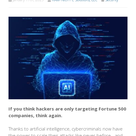
If you think hackers are only targeting Fortune 500
companies, think again.
Thanks to artificial intelligence, cybercriminals now have
the power to scale their attacks like never before - and