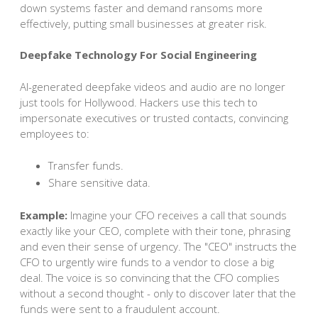
down systems faster and demand ransoms more
effectively, putting small businesses at greater risk.
Deepfake Technology For Social Engineering
AI-generated deepfake videos and audio are no longer
just tools for Hollywood. Hackers use this tech to
impersonate executives or trusted contacts, convincing
employees to:
Transfer funds.
Share sensitive data.
Example:
Imagine your CFO receives a call that sounds
exactly like your CEO, complete with their tone, phrasing
and even their sense of urgency. The "CEO" instructs the
CFO to urgently wire funds to a vendor to close a big
deal. The voice is so convincing that the CFO complies
without a second thought - only to discover later that the
funds were sent to a fraudulent account.