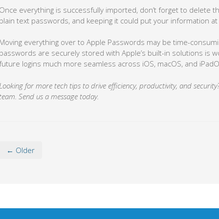
Once everything is successfully imported, don’t forget to delete th
plain text passwords, and keeping it could put your information at 
Moving everything over to Apple Passwords may be time-consumin
passwords are securely stored with Apple’s built-in solutions is wo
future logins much more seamless across iOS, macOS, and iPadO
Looking for more tech tips to drive efficiency, productivity, and securi
team. Send us a message today.
← Older