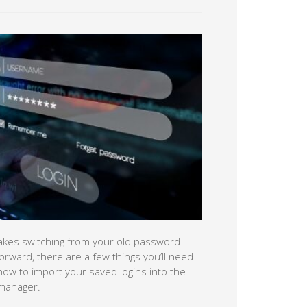
kes switching from your old password
orward, there are a few things you’ll need
how to import your saved logins into the
 manager.