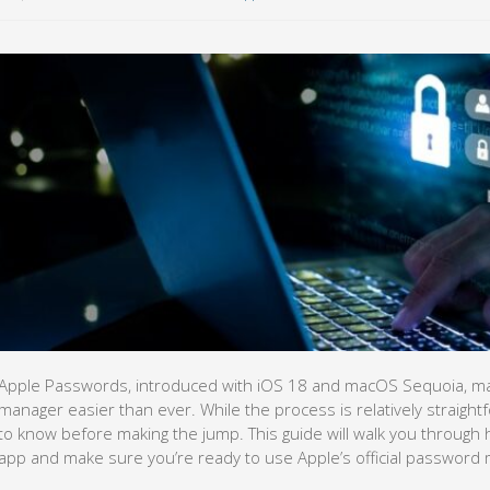
Apple Passwords, introduced with iOS 18 and macOS Sequoia, ma
manager easier than ever. While the process is relatively straightf
to know before making the jump. This guide will walk you through 
app and make sure you’re ready to use Apple’s official password