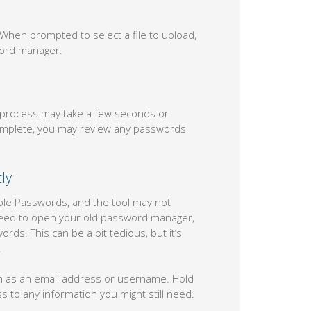
 When prompted to select a file to upload,
word manager.
e process may take a few seconds or
 complete, you may review any passwords
ly
ple Passwords, and the tool may not
ll need to open your old password manager,
rds. This can be a bit tedious, but it’s
.
ch as an email address or username. Hold
to any information you might still need.