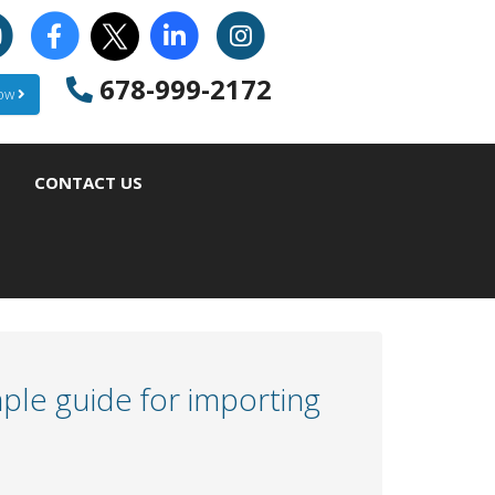
678-999-2172
Now
CONTACT US
ple guide for importing