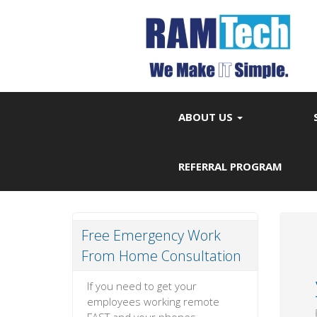
ABOUT US
REFERRAL PROGRAM
Free Emergency Work
From Home Consultation
If you need to get your
employees working remote