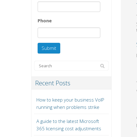
Phone
Recent Posts
How to keep your business VoIP
running when problems strike
A guide to the latest Microsoft
365 licensing cost adjustments