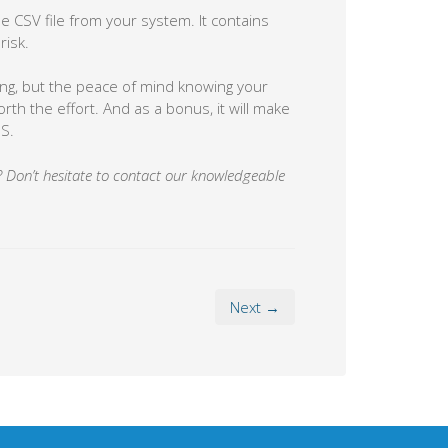
e CSV file from your system. It contains
risk.
g, but the peace of mind knowing your
rth the effort. And as a bonus, it will make
S.
ty? Don’t hesitate to contact our knowledgeable
Next →