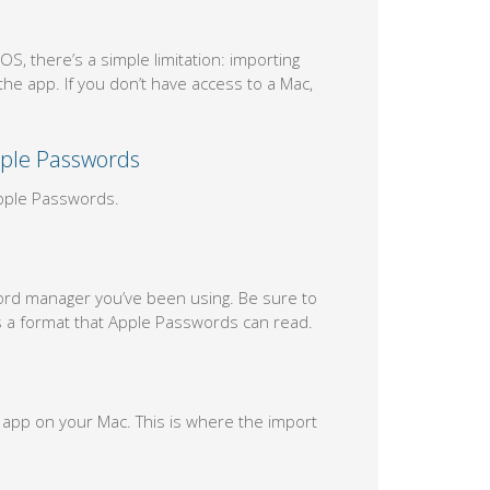
, there’s a simple limitation: importing
e app. If you don’t have access to a Mac,
pple Passwords
Apple Passwords.
ord manager you’ve been using. Be sure to
is a format that Apple Passwords can read.
app on your Mac. This is where the import