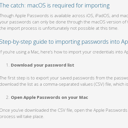
The catch: macOS is required for importing
Though Apple Passwords is available across iOS, iPadOS, and macOS
your passwords can only be done through the macOS version of th
the import process is unfortunately not possible at this time.
Step-by-step guide to importing passwords into A
If you’re using a Mac, here’s how to import your credentials into 
Download your password list
The first step is to export your saved passwords from the passw
download the list as a comma-separated values (CSV) file, which 
Open Apple Passwords on your Mac
Once you’ve downloaded the CSV file, open the Apple Passwords 
process will take place.