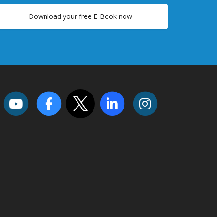
Download your free E-Book now