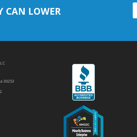
Y CAN LOWER
LLC
ia
30253
2