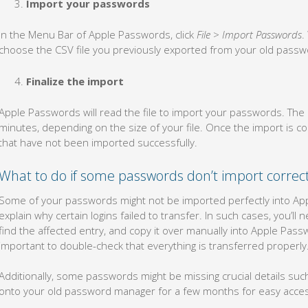
Import your passwords
In the Menu Bar of Apple Passwords, click
File
>
Import Passwords
.
choose the CSV file you previously exported from your old pass
Finalize the import
Apple Passwords will read the file to import your passwords. Th
minutes, depending on the size of your file. Once the import is
that have not been imported successfully.
What to do if some passwords don’t import correct
Some of your passwords might not be imported perfectly into Ap
explain why certain logins failed to transfer. In such cases, you’
find the affected entry, and copy it over manually into Apple Passwo
important to double-check that everything is transferred properly
Additionally, some passwords might be missing crucial details su
onto your old password manager for a few months for easy access 