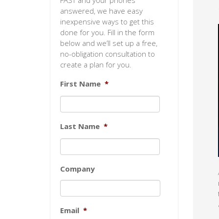
FAST and your phones
answered, we have easy
inexpensive ways to get this
done for you. Fill in the form
below and we’ll set up a free,
no-obligation consultation to
create a plan for you.
First Name
*
Last Name
*
Company
Email
*