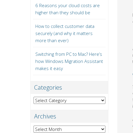
6 Reasons your cloud costs are
higher than they should be
How to collect customer data
securely (and why it matters
more than ever)
Switching from PC to Mac? Here’s
how Windows Migration Assistant
makes it easy
Categories
Categories
Archives
Archives