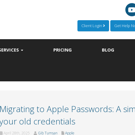
Client Login
Get Help 
SERVICES
PRICING
BLOG
Migrating to Apple Passwords: A sim
your old credentials
April 28th, 2025
Gib Tumsan
Apple