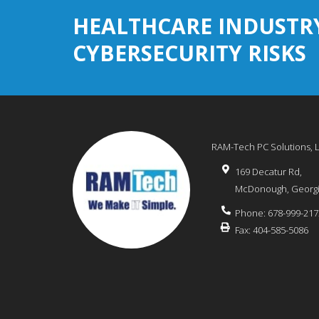
HEALTHCARE INDUSTR
CYBERSECURITY RISKS
RAM-Tech PC Solutions, 
169 Decatur Rd,
McDonough
,
Georg
Phone:
678-999-217
Fax:
404-585-5086