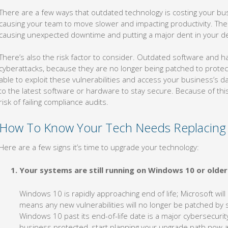
There are a few ways that outdated technology is costing your bus
causing your team to move slower and impacting productivity. Thes
causing unexpected downtime and putting a major dent in your de
There’s also the risk factor to consider. Outdated software and 
cyberattacks, because they are no longer being patched to protect
able to exploit these vulnerabilities and access your business’s da
to the latest software or hardware to stay secure. Because of this
risk of failing compliance audits.
How To Know Your Tech Needs Replacing
Here are a few signs it’s time to upgrade your technology:
Your systems are still running on Windows 10 or older
Windows 10 is rapidly approaching end of life; Microsoft will
means any new vulnerabilities will no longer be patched by 
Windows 10 past its end-of-life date is a major cybersecuri
business protected, start planning your upgrade path now 