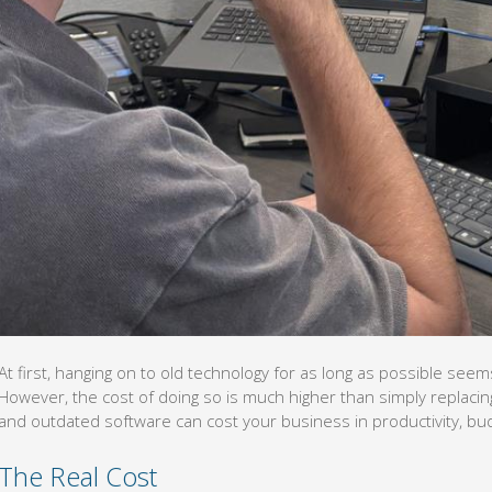
At first, hanging on to old technology for as long as possible seems
However, the cost of doing so is much higher than simply replacin
and outdated software can cost your business in productivity, bud
The Real Cost