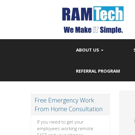
ABOUT US
REFERRAL PROGRAM
Free Emergency Work
From Home Consultation
If you need to get your
employees working remote