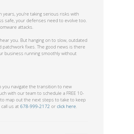
n years, you’re taking serious risks with
ss safe, your defenses need to evolve too.
nsomware attacks.
e hear you. But hanging on to slow, outdated
nd patchwork fixes. The good news is there
our business running smoothly without
p you navigate the transition to new
ouch with our team to schedule a FREE 10-
e to map out the next steps to take to keep
call us at
678-999-2172
or
click here
.