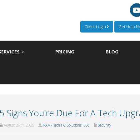
Client Login
Get Help 
SERVICES
PRICING
BLOG
5 Signs You’re Due For A Tech Upg
August 29th, 2025
RAM-Tech PC Solutions, LLC
Security