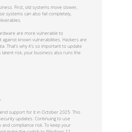
iness. First, old systems move slower,
e systems can also fail completely,
liverables.
hardware are more vulnerable to
 against known vulnerabilities. Hackers are
ta. That’s why it’s so important to update
 latent risk, your business also runs the
.
 end support for it in October 2025. This
security updates. Continuing to use
ty and compliance risk. To keep your
and make the switch to Windows 11.