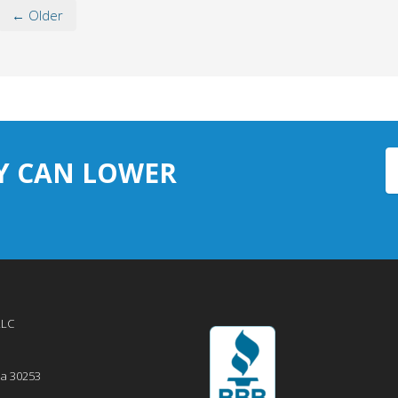
← Older
Y CAN LOWER
LLC
ia
30253