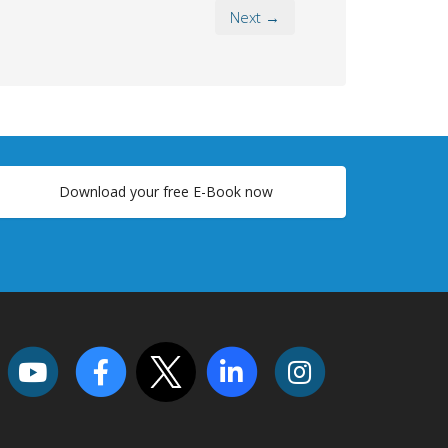
Next →
Download your free E-Book now