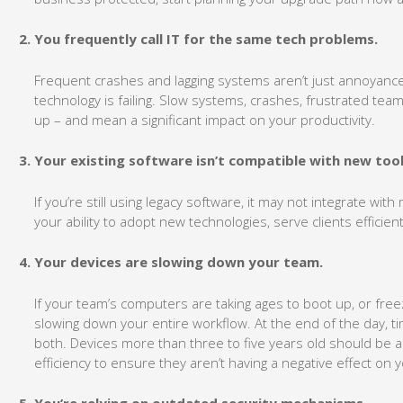
You frequently call IT for the same tech problems.
Frequent crashes and lagging systems aren’t just annoyances
technology is failing. Slow systems, crashes, frustrated t
up – and mean a significant impact on your productivity.
Your existing software isn’t compatible with new tool
If you’re still using legacy software, it may not integrate wit
your ability to adopt new technologies, serve clients efficie
Your devices are slowing down your team.
If your team’s computers are taking ages to boot up, or freez
slowing down your entire workflow. At the end of the day, t
both. Devices more than three to five years old should be
efficiency to ensure they aren’t having a negative effect on