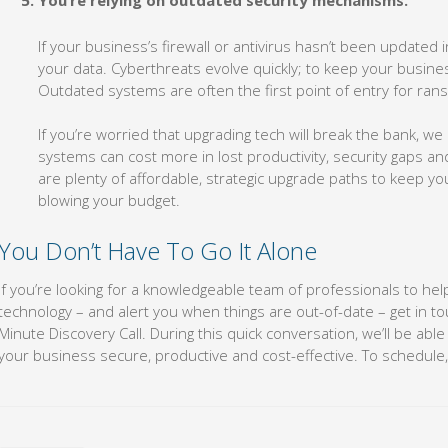
You’re relying on outdated security mechanisms.
If your business’s firewall or antivirus hasn’t been updated i
your data. Cyberthreats evolve quickly; to keep your busine
Outdated systems are often the first point of entry for ra
If you’re worried that upgrading tech will break the bank, w
systems can cost more in lost productivity, security gaps a
are plenty of affordable, strategic upgrade paths to keep y
blowing your budget.
You Don’t Have To Go It Alone
If you’re looking for a knowledgeable team of professionals to hel
technology – and alert you when things are out-of-date – get in t
Minute Discovery Call. During this quick conversation, we’ll be abl
your business secure, productive and cost-effective. To schedule, 