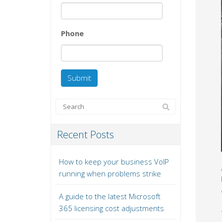
Phone
Recent Posts
How to keep your business VoIP
running when problems strike
A guide to the latest Microsoft
365 licensing cost adjustments