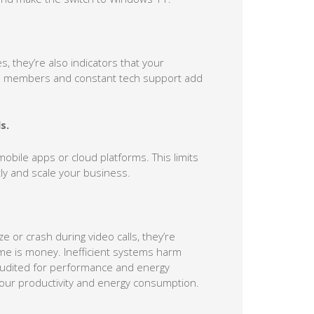
, they’re also indicators that your
eam members and constant tech support add
s.
h mobile apps or cloud platforms. This limits
ntly and scale your business.
e or crash during video calls, they’re
ime is money. Inefficient systems harm
 audited for performance and energy
 your productivity and energy consumption.