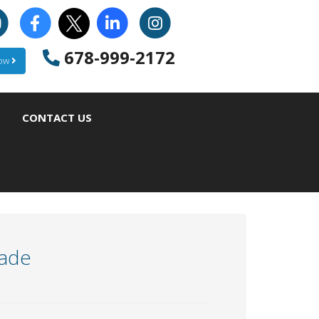
678-999-2172
Now
CONTACT US
rade