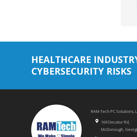
HEALTHCARE INDUSTR
CYBERSECURITY RISKS
RAM-Tech PC Solutions, 
169 Decatur Rd,
McDonough
,
Georg