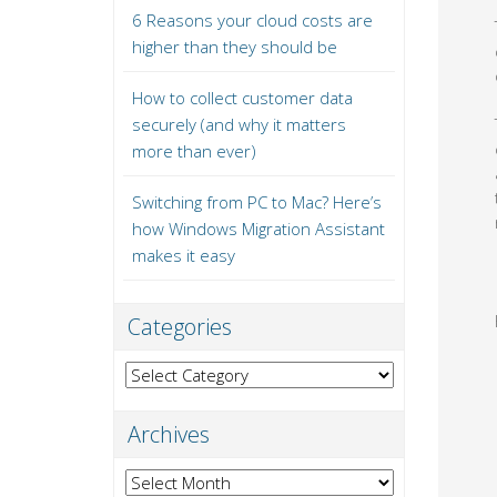
6 Reasons your cloud costs are
higher than they should be
How to collect customer data
securely (and why it matters
more than ever)
Switching from PC to Mac? Here’s
how Windows Migration Assistant
makes it easy
Categories
Categories
Archives
Archives