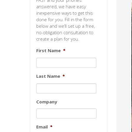
FAST and your phones
answered, we have easy
inexpensive ways to get this
done for you. Fill in the form
below and we’ll set up a free,
no-obligation consultation to
create a plan for you.
First Name
*
Last Name
*
Company
Email
*