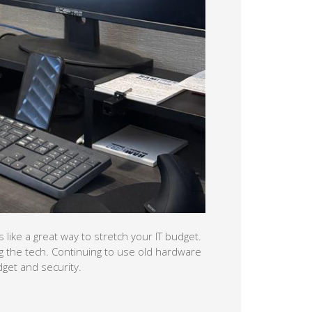
 like a great way to stretch your IT budget.
g the tech. Continuing to use old hardware
get and security.