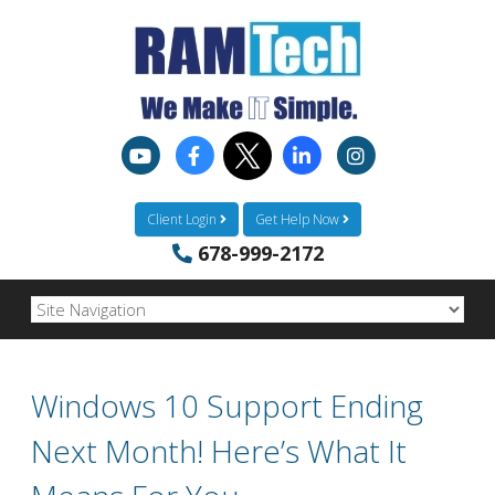
Client Login
Get Help Now
678-999-2172
Windows 10 Support Ending
Next Month! Here’s What It