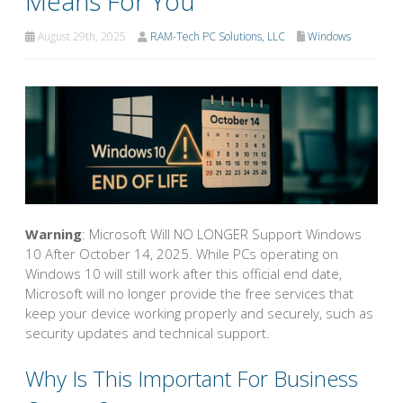
Means For You
August 29th, 2025
RAM-Tech PC Solutions, LLC
Windows
Warning
: Microsoft Will NO LONGER Support Windows
10 After October 14, 2025. While PCs operating on
Windows 10 will still work after this official end date,
Microsoft will no longer provide the free services that
keep your device working properly and securely, such as
security updates and technical support.
Why Is This Important For Business