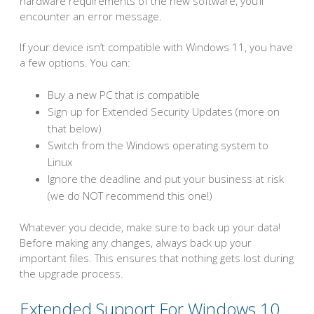
hardware requirements of the new software, you’ll
encounter an error message.
If your device isn’t compatible with Windows 11, you have
a few options. You can:
Buy a new PC that is compatible
Sign up for Extended Security Updates (more on
that below)
Switch from the Windows operating system to
Linux
Ignore the deadline and put your business at risk
(we do NOT recommend this one!)
Whatever you decide, make sure to back up your data!
Before making any changes, always back up your
important files. This ensures that nothing gets lost during
the upgrade process.
Extended Support For Windows 10