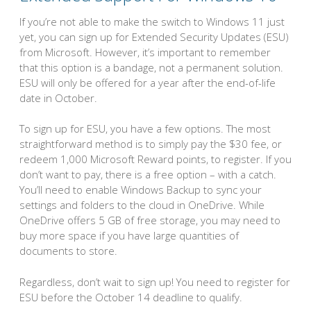
If you’re not able to make the switch to Windows 11 just
yet, you can sign up for Extended Security Updates (ESU)
from Microsoft. However, it’s important to remember
that this option is a bandage, not a permanent solution.
ESU will only be offered for a year after the end-of-life
date in October.
To sign up for ESU, you have a few options. The most
straightforward method is to simply pay the $30 fee, or
redeem 1,000 Microsoft Reward points, to register. If you
don’t want to pay, there is a free option – with a catch.
You’ll need to enable Windows Backup to sync your
settings and folders to the cloud in OneDrive. While
OneDrive offers 5 GB of free storage, you may need to
buy more space if you have large quantities of
documents to store.
Regardless, don’t wait to sign up! You need to register for
ESU before the October 14 deadline to qualify.