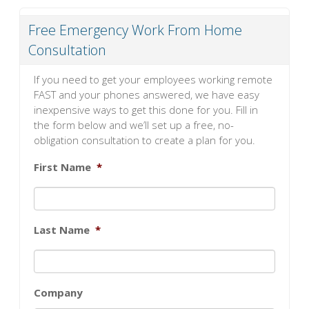
Free Emergency Work From Home
Consultation
If you need to get your employees working remote
FAST and your phones answered, we have easy
inexpensive ways to get this done for you. Fill in
the form below and we’ll set up a free, no-
obligation consultation to create a plan for you.
First Name
*
Last Name
*
Company