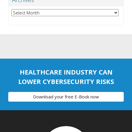
Archives
HEALTHCARE INDUSTRY CAN
LOWER CYBERSECURITY RISKS
Download your free E-Book now