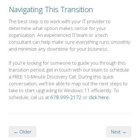
Navigating This Transition
The best step is to work with your IT provider to
determine what option makes sense for your
organization. An experienced IT team or a tech
consultant can help make sure everything runs smoothly
and minimize any downtime for your business.
If you’re looking for someone to guide you through this
transition period, get in touch with our team to schedule
a FREE 10-Minute Discovery Call. During this quick
conversation, we’ll be able to map out the next steps to
take to start upgrading to Windows 11 efficiently. To
schedule, call us at
678-999-2172
or
click here
.
← Older
Next →