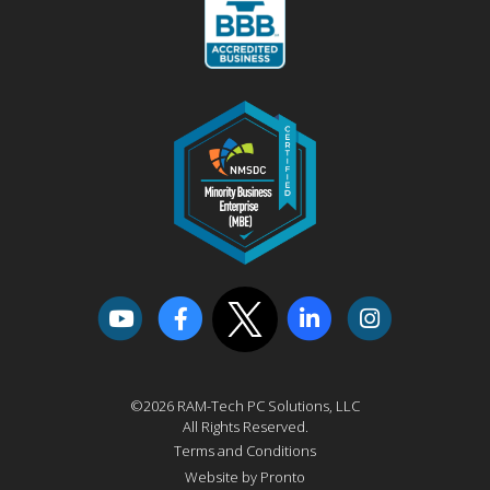
©2026 RAM-Tech PC Solutions, LLC
All Rights Reserved.
Terms and Conditions
Website by Pronto