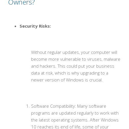
Owners?
Security Risks:
Without regular updates, your computer will
become more vulnerable to viruses, malware
and hackers. This could put your business
data at risk, which is why upgrading to a
newer version of Windows is crucial.
Software Compatibility: Many software
programs are updated regularly to work with
the latest operating systems. After Windows
10 reaches its end of life, some of your