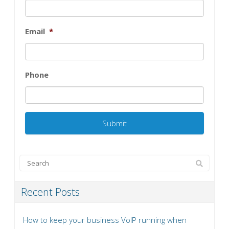
Email
*
Phone
Recent Posts
How to keep your business VoIP running when