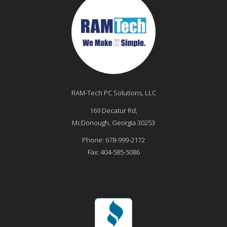
RAM-Tech PC Solutions, LLC
169 Decatur Rd,
McDonough
,
Georgia
30253
Phone:
678-999-2172
Fax:
404-585-5086