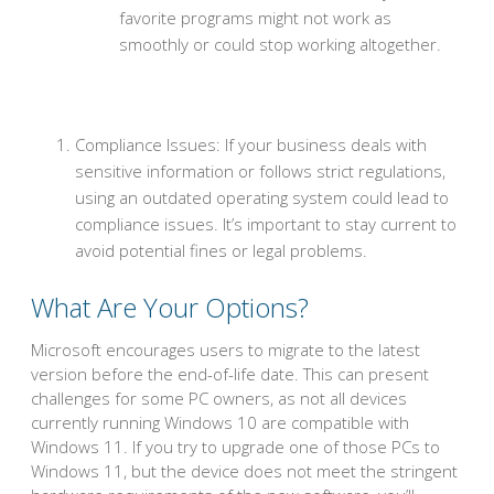
favorite programs might not work as
smoothly or could stop working altogether.
Compliance Issues: If your business deals with
sensitive information or follows strict regulations,
using an outdated operating system could lead to
compliance issues. It’s important to stay current to
avoid potential fines or legal problems.
What Are Your Options?
Microsoft encourages users to migrate to the latest
version before the end-of-life date. This can present
challenges for some PC owners, as not all devices
currently running Windows 10 are compatible with
Windows 11. If you try to upgrade one of those PCs to
Windows 11, but the device does not meet the stringent