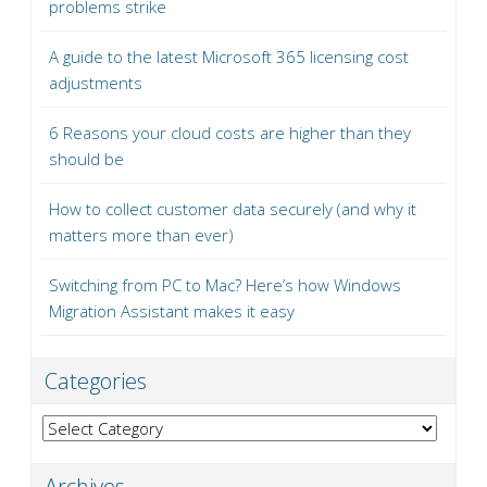
problems strike
A guide to the latest Microsoft 365 licensing cost
adjustments
6 Reasons your cloud costs are higher than they
should be
How to collect customer data securely (and why it
matters more than ever)
Switching from PC to Mac? Here’s how Windows
Migration Assistant makes it easy
Categories
Categories
Archives