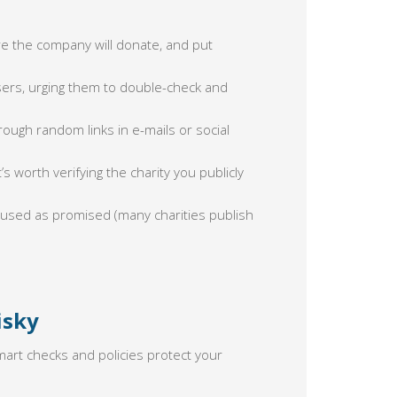
 the company will donate, and put
ers, urging them to double-check and
rough random links in e-mails or social
’s worth verifying the charity you publicly
 used as promised (many charities publish
isky
mart checks and policies protect your