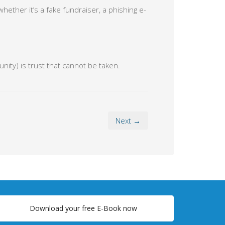
ther it’s a fake fundraiser, a phishing e-
ity) is trust that cannot be taken.
Next →
Download your free E-Book now