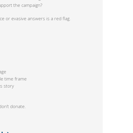
 support the campaign?
ence or evasive answers is a red flag.
age
le time frame
s story
don’t donate.