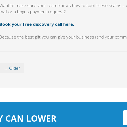
Want to make sure your team knows how to spot these scams – whe
mail or a bogus payment request?
Book your free discovery call here.
Because the best gift you can give your business (and your commun
← Older
Y CAN LOWER