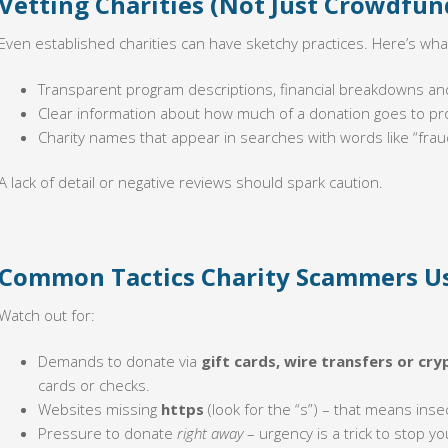
Vetting Charities (Not Just Crowdfun
Even established charities can have sketchy practices. Here’s what
Transparent program descriptions, financial breakdowns an
Clear information about how much of a donation goes to p
Charity names that appear in searches with words like “frau
A lack of detail or negative reviews should spark caution.
Common Tactics Charity Scammers U
Watch out for:
Demands to donate via
gift cards, wire transfers or cry
cards or checks.
Websites missing
https
(look for the “s”) – that means ins
Pressure to donate
right away
– urgency is a trick to stop yo