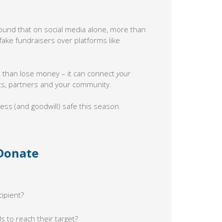
ound that on social media alone, more than
ake fundraisers over platforms like
e than lose money – it can connect
your
ts, partners and your community.
ess (and goodwill) safe this season.
 Donate
cipient?
s to reach their target?