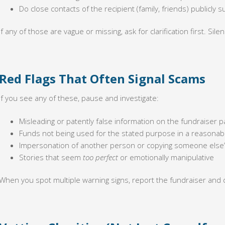
Do close contacts of the recipient (family, friends) publicly
If any of those are vague or missing, ask for clarification first. Sil
Red Flags That Often Signal Scams
If you see any of these, pause and investigate:
Misleading or patently false information on the fundraiser p
Funds not being used for the stated purpose in a reasonab
Impersonation of another person or copying someone else’
Stories that seem
too perfect
or emotionally manipulative
When you spot multiple warning signs, report the fundraiser and 