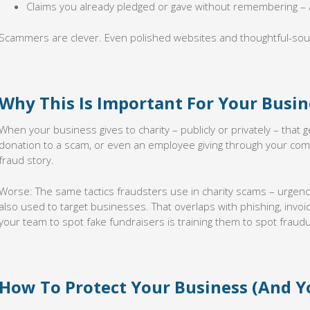
Claims you already pledged or gave without remembering – 
Scammers are clever. Even polished websites and thoughtful-soun
Why This Is Important For Your Busin
When your business gives to charity – publicly or privately – that
donation to a scam, or even an employee giving through your com
fraud story.
Worse: The same tactics fraudsters use in charity scams – urgen
also used to target businesses. That overlaps with phishing, invo
your team to spot fake fundraisers is training them to spot fraudu
How To Protect Your Business (And Y