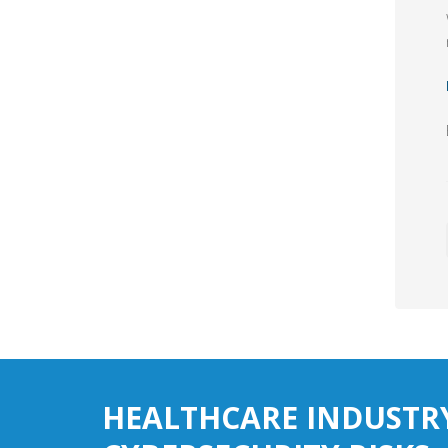
HEALTHCARE INDUSTR