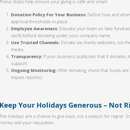
These steps help ensure your giving is safe and smart:
Donation Policy For Your Business:
Define how and where
approval thresholds in place.
Employee Awareness:
Educate your team on fake fundrais
verify before donating under your company name.
Use Trusted Channels:
Donate via charity websites, not th
media.
Transparency:
If your business publicizes that it donates, it
support.
Ongoing Monitoring:
After donating, check that funds are
impact reports).
Keep Your Holidays Generous – Not R
The holidays are a chance to give back, not a season for regret. S
money
and
your reputation.