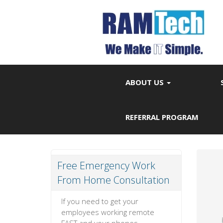
ABOUT US
REFERRAL PROGRAM
Free Emergency Work
From Home Consultation
If you need to get your
employees working remote