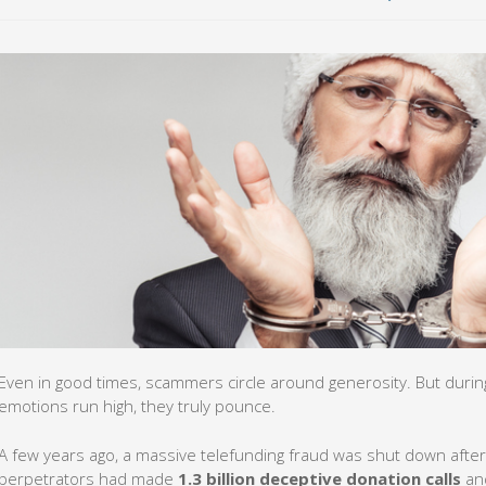
Even in good times, scammers circle around generosity. But durin
emotions run high, they truly pounce.
A few years ago, a massive telefunding fraud was shut down after
perpetrators had made
1.3 billion deceptive donation calls
and