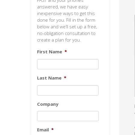
FAST and your phones
answered, we have easy
inexpensive ways to get this
done for you. Fill in the form
below and we’ll set up a free,
no-obligation consultation to
create a plan for you.
First Name
*
Last Name
*
Company
Email
*