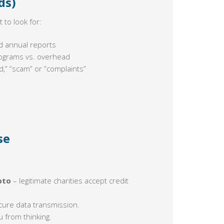
ds)
 to look for:
d annual reports
rograms vs. overhead
d,” “scam” or “complaints”
se
pto
– legitimate charities accept credit
ecure data transmission.
u from thinking.