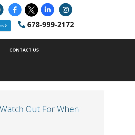
678-999-2172
Now
CONTACT US
o Watch Out For When