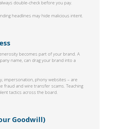
always double-check before you pay.
ding headlines may hide malicious intent.
ess
 generosity becomes part of your brand. A
pany name, can drag your brand into a
cy, impersonation, phony websites – are
ice fraud and wire transfer scams. Teaching
lent tactics across the board.
our Goodwill)