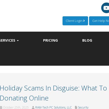
Client Login
Get Help 
SERVICES
PRICING
BLOG
Holiday Scams In Disguise: What T
Donating Online
October 25th, 2025
RAM-Tech PC Solutions, LLC
Security