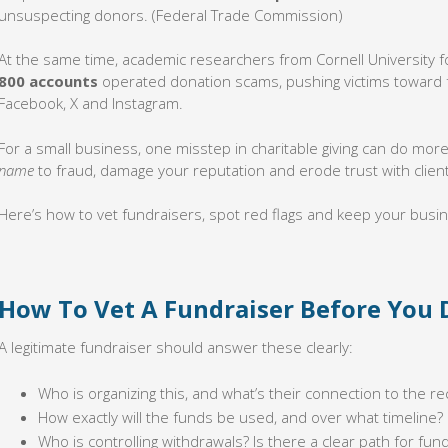
unsuspecting donors. (Federal Trade Commission)
At the same time, academic researchers from Cornell University f
800 accounts
operated donation scams, pushing victims toward f
Facebook, X and Instagram.
For a small business, one misstep in charitable giving can do mor
name
to fraud, damage your reputation and erode trust with clien
Here’s how to vet fundraisers, spot red flags and keep your busin
How To Vet A Fundraiser Before You
A legitimate fundraiser should answer these clearly:
Who is organizing this, and what’s their connection to the re
How exactly will the funds be used, and over what timeline?
Who is controlling withdrawals? Is there a clear path for fund