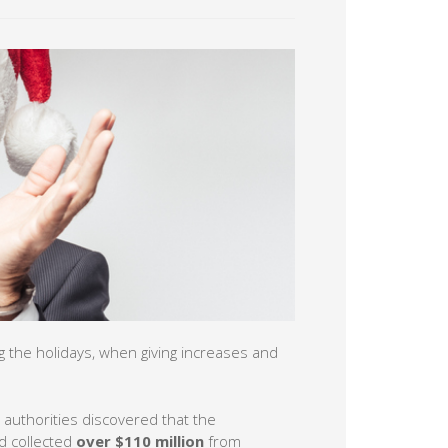
g the holidays, when giving increases and
 authorities discovered that the
 collected
over $110 million
from