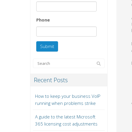
Phone
Recent Posts
How to keep your business VoIP
running when problems strike
A guide to the latest Microsoft
365 licensing cost adjustments