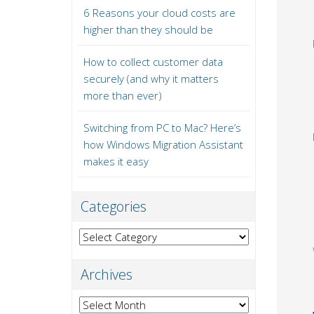
6 Reasons your cloud costs are
higher than they should be
How to collect customer data
securely (and why it matters
more than ever)
Switching from PC to Mac? Here’s
how Windows Migration Assistant
makes it easy
Categories
Categories
Archives
Archives