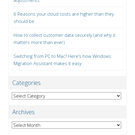
adjustments
6 Reasons your cloud costs are higher than they
should be
How to collect customer data securely (and why it
matters more than ever)
Switching from PC to Mac? Here’s how Windows
Migration Assistant makes it easy
Categories
Categories
Archives
Archives