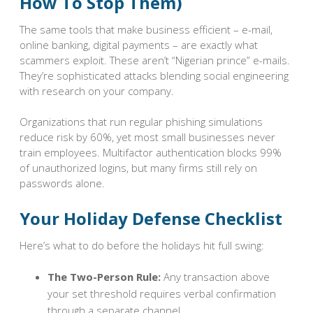
How To Stop Them)
The same tools that make business efficient – e-mail,
online banking, digital payments – are exactly what
scammers exploit. These aren’t “Nigerian prince” e-mails.
They’re sophisticated attacks blending social engineering
with research on your company.
Organizations that run regular phishing simulations
reduce risk by 60%, yet most small businesses never
train employees. Multifactor authentication blocks 99%
of unauthorized logins, but many firms still rely on
passwords alone.
Your Holiday Defense Checklist
Here’s what to do before the holidays hit full swing:
The Two-Person Rule:
Any transaction above
your set threshold requires verbal confirmation
through a separate channel.