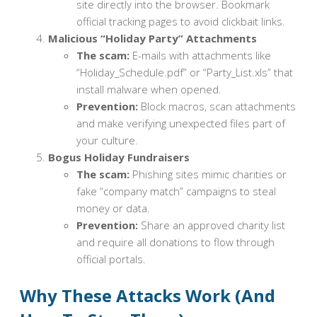
site directly into the browser. Bookmark
official tracking pages to avoid clickbait links.
Malicious “Holiday Party” Attachments
The scam:
E-mails with attachments like
“Holiday_Schedule.pdf” or “Party_List.xls” that
install malware when opened.
Prevention:
Block macros, scan attachments
and make verifying unexpected files part of
your culture.
Bogus Holiday Fundraisers
The scam:
Phishing sites mimic charities or
fake “company match” campaigns to steal
money or data.
Prevention:
Share an approved charity list
and require all donations to flow through
official portals.
Why These Attacks Work (And