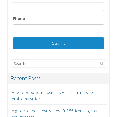
Phone
Recent Posts
How to keep your business VoIP running when
problems strike
A guide to the latest Microsoft 365 licensing cost