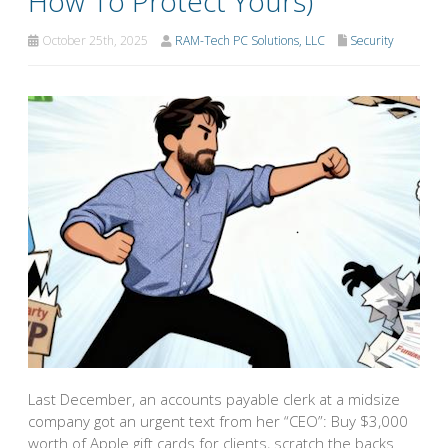
How To Protect Yours)
October 25th, 2025
RAM-Tech PC Solutions, LLC
Security
Last December, an accounts payable clerk at a midsize
company got an urgent text from her “CEO”: Buy $3,000
worth of Apple gift cards for clients, scratch the backs