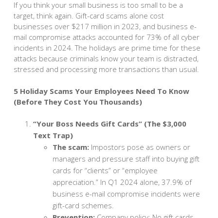
If you think your small business is too small to be a
target, think again. Gift-card scams alone cost
businesses over $217 million in 2023, and business e-
mail compromise attacks accounted for 73% of all cyber
incidents in 2024. The holidays are prime time for these
attacks because criminals know your team is distracted,
stressed and processing more transactions than usual.
5 Holiday Scams Your Employees Need To Know
(Before They Cost You Thousands)
“Your Boss Needs Gift Cards” (The $3,000
Text Trap)
The scam:
Impostors pose as owners or
managers and pressure staff into buying gift
cards for “clients” or “employee
appreciation.” In Q1 2024 alone, 37.9% of
business e-mail compromise incidents were
gift-card schemes.
Prevention:
Company policy: No gift cards