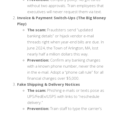
without two approvals. Train employees that
executives will never request them via text.
Invoice & Payment Switch-Ups (The Big Money
Play)
The scam:
Fraudsters send “updated
banking details” or hijack vendor e-mail
threads right when year-end bills are due. In
June 2024, the Town of Arlington, MA, lost
nearly half a million dollars this way.
Prevention:
Confirm any banking changes
with a known phone number, never the one
in the e-mail. Adopt a “phone call rule” for all
financial changes over $5,000.
Fake Shipping & Delivery Notices
The scam:
Phishing e-mails or texts pose as
UPS/FedEx/USPS with links to “reschedule
delivery.”
Prevention:
Train staff to type the carrier’s