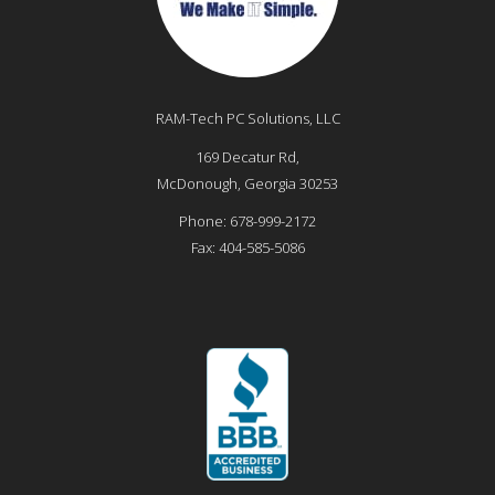
RAM-Tech PC Solutions, LLC
169 Decatur Rd,
McDonough
,
Georgia
30253
Phone:
678-999-2172
Fax:
404-585-5086