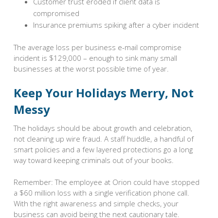
Customer trust eroded if client data is
compromised
Insurance premiums spiking after a cyber incident
The average loss per business e-mail compromise
incident is $129,000 – enough to sink many small
businesses at the worst possible time of year.
Keep Your Holidays Merry, Not
Messy
The holidays should be about growth and celebration,
not cleaning up wire fraud. A staff huddle, a handful of
smart policies and a few layered protections go a long
way toward keeping criminals out of your books.
Remember: The employee at Orion could have stopped
a $60 million loss with a single verification phone call.
With the right awareness and simple checks, your
business can avoid being the next cautionary tale.