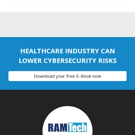
HEALTHCARE INDUSTRY CAN
LOWER CYBERSECURITY RISKS
Download your free E-Book now