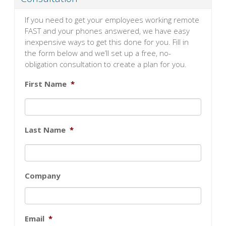
If you need to get your employees working remote
FAST and your phones answered, we have easy
inexpensive ways to get this done for you. Fill in
the form below and we’ll set up a free, no-
obligation consultation to create a plan for you.
First Name
*
Last Name
*
Company
Email
*