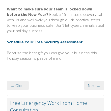
Want to make sure your team is locked down
before the New Year?
Book a 15-minute discovery call
with us and we’ll walk you through quick, practical steps
to keep your business safe. Don’t let cybercriminals steal
your holiday success.
Schedule Your Free Security Assessment
Because the best gift you can give your business this
holiday season is peace of mind.
← Older
Next →
Free Emergency Work From Home
Consultation