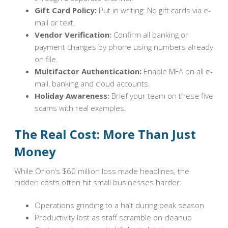
Gift Card Policy:
Put in writing: No gift cards via e-
mail or text.
Vendor Verification:
Confirm all banking or
payment changes by phone using numbers already
on file.
Multifactor Authentication:
Enable MFA on all e-
mail, banking and cloud accounts.
Holiday Awareness:
Brief your team on these five
scams with real examples.
The Real Cost: More Than Just
Money
While Orion’s $60 million loss made headlines, the
hidden costs often hit small businesses harder:
Operations grinding to a halt during peak season
Productivity lost as staff scramble on cleanup