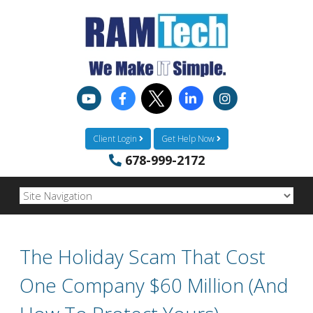
Client Login
Get Help Now
678-999-2172
The Holiday Scam That Cost
One Company $60 Million (And