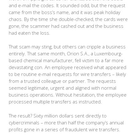
and e-mail the codes. It sounded odd, but the request
came from the boss’s name, and it was peak holiday
chaos. By the time she double-checked, the cards were
gone, the scammer had cashed out and the business
had eaten the loss.
That scam may sting, but others can cripple a business
entirely. That same month, Orion S.A., a Luxembourg-
based chemical manufacturer, fell victim to a far more
devastating con. An employee received what appeared
to be routine e-mail requests for wire transfers – likely
from a trusted colleague or partner. The requests
seemed legitimate, urgent and aligned with normal
business operations. Without hesitation, the employee
processed multiple transfers as instructed.
The result? Sixty million dollars sent directly to
cybercriminals – more than half the company’s annual
profits gone in a series of fraudulent wire transfers.