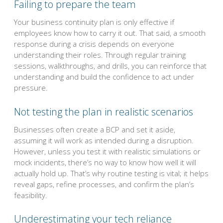
Failing to prepare the team
Your business continuity plan is only effective if
employees know how to carry it out. That said, a smooth
response during a crisis depends on everyone
understanding their roles. Through regular training
sessions, walkthroughs, and drills, you can reinforce that
understanding and build the confidence to act under
pressure.
Not testing the plan in realistic scenarios
Businesses often create a BCP and set it aside,
assuming it will work as intended during a disruption.
However, unless you test it with realistic simulations or
mock incidents, there’s no way to know how well it will
actually hold up. That’s why routine testing is vital; it helps
reveal gaps, refine processes, and confirm the plan’s
feasibility.
Underestimating your tech reliance