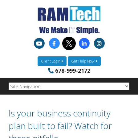
Client Login
Get Help Now
678-999-2172
Is your business continuity
plan built to fail? Watch for