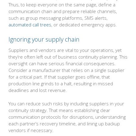
Thus, to keep everyone on the same page, define a
communication chain and prepare reliable channels,
such as group messaging platforms, SMS alerts,
automated call trees
, or dedicated emergency apps.
Ignoring your supply chain
Suppliers and vendors are vital to your operations, yet
they’re often left out of business continuity planning. This
oversight can have serious financial consequences.
Consider a manufacturer that relies on a single supplier
for a critical part. If that supplier goes offline, that
production line grinds to a halt, resulting in missed
deadlines and lost revenue.
You can reduce such risks by including suppliers in your
continuity strategy. That means establishing clear
communication protocols for disruptions, understanding
each partner’s recovery timeline, and lining up backup
vendors if necessary.