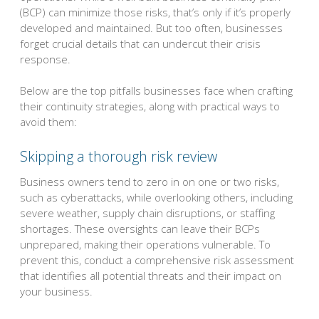
(BCP) can minimize those risks, that’s only if it’s properly
developed and maintained. But too often, businesses
forget crucial details that can undercut their crisis
response.
Below are the top pitfalls businesses face when crafting
their continuity strategies, along with practical ways to
avoid them:
Skipping a thorough risk review
Business owners tend to zero in on one or two risks,
such as cyberattacks, while overlooking others, including
severe weather, supply chain disruptions, or staffing
shortages. These oversights can leave their BCPs
unprepared, making their operations vulnerable. To
prevent this, conduct a comprehensive risk assessment
that identifies all potential threats and their impact on
your business.