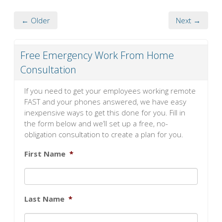
← Older
Next →
Free Emergency Work From Home
Consultation
If you need to get your employees working remote
FAST and your phones answered, we have easy
inexpensive ways to get this done for you. Fill in
the form below and we’ll set up a free, no-
obligation consultation to create a plan for you.
First Name
*
Last Name
*