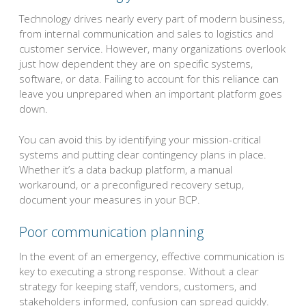
Technology drives nearly every part of modern business,
from internal communication and sales to logistics and
customer service. However, many organizations overlook
just how dependent they are on specific systems,
software, or data. Failing to account for this reliance can
leave you unprepared when an important platform goes
down.
You can avoid this by identifying your mission-critical
systems and putting clear contingency plans in place.
Whether it’s a data backup platform, a manual
workaround, or a preconfigured recovery setup,
document your measures in your BCP.
Poor communication planning
In the event of an emergency, effective communication is
key to executing a strong response. Without a clear
strategy for keeping staff, vendors, customers, and
stakeholders informed, confusion can spread quickly.