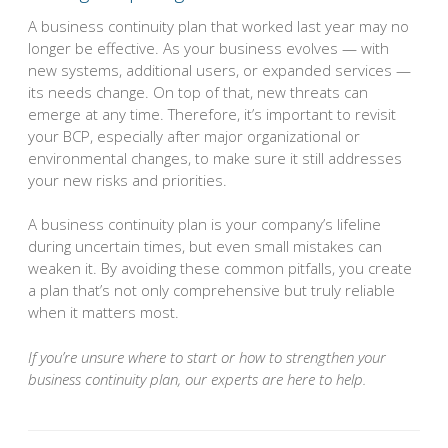
A business continuity plan that worked last year may no
longer be effective. As your business evolves — with
new systems, additional users, or expanded services —
its needs change. On top of that, new threats can
emerge at any time. Therefore, it’s important to revisit
your BCP, especially after major organizational or
environmental changes, to make sure it still addresses
your new risks and priorities.
A business continuity plan is your company’s lifeline
during uncertain times, but even small mistakes can
weaken it. By avoiding these common pitfalls, you create
a plan that’s not only comprehensive but truly reliable
when it matters most.
If you’re unsure where to start or how to strengthen your
business continuity plan, our experts are here to help.