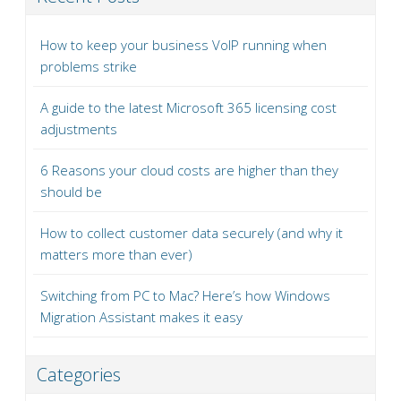
How to keep your business VoIP running when
problems strike
A guide to the latest Microsoft 365 licensing cost
adjustments
6 Reasons your cloud costs are higher than they
should be
How to collect customer data securely (and why it
matters more than ever)
Switching from PC to Mac? Here’s how Windows
Migration Assistant makes it easy
Categories