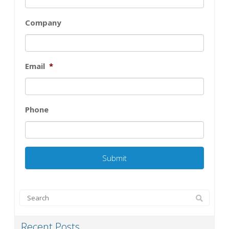
Company
Email
*
Phone
Recent Posts