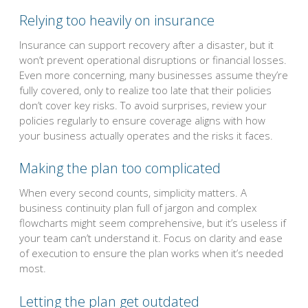
Relying too heavily on insurance
Insurance can support recovery after a disaster, but it
won’t prevent operational disruptions or financial losses.
Even more concerning, many businesses assume they’re
fully covered, only to realize too late that their policies
don’t cover key risks. To avoid surprises, review your
policies regularly to ensure coverage aligns with how
your business actually operates and the risks it faces.
Making the plan too complicated
When every second counts, simplicity matters. A
business continuity plan full of jargon and complex
flowcharts might seem comprehensive, but it’s useless if
your team can’t understand it. Focus on clarity and ease
of execution to ensure the plan works when it’s needed
most.
Letting the plan get outdated