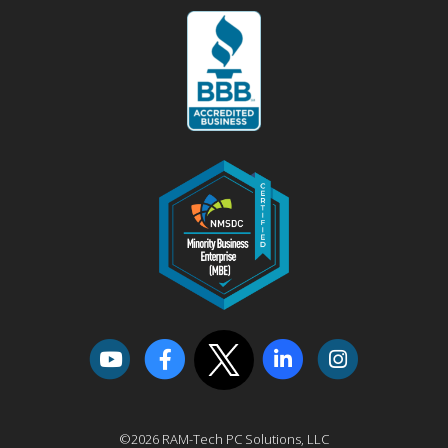
©2026 RAM-Tech PC Solutions, LLC