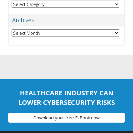
Categories
Archives
Archives
HEALTHCARE INDUSTRY CAN
LOWER CYBERSECURITY RISKS
Download your free E-Book now