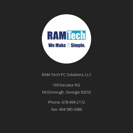
RAM-Tech PC Solutions, LLC
169 Decatur Rd,
McDonough
,
Georgia
30253
Phone:
678-999-2172
Fax:
404-585-5086