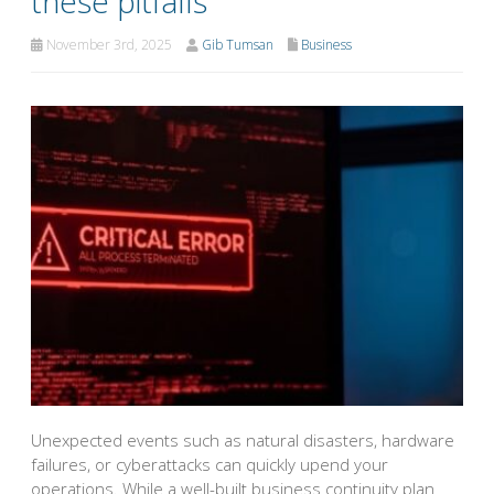
these pitfalls
November 3rd, 2025
Gib Tumsan
Business
Unexpected events such as natural disasters, hardware
failures, or cyberattacks can quickly upend your
operations. While a well-built business continuity plan