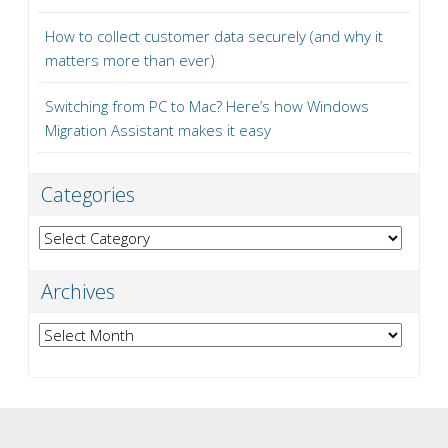
How to collect customer data securely (and why it
matters more than ever)
Switching from PC to Mac? Here’s how Windows
Migration Assistant makes it easy
Categories
Categories
Archives
Archives