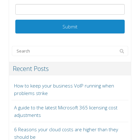
Recent Posts
How to keep your business VoIP running when
problems strike
A guide to the latest Microsoft 365 licensing cost
adjustments
6 Reasons your cloud costs are higher than they
should be