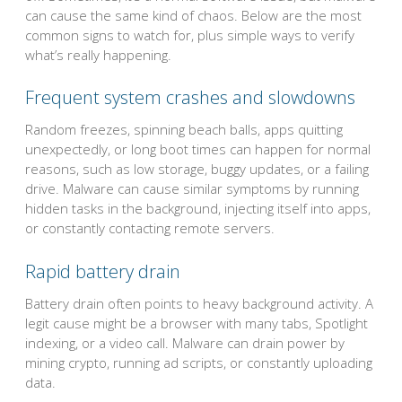
can cause the same kind of chaos. Below are the most
common signs to watch for, plus simple ways to verify
what’s really happening.
Frequent system crashes and slowdowns
Random freezes, spinning beach balls, apps quitting
unexpectedly, or long boot times can happen for normal
reasons, such as low storage, buggy updates, or a failing
drive. Malware can cause similar symptoms by running
hidden tasks in the background, injecting itself into apps,
or constantly contacting remote servers.
Rapid battery drain
Battery drain often points to heavy background activity. A
legit cause might be a browser with many tabs, Spotlight
indexing, or a video call. Malware can drain power by
mining crypto, running ad scripts, or constantly uploading
data.