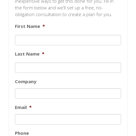
inexpensive ways to get this done for you. Fill in
the form below and we’ll set up a free, no-
obligation consultation to create a plan for you.
First Name
*
Last Name
*
Company
Email
*
Phone