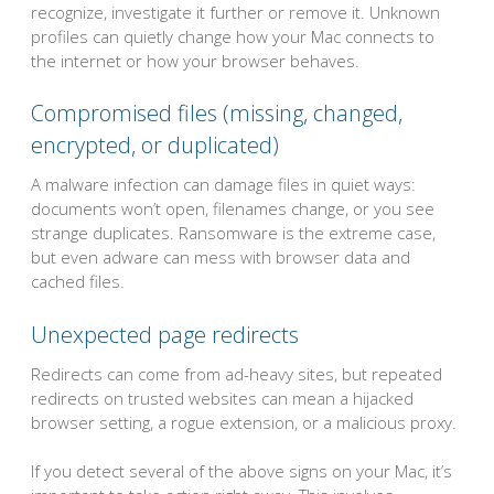
recognize, investigate it further or remove it. Unknown
profiles can quietly change how your Mac connects to
the internet or how your browser behaves.
Compromised files (missing, changed,
encrypted, or duplicated)
A malware infection can damage files in quiet ways:
documents won’t open, filenames change, or you see
strange duplicates. Ransomware is the extreme case,
but even adware can mess with browser data and
cached files.
Unexpected page redirects
Redirects can come from ad-heavy sites, but repeated
redirects on trusted websites can mean a hijacked
browser setting, a rogue extension, or a malicious proxy.
If you detect several of the above signs on your Mac, it’s