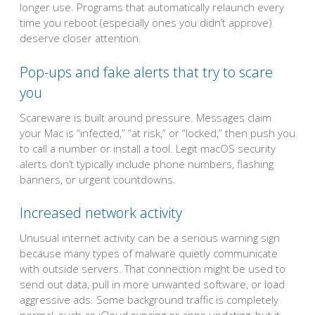
longer use. Programs that automatically relaunch every
time you reboot (especially ones you didn’t approve)
deserve closer attention.
Pop-ups and fake alerts that try to scare
you
Scareware is built around pressure. Messages claim
your Mac is “infected,” “at risk,” or “locked,” then push you
to call a number or install a tool. Legit macOS security
alerts don’t typically include phone numbers, flashing
banners, or urgent countdowns.
Increased network activity
Unusual internet activity can be a serious warning sign
because many types of malware quietly communicate
with outside servers. That connection might be used to
send out data, pull in more unwanted software, or load
aggressive ads. Some background traffic is completely