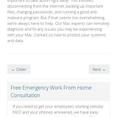
important to take action right away. This involves
disconnecting from the internet, backing up important
files, changing passwords, and running a good anti-
malware program. But if that seems too overwhelming,
we’re always here to help. Our Mac experts can remotely
diagnose and fix any issues you may be experiencing
with your Mac. Contact us now to protect your systems
and data.
← Older
Next →
Free Emergency Work From Home
Consultation
If you need to get your employees working remote
FAST and your phones answered, we have easy