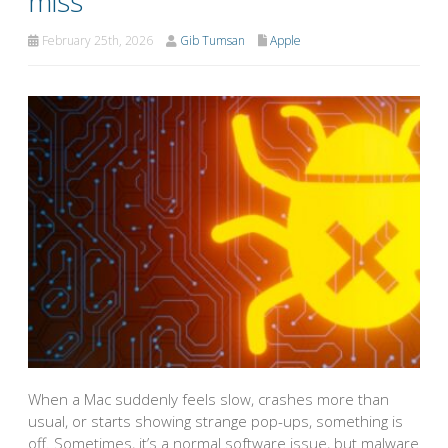
miss
February 25th, 2026
Gib Tumsan
Apple
When a Mac suddenly feels slow, crashes more than
usual, or starts showing strange pop-ups, something is
off. Sometimes, it’s a normal software issue, but malware