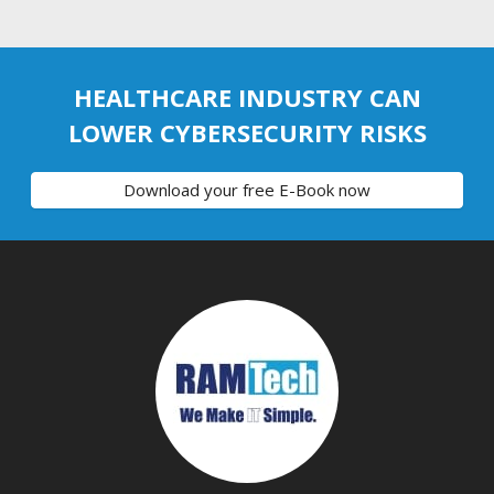
HEALTHCARE INDUSTRY CAN
LOWER CYBERSECURITY RISKS
Download your free E-Book now