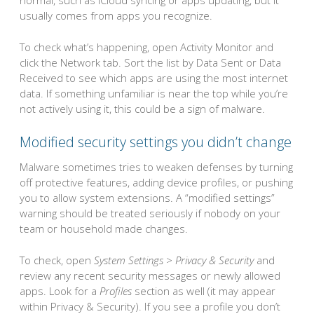
normal, such as iCloud syncing or apps updating, but it
usually comes from apps you recognize.
To check what’s happening, open Activity Monitor and
click the Network tab. Sort the list by Data Sent or Data
Received to see which apps are using the most internet
data. If something unfamiliar is near the top while you’re
not actively using it, this could be a sign of malware.
Modified security settings you didn’t change
Malware sometimes tries to weaken defenses by turning
off protective features, adding device profiles, or pushing
you to allow system extensions. A “modified settings”
warning should be treated seriously if nobody on your
team or household made changes.
To check, open
System Settings > Privacy & Security
and
review any recent security messages or newly allowed
apps. Look for a
Profiles
section as well (it may appear
within Privacy & Security). If you see a profile you don’t