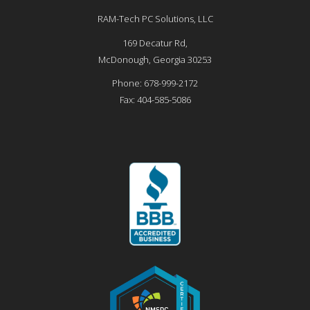
RAM-Tech PC Solutions, LLC
169 Decatur Rd,
McDonough
,
Georgia
30253
Phone:
678-999-2172
Fax:
404-585-5086