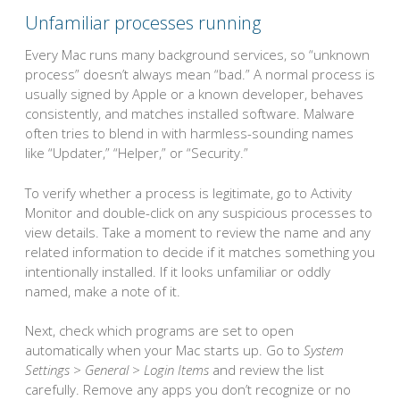
Unfamiliar processes running
Every Mac runs many background services, so “unknown
process” doesn’t always mean “bad.” A normal process is
usually signed by Apple or a known developer, behaves
consistently, and matches installed software. Malware
often tries to blend in with harmless-sounding names
like “Updater,” “Helper,” or “Security.”
To verify whether a process is legitimate, go to Activity
Monitor and double-click on any suspicious processes to
view details. Take a moment to review the name and any
related information to decide if it matches something you
intentionally installed. If it looks unfamiliar or oddly
named, make a note of it.
Next, check which programs are set to open
automatically when your Mac starts up. Go to
System
Settings > General > Login Items
and review the list
carefully. Remove any apps you don’t recognize or no