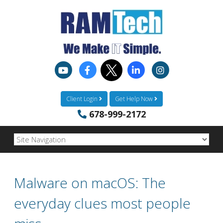
Client Login
Get Help Now
678-999-2172
Malware on macOS: The
everyday clues most people