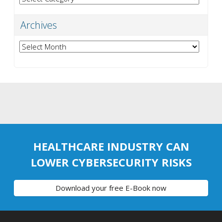
Archives
Archives
HEALTHCARE INDUSTRY CAN
LOWER CYBERSECURITY RISKS
Download your free E-Book now