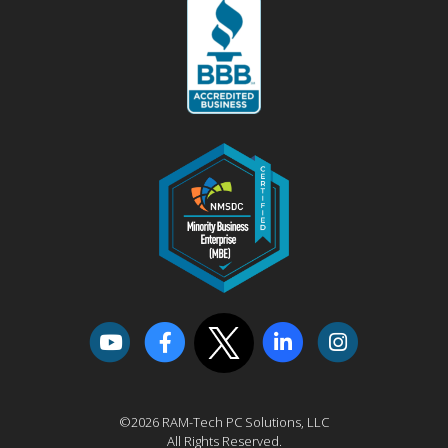
©2026 RAM-Tech PC Solutions, LLC
All Rights Reserved.