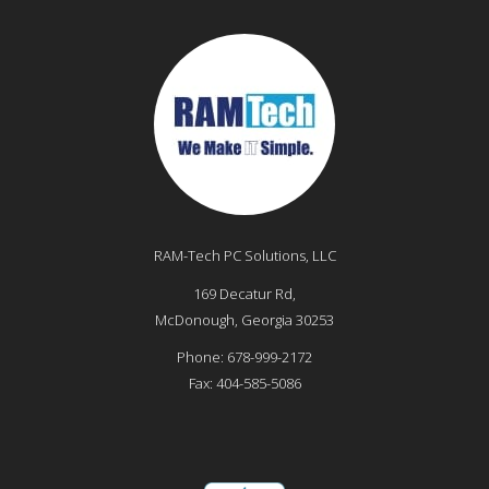
RAM-Tech PC Solutions, LLC
169 Decatur Rd,
McDonough
,
Georgia
30253
Phone:
678-999-2172
Fax:
404-585-5086