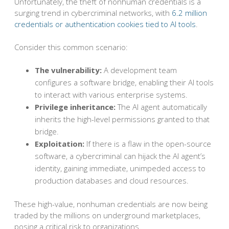
Unfortunately, the theft of nonhuman credentials is a
surging trend in cybercriminal networks, with
6.2 million
credentials or authentication cookies tied to AI tools
.
Consider this common scenario:
The vulnerability:
A development team
configures a software bridge, enabling their AI tools
to interact with various enterprise systems.
Privilege inheritance:
The AI agent automatically
inherits the high-level permissions granted to that
bridge.
Exploitation:
If there is a flaw in the open-source
software, a cybercriminal can hijack the AI agent’s
identity, gaining immediate, unimpeded access to
production databases and cloud resources.
These high-value, nonhuman credentials are now being
traded by the millions on underground marketplaces,
posing a critical risk to organizations.