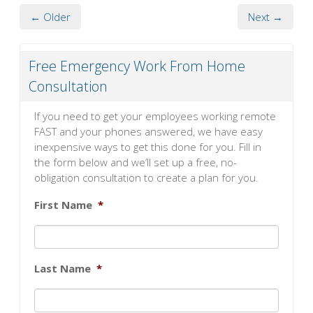
← Older
Next →
Free Emergency Work From Home
Consultation
If you need to get your employees working remote
FAST and your phones answered, we have easy
inexpensive ways to get this done for you. Fill in
the form below and we’ll set up a free, no-
obligation consultation to create a plan for you.
First Name
*
Last Name
*