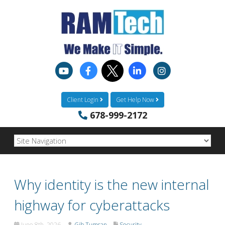
Client Login
Get Help Now
678-999-2172
Why identity is the new internal
highway for cyberattacks
June 8th, 2026
Gib Tumsan
Security