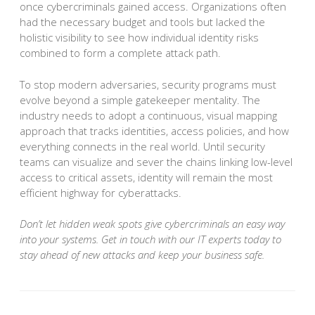
once cybercriminals gained access. Organizations often
had the necessary budget and tools but lacked the
holistic visibility to see how individual identity risks
combined to form a complete attack path.
To stop modern adversaries, security programs must
evolve beyond a simple gatekeeper mentality. The
industry needs to adopt a continuous, visual mapping
approach that tracks identities, access policies, and how
everything connects in the real world. Until security
teams can visualize and sever the chains linking low-level
access to critical assets, identity will remain the most
efficient highway for cyberattacks.
Don’t let hidden weak spots give cybercriminals an easy way
into your systems. Get in touch with our IT experts today to
stay ahead of new attacks and keep your business safe.