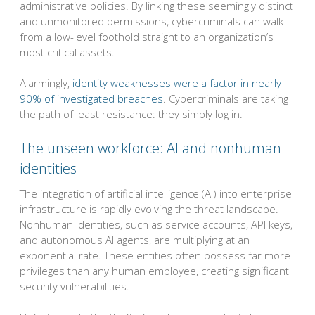
administrative policies. By linking these seemingly distinct
and unmonitored permissions, cybercriminals can walk
from a low-level foothold straight to an organization’s
most critical assets.
Alarmingly,
identity weaknesses were a factor in nearly
90% of investigated breaches
. Cybercriminals are taking
the path of least resistance: they simply log in.
The unseen workforce: AI and nonhuman
identities
The integration of artificial intelligence (AI) into enterprise
infrastructure is rapidly evolving the threat landscape.
Nonhuman identities, such as service accounts, API keys,
and autonomous AI agents, are multiplying at an
exponential rate. These entities often possess far more
privileges than any human employee, creating significant
security vulnerabilities.