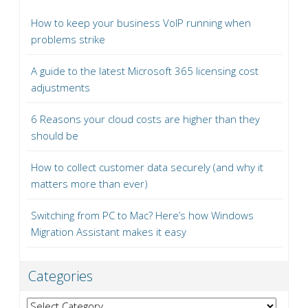
How to keep your business VoIP running when
problems strike
A guide to the latest Microsoft 365 licensing cost
adjustments
6 Reasons your cloud costs are higher than they
should be
How to collect customer data securely (and why it
matters more than ever)
Switching from PC to Mac? Here’s how Windows
Migration Assistant makes it easy
Categories
Categories