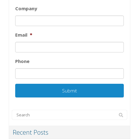
Company
Email
*
Phone
Recent Posts