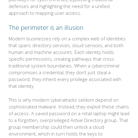
defenses and highlighting the need for a unified
approach to mapping user access.
The perimeter is an illusion
Modern businesses rely on a complex web of identities
that spans directory services, cloud services, and both
human and machine accounts. Each identity holds
specific permissions, creating pathways that cross
traditional system boundaries. When a cybercriminal
compromises a credential, they don’t just steal a
password; they inherit every privilege associated with
that identity.
This is why modern cyberattacks seldom depend on
sophisticated malware. Instead, they exploit these chains
of access. A saved password on a retail laptop might lead
to a forgotten, overprivileged Active Directory group. That
group membership could then unlock a cloud
environment, which in turn holds the keys to