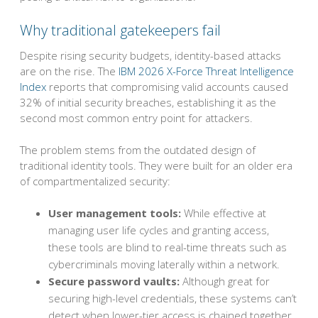
Why traditional gatekeepers fail
Despite rising security budgets, identity-based attacks
are on the rise. The
IBM 2026 X-Force Threat Intelligence
Index
reports that compromising valid accounts caused
32% of initial security breaches, establishing it as the
second most common entry point for attackers.
The problem stems from the outdated design of
traditional identity tools. They were built for an older era
of compartmentalized security:
User management tools:
While effective at
managing user life cycles and granting access,
these tools are blind to real-time threats such as
cybercriminals moving laterally within a network.
Secure password vaults:
Although great for
securing high-level credentials, these systems can’t
detect when lower-tier access is chained together