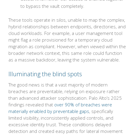
to bypass the vault completely.
These tools operate in silos, unable to map the complex,
hybrid relationships between endpoints, directories, and
cloud workloads. For example, a user management tool
might flag a role provisioned for a temporary cloud
migration as compliant. However, when viewed within the
broader network context, this same role could function
as a massive backdoor, leaving the system vulnerable.
Illuminating the blind spots
The good news is that a vast majority of modern
breaches are preventable, relying on exposure rather
than advanced attacker sophistication. Palo Alto’s 2025
findings revealed that
over 90% of breaches were
materially enabled by preventable gaps
, specifically
limited visibility, inconsistently applied controls, and
excessive identity trust. These conditions delayed
detection and created easy paths for lateral movement