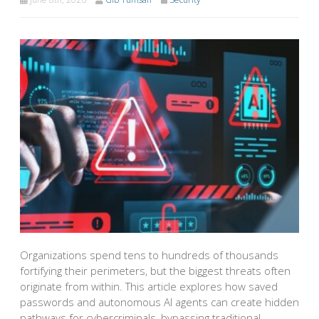
Organizations spend tens to hundreds of thousands
fortifying their perimeters, but the biggest threats often
originate from within. This article explores how saved
passwords and autonomous AI agents can create hidden
pathways for cybercriminals, bypassing traditional