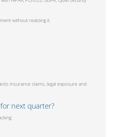
ment without realizing it.
fects insurance claims, legal exposure and
for next quarter?
cking: