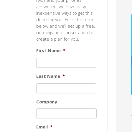
FAST and your phones
answered, we have easy
inexpensive ways to get this
done for you. Fill in the form
below and we’ll set up a free,
no-obligation consultation to
create a plan for you.
First Name
*
Last Name
*
Company
Email
*