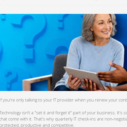
If you're only talking to your IT provider when you renew your contr
Technology isn't a "set it and forget it" part of your business. It's
that come with it. That's why quarterly IT check-ins are non-negoti
protected, productive and competitive.