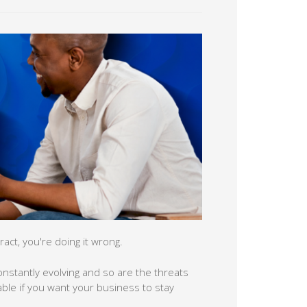
act, you're doing it wrong.
 constantly evolving and so are the threats
able if you want your business to stay