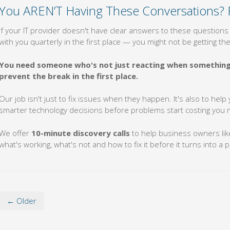
You AREN’T Having These Conversations? 
If your IT provider doesn't have clear answers to these questions 
with you quarterly in the first place — you might not be getting t
You need someone who's not just reacting when something 
prevent the break in the first place.
Our job isn't just to fix issues when they happen. It's also to he
smarter technology decisions before problems start costing you
We offer
10-minute discovery calls
to help business owners like
what's working, what's not and how to fix it before it turns into a 
← Older