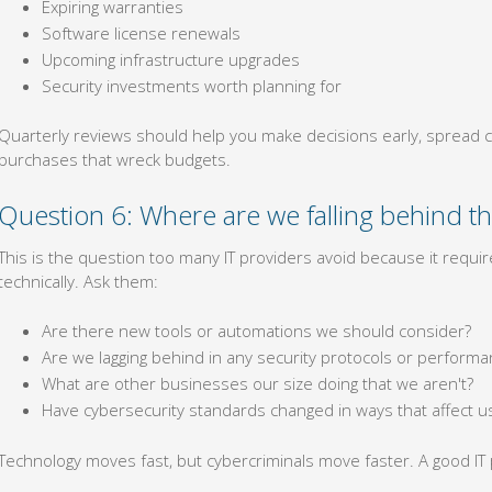
Expiring warranties
Software license renewals
Upcoming infrastructure upgrades
Security investments worth planning for
Quarterly reviews should help you make decisions early, spread c
purchases that wreck budgets.
Question 6: Where are we falling behind th
This is the question too many IT providers avoid because it requires
technically. Ask them:
Are there new tools or automations we should consider?
Are we lagging behind in any security protocols or perfor
What are other businesses our size doing that we aren't?
Have cybersecurity standards changed in ways that affect u
Technology moves fast, but cybercriminals move faster. A good IT