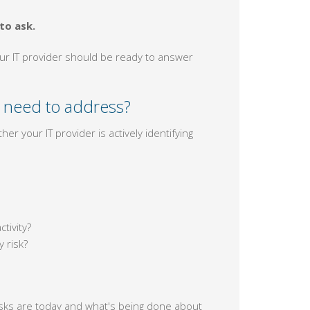
to ask.
our IT provider should be ready to answer
 need to address?
er your IT provider is actively identifying
tivity?
 risk?
risks are today and what's being done about