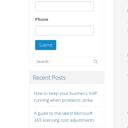
Phone
Recent Posts
How to keep your business VoIP
running when problems strike
A guide to the latest Microsoft
365 licensing cost adjustments