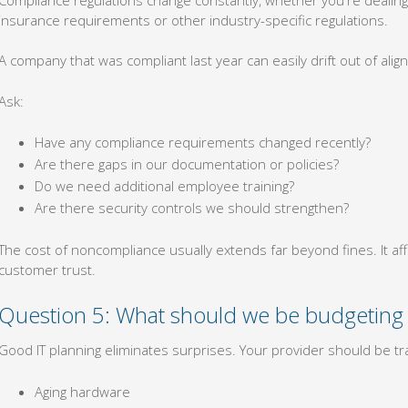
insurance requirements or other industry-specific regulations.
A company that was compliant last year can easily drift out of align
Ask:
Have any compliance requirements changed recently?
Are there gaps in our documentation or policies?
Do we need additional employee training?
Are there security controls we should strengthen?
The cost of noncompliance usually extends far beyond fines. It af
customer trust.
Question 5: What should we be budgeting 
Good IT planning eliminates surprises. Your provider should be tra
Aging hardware