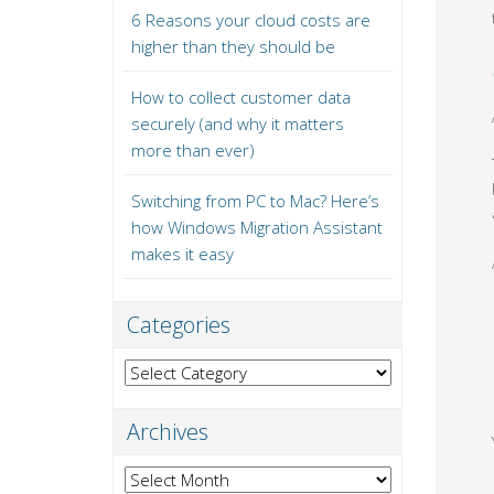
6 Reasons your cloud costs are
higher than they should be
How to collect customer data
securely (and why it matters
more than ever)
Switching from PC to Mac? Here’s
how Windows Migration Assistant
makes it easy
Categories
Categories
Archives
Archives