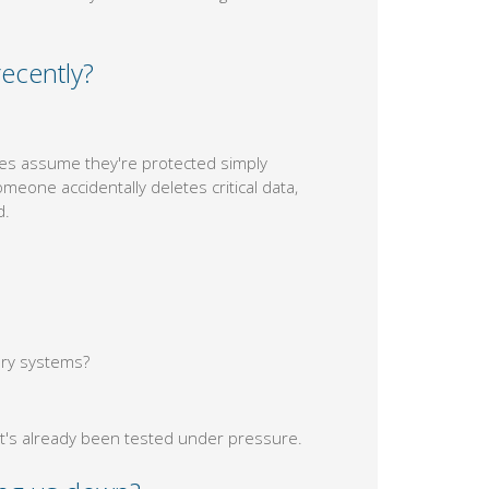
ecently?
es assume they're protected simply
eone accidentally deletes critical data,
d.
ary systems?
t's already been tested under pressure.