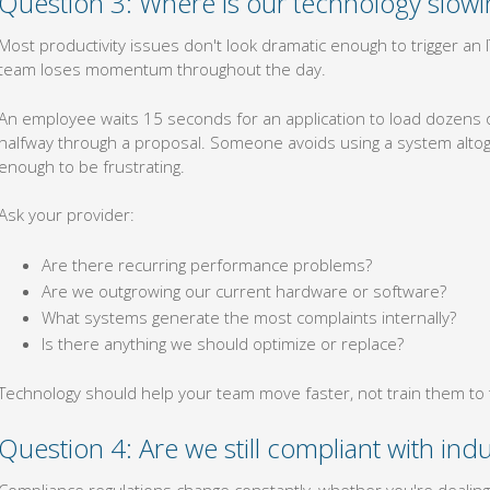
Question 3: Where is our technology slow
Most productivity issues don't look dramatic enough to trigger a
team loses momentum throughout the day.
An employee waits 15 seconds for an application to load dozens of
halfway through a proposal. Someone avoids using a system altog
enough to be frustrating.
Ask your provider:
Are there recurring performance problems?
Are we outgrowing our current hardware or software?
What systems generate the most complaints internally?
Is there anything we should optimize or replace?
Technology should help your team move faster, not train them to 
Question 4: Are we still compliant with indu
Compliance regulations change constantly, whether you're dealing