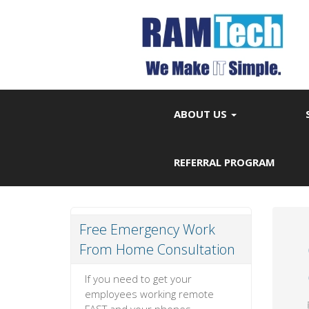
ABOUT US
REFERRAL PROGRAM
Free Emergency Work
From Home Consultation
If you need to get your
employees working remote