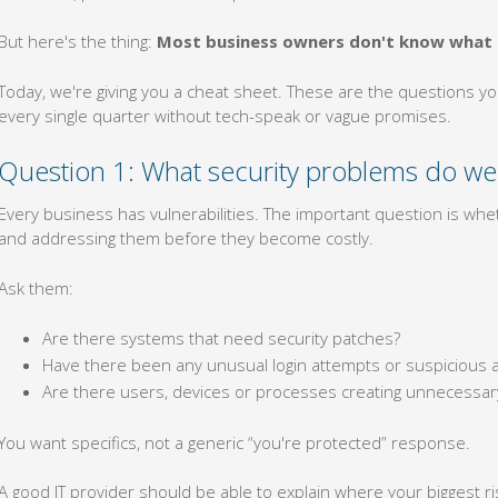
But here's the thing:
Most business owners don't know what 
Today, we're giving you a cheat sheet. These are the questions y
every single quarter without tech-speak or vague promises.
Question 1: What security problems do we
Every business has vulnerabilities. The important question is wheth
and addressing them before they become costly.
Ask them:
Are there systems that need security patches?
Have there been any unusual login attempts or suspicious ac
Are there users, devices or processes creating unnecessary
You want specifics, not a generic “you're protected” response.
A good IT provider should be able to explain where your biggest 