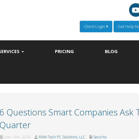
Client Login
Get Help 
SERVICES
PRICING
BLOG
6 Questions Smart Companies Ask Th
Quarter
June 15th, 2026
RAM-Tech PC Solutions, LLC
Security