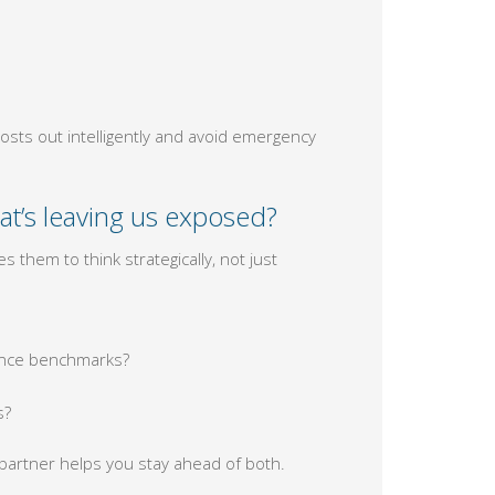
osts out intelligently and avoid emergency
at’s leaving us exposed?
 them to think strategically, not just
mance benchmarks?
s?
 partner helps you stay ahead of both.