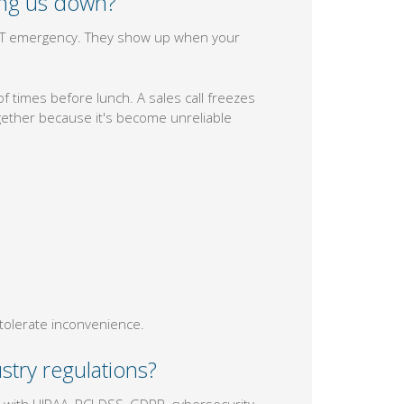
ing us down?
n IT emergency. They show up when your
 times before lunch. A sales call freezes
ether because it's become unreliable
tolerate inconvenience.
stry regulations?
 with HIPAA, PCI-DSS, GDPR, cybersecurity