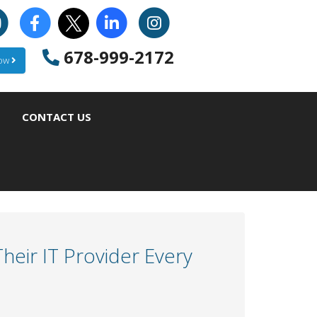
678-999-2172
Now
CONTACT US
eir IT Provider Every