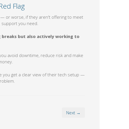
Red Flag
— or worse, if they aren't offering to meet
he support you need.
breaks but also actively working to
lp you avoid downtime, reduce risk and make
 money.
 you get a clear view of their tech setup —
problem.
Next →