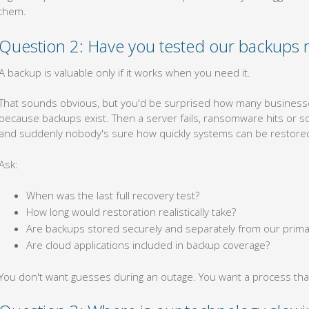
them.
Question 2: Have you tested our backups r
A backup is valuable only if it works when you need it.
That sounds obvious, but you'd be surprised how many business
because backups exist. Then a server fails, ransomware hits or som
and suddenly nobody's sure how quickly systems can be restore
Ask:
When was the last full recovery test?
How long would restoration realistically take?
Are backups stored securely and separately from our prim
Are cloud applications included in backup coverage?
You don't want guesses during an outage. You want a process tha