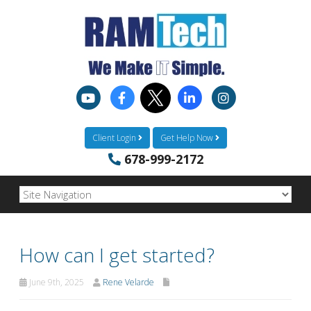
Client Login
Get Help Now
678-999-2172
How can I get started?
June 9th, 2025
Rene Velarde