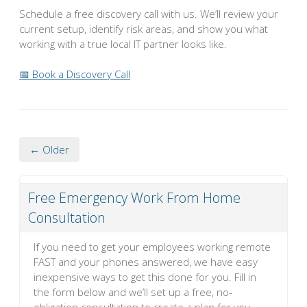
Schedule a free discovery call with us. We’ll review your
current setup, identify risk areas, and show you what
working with a true local IT partner looks like.
📅 Book a Discovery Call
← Older
Free Emergency Work From Home
Consultation
If you need to get your employees working remote
FAST and your phones answered, we have easy
inexpensive ways to get this done for you. Fill in
the form below and we’ll set up a free, no-