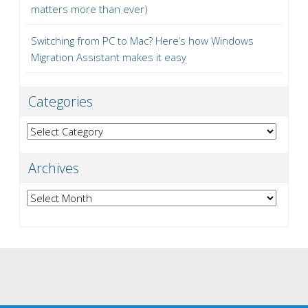
matters more than ever)
Switching from PC to Mac? Here’s how Windows
Migration Assistant makes it easy
Categories
Categories
Archives
Archives