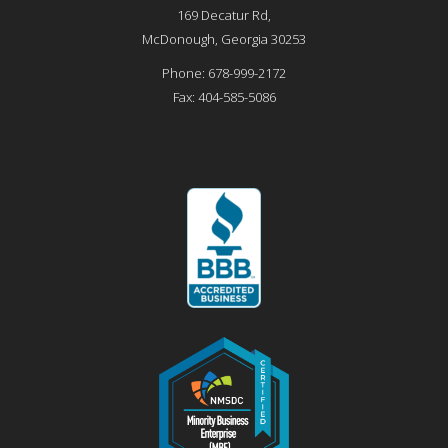
169 Decatur Rd,
McDonough
,
Georgia
30253
Phone:
678-999-2172
Fax:
404-585-5086