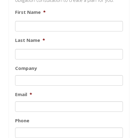
obligation consultation to create a plan for you.
First Name
*
Last Name
*
Company
Email
*
Phone