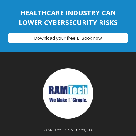
HEALTHCARE INDUSTRY CAN
LOWER CYBERSECURITY RISKS
Download your free E-Book now
RAM-Tech PC Solutions, LLC