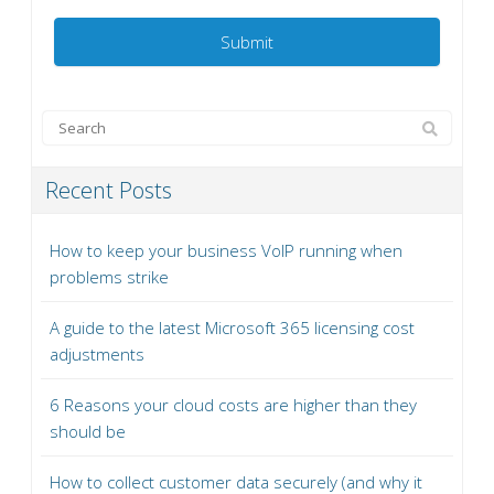
Recent Posts
How to keep your business VoIP running when
problems strike
A guide to the latest Microsoft 365 licensing cost
adjustments
6 Reasons your cloud costs are higher than they
should be
How to collect customer data securely (and why it